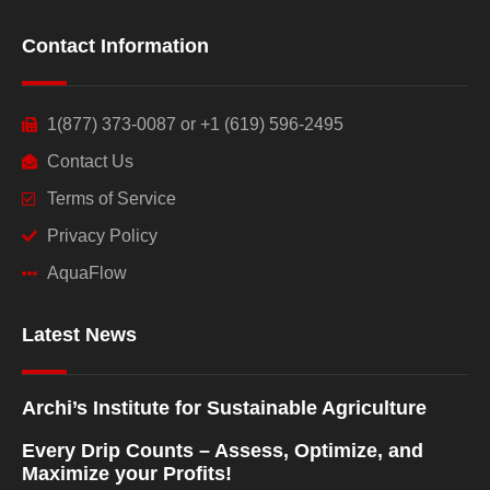
Contact Information
1(877) 373-0087 or +1 (619) 596-2495
Contact Us
Terms of Service
Privacy Policy
AquaFlow
Latest News
Archi’s Institute for Sustainable Agriculture
Every Drip Counts – Assess, Optimize, and
Maximize your Profits!