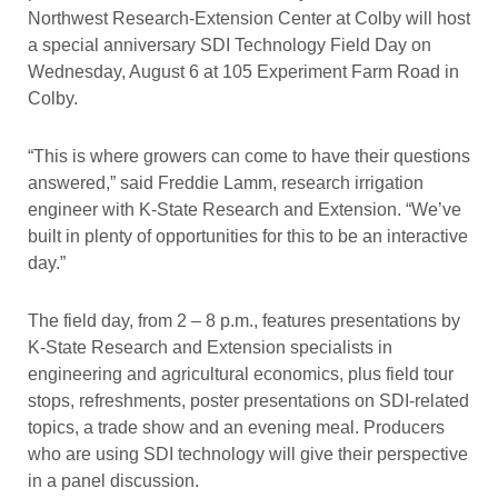
Northwest Research-Extension Center at Colby will host
a special anniversary SDI Technology Field Day on
Wednesday, August 6 at 105 Experiment Farm Road in
Colby.
“This is where growers can come to have their questions
answered,” said Freddie Lamm, research irrigation
engineer with K-State Research and Extension. “We’ve
built in plenty of opportunities for this to be an interactive
day.”
The field day, from 2 – 8 p.m., features presentations by
K-State Research and Extension specialists in
engineering and agricultural economics, plus field tour
stops, refreshments, poster presentations on SDI-related
topics, a trade show and an evening meal. Producers
who are using SDI technology will give their perspective
in a panel discussion.