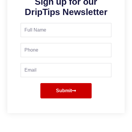
Sign up for our
DripTips Newsletter
Full
Name
Phone
Email
Submit