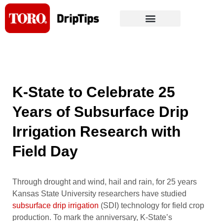
Skip
to
content
K-State to Celebrate 25
Years of Subsurface Drip
Irrigation Research with
Field Day
Through drought and wind, hail and rain, for 25 years
Kansas State University researchers have studied
subsurface drip irrigation
(SDI) technology for field crop
production. To mark the anniversary, K-State’s