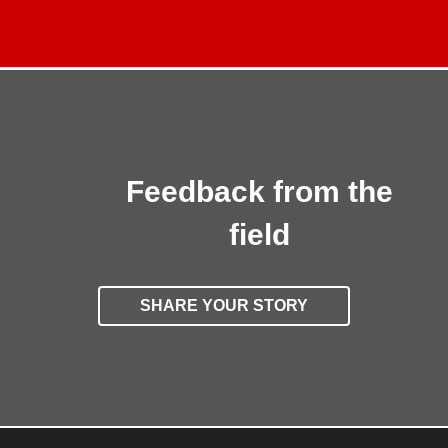
Feedback from the
field
SHARE YOUR STORY