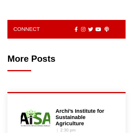
CONNECT
More Posts
Archi’s Institute for
Sustainable
Agriculture
2:30 pm