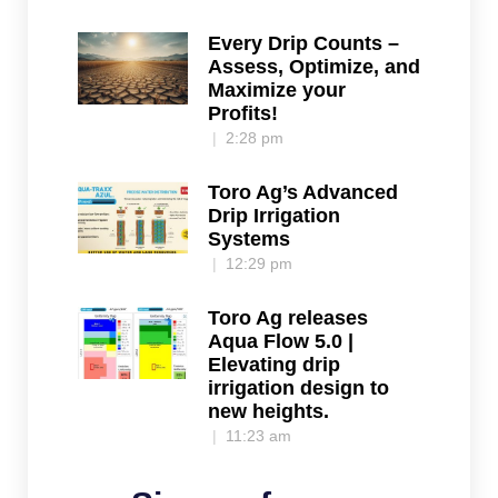
Every Drip Counts –
Assess, Optimize, and
Maximize your
Profits!
2:28 pm
Toro Ag’s Advanced
Drip Irrigation
Systems
12:29 pm
Toro Ag releases
Aqua Flow 5.0 |
Elevating drip
irrigation design to
new heights.
11:23 am