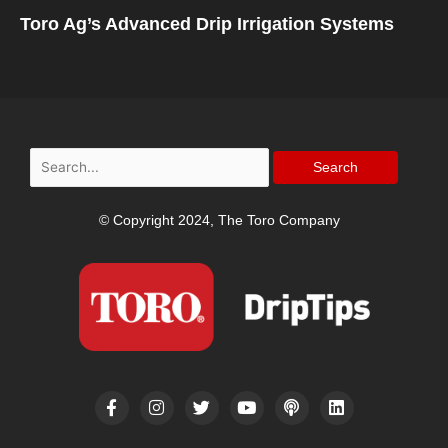
Toro Ag’s Advanced Drip Irrigation Systems
Search
for:
© Copyright 2024, The Toro Company
F
I
T
Y
P
L
a
n
w
o
o
i
c
s
i
u
d
n