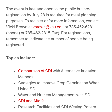
The event is free and open to the public but pre-
registration by July 28 is required for meal planning
purposes. To register or for more information, contact
Vicki Brown at
vbrown@ksu.edu
or 785-462-6281
(phone) or 785-462-2315 (fax). For registrations,
remember to indicate the number of people being
registered.
Topics include:
Comparison of SDI
with Alternative Irrigation
Methods
Strategies to Improve Crop Germination When
Using SDI
Water and Nutrient Management with SDI
SDI and Alfalfa
Research Facilities and SDI Wetting Pattern.