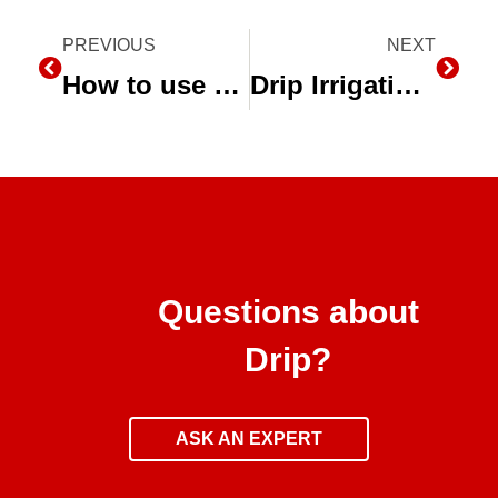
Prev
PREVIOUS
NEXT
Next
How to use Micro-Sprinklers for Integrated Pest Management
Drip Irrigation Webinar Archive
Questions about
Drip?
ASK AN EXPERT