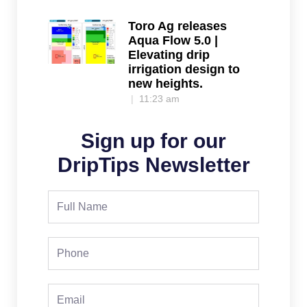
Toro Ag releases
Aqua Flow 5.0 |
Elevating drip
irrigation design to
new heights.
11:23 am
Sign up for our
DripTips Newsletter
Full
Name
Phone
Email