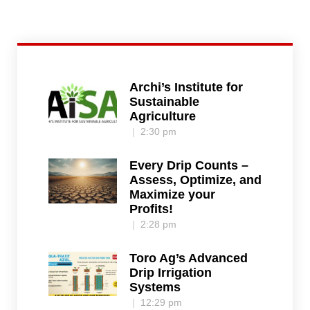
Archi’s Institute for
Sustainable
Agriculture
2:30 pm
Every Drip Counts –
Assess, Optimize, and
Maximize your
Profits!
2:28 pm
Toro Ag’s Advanced
Drip Irrigation
Systems
12:29 pm