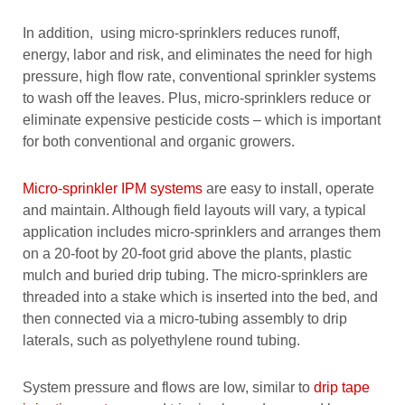
In addition, using micro-sprinklers reduces runoff,
energy, labor and risk, and eliminates the need for high
pressure, high flow rate, conventional sprinkler systems
to wash off the leaves. Plus, micro-sprinklers reduce or
eliminate expensive pesticide costs – which is important
for both conventional and organic growers.
Micro-sprinkler IPM systems
are easy to install, operate
and maintain. Although field layouts will vary, a typical
application includes micro-sprinklers and arranges them
on a 20-foot by 20-foot grid above the plants, plastic
mulch and buried drip tubing. The micro-sprinklers are
threaded into a stake which is inserted into the bed, and
then connected via a micro-tubing assembly to drip
laterals, such as polyethylene round tubing.
System pressure and flows are low, similar to
drip tape