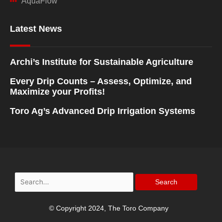
AquaFlow
Latest News
Archi’s Institute for Sustainable Agriculture
Every Drip Counts – Assess, Optimize, and
Maximize your Profits!
Toro Ag’s Advanced Drip Irrigation Systems
Search
for:
© Copyright 2024, The Toro Company