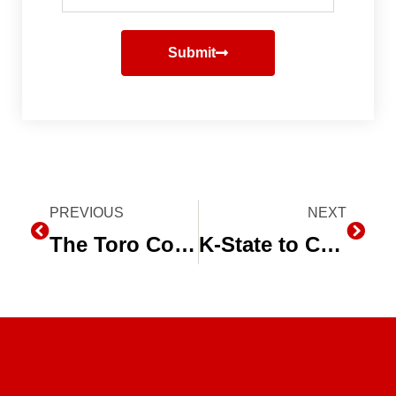
Submit
Prev
PREVIOUS
NEXT
Next
The Toro Company Celebrates 100th Anniversary
K-State to Celebrate 25 Years of Subsurface Drip Irrigation Research with Field Day