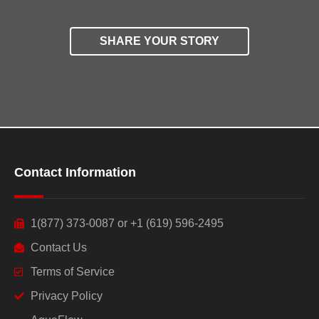
SHARE YOUR STORY
Contact Information
1(877) 373-0087 or +1 (619) 596-2495
Contact Us
Terms of Service
Privacy Policy