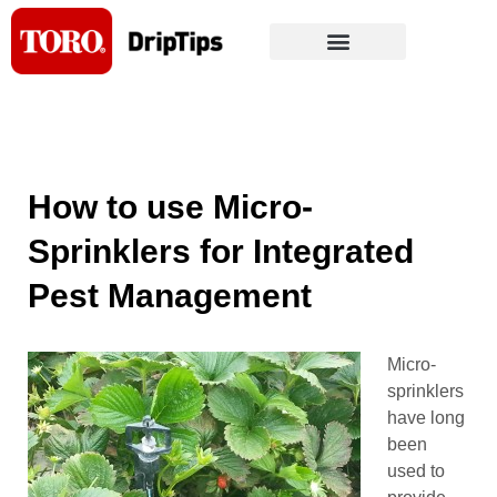
Skip
to
content
How to use Micro-
Sprinklers for Integrated
Pest Management
Micro-
sprinklers
have long
been
used to