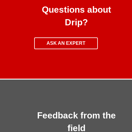
Questions about
Drip?
ASK AN EXPERT
Feedback from the
field