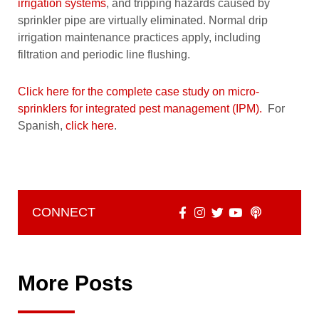
irrigation systems
, and tripping hazards caused by
sprinkler pipe are virtually eliminated. Normal drip
irrigation maintenance practices apply, including
filtration and periodic line flushing.
Click here for the complete case study on micro-
sprinklers for integrated pest management (IPM).
For
Spanish,
click here
.
CONNECT
More Posts