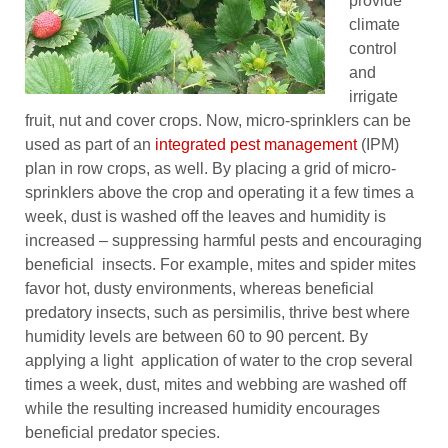
provide
climate
control
and
irrigate
fruit, nut and cover crops. Now, micro-sprinklers can be
used as part of an
integrated pest management
(IPM)
plan in row crops, as well. By placing a grid of micro-
sprinklers above the crop and operating it a few times a
week, dust is washed off the leaves and humidity is
increased – suppressing harmful pests and encouraging
beneficial insects. For example, mites and spider mites
favor hot, dusty environments, whereas beneficial
predatory insects, such as persimilis, thrive best where
humidity levels are between 60 to 90 percent. By
applying a light application of water to the crop several
times a week, dust, mites and webbing are washed off
while the resulting increased humidity encourages
beneficial predator species.