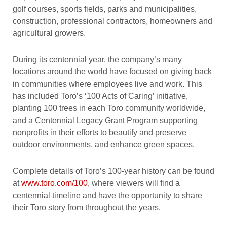
golf courses, sports fields, parks and municipalities,
construction, professional contractors, homeowners and
agricultural growers.
During its centennial year, the company’s many
locations around the world have focused on giving back
in communities where employees live and work. This
has included Toro’s ‘100 Acts of Caring’ initiative,
planting 100 trees in each Toro community worldwide,
and a Centennial Legacy Grant Program supporting
nonprofits in their efforts to beautify and preserve
outdoor environments, and enhance green spaces.
Complete details of Toro’s 100-year history can be found
at
www.toro.com/100
, where viewers will find a
centennial timeline and have the opportunity to share
their Toro story from throughout the years.