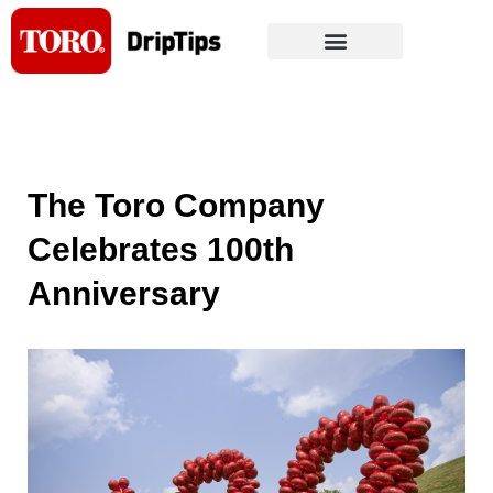
Skip
to
content
The Toro Company
Celebrates 100th
Anniversary