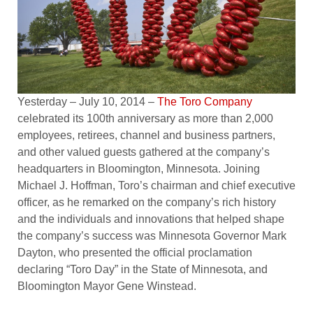
Yesterday – July 10, 2014 –
The Toro Company
celebrated its 100th anniversary as more than 2,000
employees, retirees, channel and business partners,
and other valued guests gathered at the company’s
headquarters in Bloomington, Minnesota. Joining
Michael J. Hoffman, Toro’s chairman and chief executive
officer, as he remarked on the company’s rich history
and the individuals and innovations that helped shape
the company’s success was Minnesota Governor Mark
Dayton, who presented the official proclamation
declaring “Toro Day” in the State of Minnesota, and
Bloomington Mayor Gene Winstead.