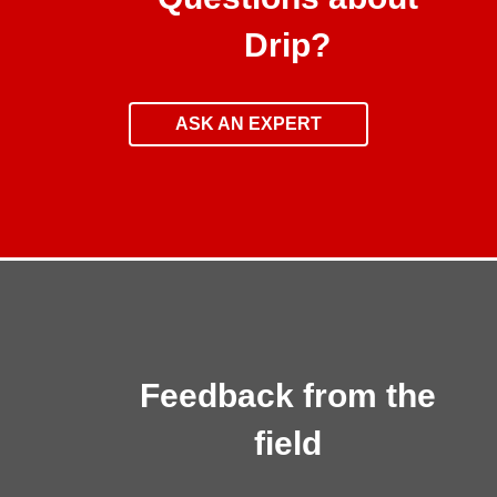
Drip?
ASK AN EXPERT
Feedback from the
field