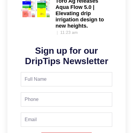
Toro Ag releases
Aqua Flow 5.0 |
Elevating drip
irrigation design to
new heights.
11:23 am
Sign up for our
DripTips Newsletter
Full
Name
Phone
Email