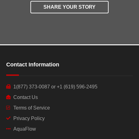
SHARE YOUR STORY
Contact Information
1(877) 373-0087 or +1 (619) 596-2495
Contact Us
Terms of Service
Privacy Policy
AquaFlow