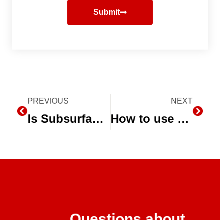
Submit
Prev
PREVIOUS
NEXT
Next
Is Subsurface Drip Irrigation the Future for Midwest Agriculture?
How to use Micro-Sprinklers for Integrated Pest Management
Questions about