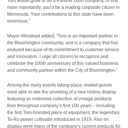
Toro would grow to be a Fortune 1000 company, or that
more importantly, you’d be a leading corporate citizen in
Minnesota. Your contributions to this state have been
enormous.”
Mayor Winstead added, “Toro is an important partner in
the Bloomington community, and is a company that has
endured because of its commitment to customer service
and innovation. I urge all citizens to recognize and
celebrate the 100th anniversary of this valued business
and community partner within the City of Bloomington.”
Among the many events taking place, invited guests
were able to see the unveiling of a new history display
featuring an extensive collection of vintage products
from throughout company’s first 100 years – including
the first Toro-branded piece of equipment, the legendary
To-Ro power cultivator introduced in 1919. Also on
display were many of the company’s current products for