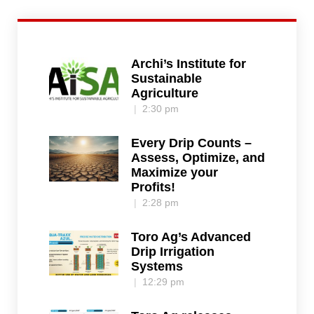
Archi’s Institute for
Sustainable
Agriculture
2:30 pm
Every Drip Counts –
Assess, Optimize, and
Maximize your
Profits!
2:28 pm
Toro Ag’s Advanced
Drip Irrigation
Systems
12:29 pm