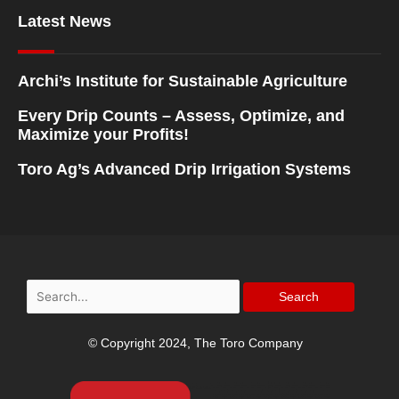
Latest News
Archi’s Institute for Sustainable Agriculture
Every Drip Counts – Assess, Optimize, and
Maximize your Profits!
Toro Ag’s Advanced Drip Irrigation Systems
Search
for:
© Copyright 2024, The Toro Company