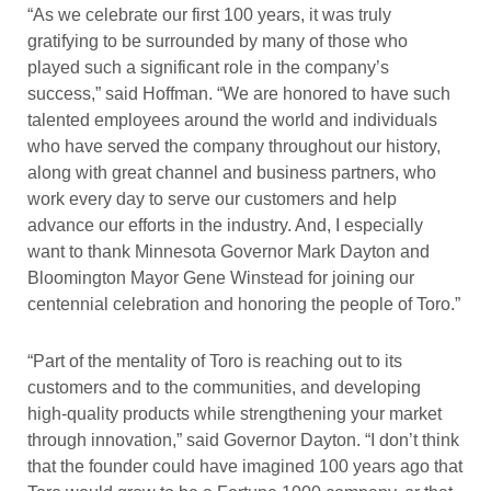
“As we celebrate our first 100 years, it was truly
gratifying to be surrounded by many of those who
played such a significant role in the company’s
success,” said Hoffman. “We are honored to have such
talented employees around the world and individuals
who have served the company throughout our history,
along with great channel and business partners, who
work every day to serve our customers and help
advance our efforts in the industry. And, I especially
want to thank Minnesota Governor Mark Dayton and
Bloomington Mayor Gene Winstead for joining our
centennial celebration and honoring the people of Toro.”
“Part of the mentality of Toro is reaching out to its
customers and to the communities, and developing
high-quality products while strengthening your market
through innovation,” said Governor Dayton. “I don’t think
that the founder could have imagined 100 years ago that