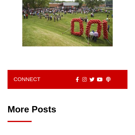
CONNECT
More Posts