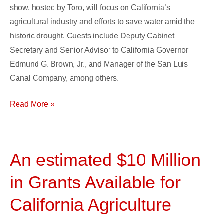
show, hosted by Toro, will focus on California’s
Water
agricultural industry and efforts to save water amid the
Issues
historic drought. Guests include Deputy Cabinet
in
Secretary and Senior Advisor to California Governor
California
Edmund G. Brown, Jr., and Manager of the San Luis
Agriculture
Canal Company, among others.
Read More »
An estimated $10 Million
An
estimated
in Grants Available for
$10
Million
California Agriculture
in