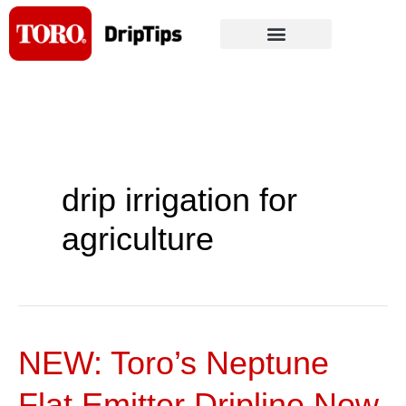
Skip
to
content
drip irrigation for
agriculture
NEW: Toro’s Neptune
NEW:
Toro’s
Flat Emitter Dripline Now