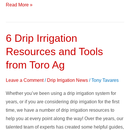
Read More »
6 Drip Irrigation
6
Drip
Resources and Tools
Irrigation
Resources
from Toro Ag
and
Tools
Leave a Comment
/
Drip Irrigation News
/
Tony Tavares
from
Whether you’ve been using a drip irrigation system for
Toro
years, or if you are considering drip irrigation for the first
Ag
time, we have a number of drip irrigation resources to
help you at every point along the way! Over the years, our
talented team of experts has created some helpful guides,