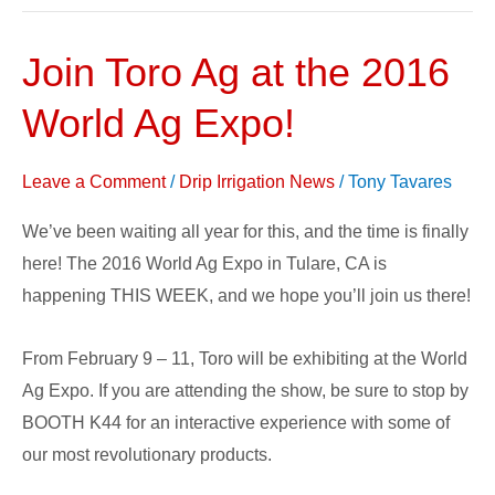
Join Toro Ag at the 2016
Join
Toro
World Ag Expo!
Ag
at
Leave a Comment
/
Drip Irrigation News
/
Tony Tavares
the
2016
We’ve been waiting all year for this, and the time is finally
World
here! The 2016 World Ag Expo in Tulare, CA is
Ag
happening THIS WEEK, and we hope you’ll join us there!
Expo!
From February 9 – 11, Toro will be exhibiting at the World
Ag Expo. If you are attending the show, be sure to stop by
BOOTH K44 for an interactive experience with some of
our most revolutionary products.