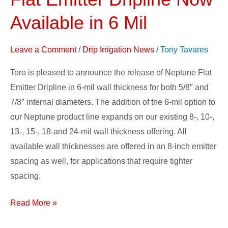
Neptune
Flat
Available in 6 Mil
Emitter
Dripline
Leave a Comment
/
Drip Irrigation News
/
Tony Tavares
Now
Toro is pleased to announce the release of Neptune Flat
Available
Emitter Dripline in 6-mil wall thickness for both 5/8″ and
in
7/8″ internal diameters. The addition of the 6-mil option to
6
our Neptune product line expands on our existing 8-, 10-,
Mil
13-, 15-, 18-and 24-mil wall thickness offering. All
available wall thicknesses are offered in an 8-inch emitter
spacing as well, for applications that require tighter
spacing.
Read More »