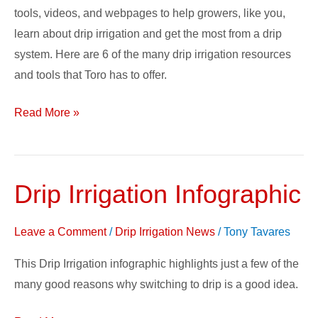
tools, videos, and webpages to help growers, like you,
learn about drip irrigation and get the most from a drip
system. Here are 6 of the many drip irrigation resources
and tools that Toro has to offer.
Read More »
Drip Irrigation Infographic
Drip
Irrigation
Infographic
Leave a Comment
/
Drip Irrigation News
/
Tony Tavares
This Drip Irrigation infographic highlights just a few of the
many good reasons why switching to drip is a good idea.