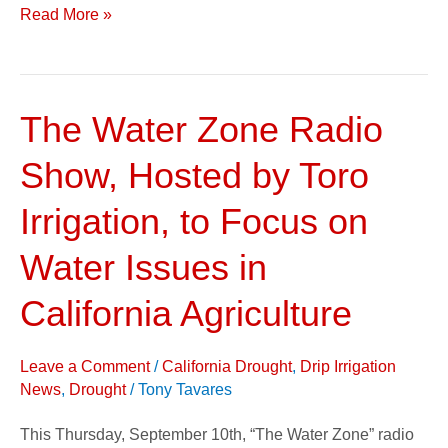
Read More »
The Water Zone Radio
The
Water
Show, Hosted by Toro
Zone
Radio
Irrigation, to Focus on
Show,
Water Issues in
Hosted
by
California Agriculture
Toro
Irrigation,
Leave a Comment
/
California Drought
,
Drip Irrigation
to
News
,
Drought
/
Tony Tavares
Focus
This Thursday, September 10th, “The Water Zone” radio
on