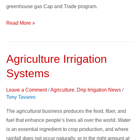
greenhouse gas Cap and Trade program.
Read More »
Agriculture Irrigation
Agriculture
Irrigation
Systems
Systems
Leave a Comment
/
Agriculture
,
Drip Irrigation News
/
Tony Tavares
The agricultural business produces the food, fiber, and
fuel that enhance people’s lives all over the world. Water
is an essential ingredient to crop production, and where
rainfall does not occur naturally, or in the right amount at