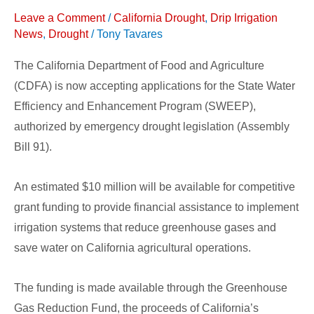
Grants
Leave a Comment
/
California Drought
,
Drip Irrigation
Available
News
,
Drought
/
Tony Tavares
for
The California Department of Food and Agriculture
California
(CDFA) is now accepting applications for the State Water
Agriculture
Efficiency and Enhancement Program (SWEEP),
authorized by emergency drought legislation (Assembly
Bill 91).
An estimated $10 million will be available for competitive
grant funding to provide financial assistance to implement
irrigation systems that reduce greenhouse gases and
save water on California agricultural operations.
The funding is made available through the Greenhouse
Gas Reduction Fund, the proceeds of California’s