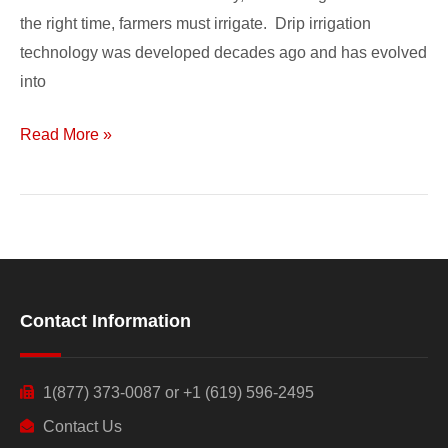
the right time, farmers must irrigate. Drip irrigation
technology was developed decades ago and has evolved
into
Read More »
Contact Information
1(877) 373-0087 or +1 (619) 596-2495
Contact Us