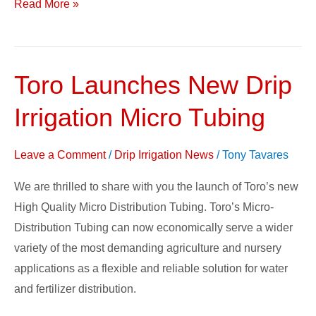
Read More »
Toro Launches New Drip
Toro
Launches
Irrigation Micro Tubing
New
Drip
Leave a Comment
/
Drip Irrigation News
/
Tony Tavares
Irrigation
Micro
We are thrilled to share with you the launch of Toro’s new
Tubing
High Quality Micro Distribution Tubing. Toro’s Micro-
Distribution Tubing can now economically serve a wider
variety of the most demanding agriculture and nursery
applications as a flexible and reliable solution for water
and fertilizer distribution.