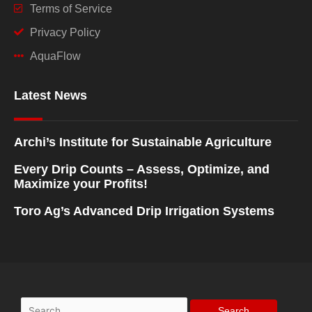
Terms of Service
Privacy Policy
AquaFlow
Latest News
Archi’s Institute for Sustainable Agriculture
Every Drip Counts – Assess, Optimize, and
Maximize your Profits!
Toro Ag’s Advanced Drip Irrigation Systems
Search