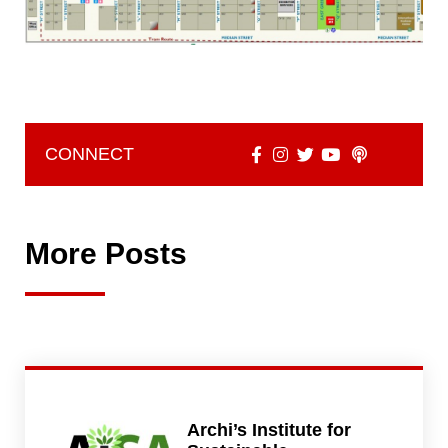
CONNECT
More Posts
Archi’s Institute for