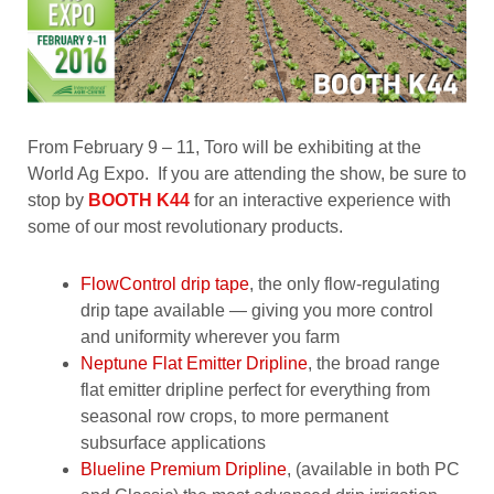
From February 9 – 11, Toro will be exhibiting at the
World Ag Expo. If you are attending the show, be sure to
stop by
BOOTH K44
for an interactive experience with
some of our most revolutionary products.
FlowControl drip tape
, the only flow-regulating
drip tape available — giving you more control
and uniformity wherever you farm
Neptune Flat Emitter Dripline
, the broad range
flat emitter dripline perfect for everything from
seasonal row crops, to more permanent
subsurface applications
Blueline Premium Dripline
, (available in both PC