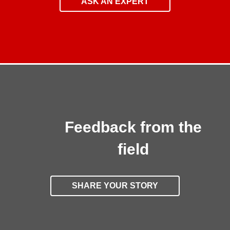
ASK AN EXPERT
Feedback from the
field
SHARE YOUR STORY