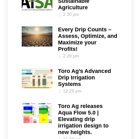
Sustainable
Agriculture
2:30 pm
Every Drip Counts –
Assess, Optimize, and
Maximize your
Profits!
2:28 pm
Toro Ag’s Advanced
Drip Irrigation
Systems
12:29 pm
Toro Ag releases
Aqua Flow 5.0 |
Elevating drip
irrigation design to
new heights.