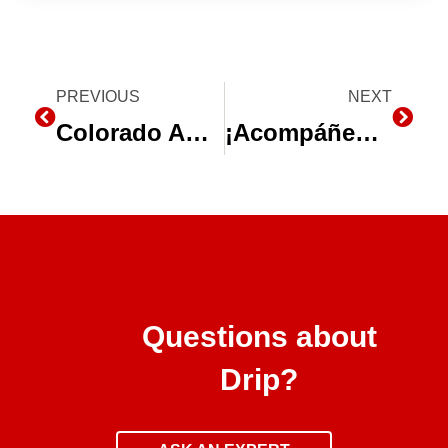
Prev
PREVIOUS
NEXT
Next
Colorado Agriculture Energy Efficiency Program
¡Acompáñenos en la Expo Agro Sinaloa 2016!
Questions about
Drip?