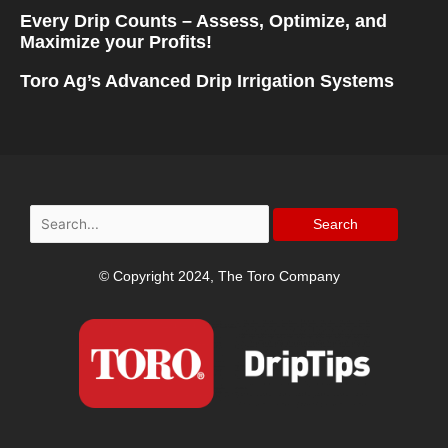
Every Drip Counts – Assess, Optimize, and
Maximize your Profits!
Toro Ag’s Advanced Drip Irrigation Systems
Search
for:
© Copyright 2024, The Toro Company