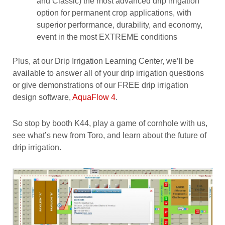
and Classic) the most advanced drip irrigation
option for permanent crop applications, with
superior performance, durability, and economy,
event in the most EXTREME conditions
Plus, at our Drip Irrigation Learning Center, we’ll be
available to answer all of your drip irrigation questions
or give demonstrations of our FREE drip irrigation
design software,
AquaFlow 4
.
So stop by booth K44, play a game of cornhole with us,
see what’s new from Toro, and learn about the future of
drip irrigation.