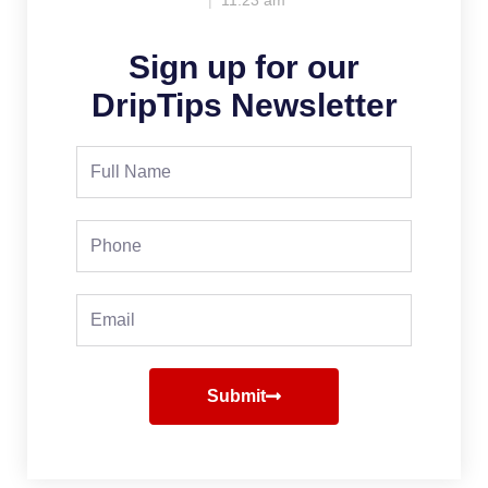
11:23 am
Sign up for our
DripTips Newsletter
Full
Name
Phone
Email
Submit