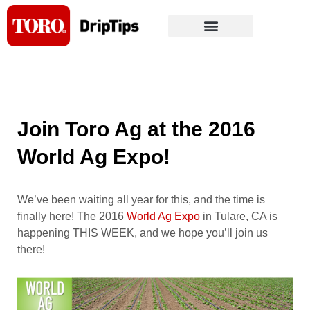
Skip
to
content
Join Toro Ag at the 2016
World Ag Expo!
We’ve been waiting all year for this, and the time is
finally here! The 2016
World Ag Expo
in Tulare, CA is
happening THIS WEEK, and we hope you’ll join us
there!