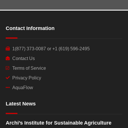
Contact Information
1(877) 373-0087 or +1 (619) 596-2495
Contact Us
Terms of Service
Privacy Policy
AquaFlow
Latest News
Archi’s Institute for Sustainable Agriculture