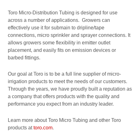
Toro Micro-Distribution Tubing is designed for use
across a number of applications. Growers can
effectively use it for submain to dripline/tape
connections, micro sprinkler and sprayer connections. It
allows growers some flexibility in emitter outlet
placement, and easily fits on emission devices or
barbed fittings.
Our goal at Toro is to be a full line supplier of micro-
irrigation products to meet the needs of our customers.
Through the years, we have proudly built a reputation as
a company that offers products with the quality and
performance you expect from an industry leader.
Learn more about Toro Micro Tubing and other Toro
products at
toro.com
.