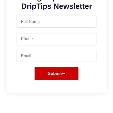
DripTips Newsletter
Full
Name
Phone
Email
Submit