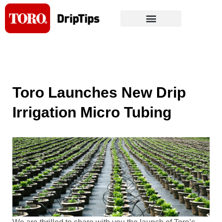
Skip
to
content
Toro Launches New Drip
Irrigation Micro Tubing