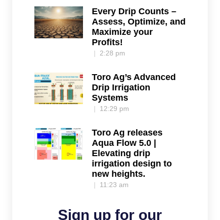
Every Drip Counts –
Assess, Optimize, and
Maximize your
Profits!
2:28 pm
Toro Ag’s Advanced
Drip Irrigation
Systems
12:29 pm
Toro Ag releases
Aqua Flow 5.0 |
Elevating drip
irrigation design to
new heights.
11:23 am
Sign up for our