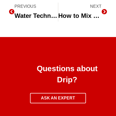
Prev
PREVIOUS
NEXT
Next
Water Technology and The California Drought Summit
How to Mix a Stock Fertilizer Solution for Injectors
Questions about
Drip?
ASK AN EXPERT