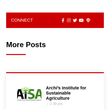
CONNECT
More Posts
Archi’s Institute for
Sustainable
Agriculture
2:30 pm