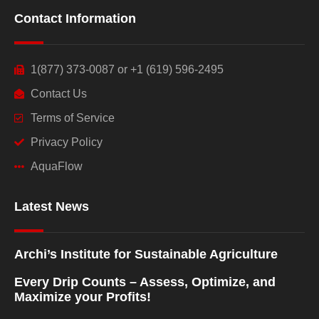
Contact Information
1(877) 373-0087 or +1 (619) 596-2495
Contact Us
Terms of Service
Privacy Policy
AquaFlow
Latest News
Archi’s Institute for Sustainable Agriculture
Every Drip Counts – Assess, Optimize, and
Maximize your Profits!