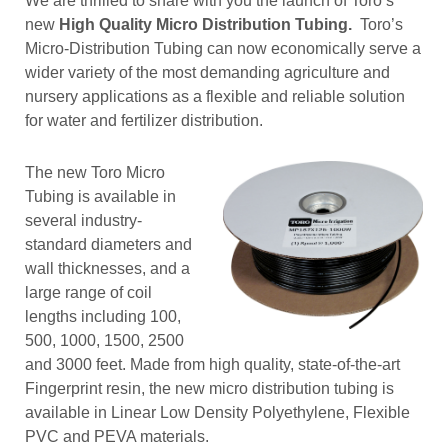
We are thrilled to share with you the launch of Toro’s
new
High Quality Micro Distribution Tubing.
Toro’s
Micro-Distribution Tubing can now economically serve a
wider variety of the most demanding agriculture and
nursery applications as a flexible and reliable solution
for water and fertilizer distribution.
The new Toro Micro
Tubing is available in
several industry-
standard diameters and
wall thicknesses, and a
large range of coil
lengths including 100,
500, 1000, 1500, 2500
and 3000 feet. Made from high quality, state-of-the-art
Fingerprint resin, the new micro distribution tubing is
available in Linear Low Density Polyethylene, Flexible
PVC and PEVA materials.