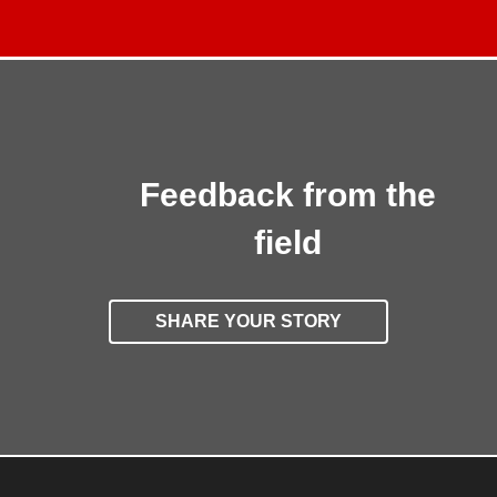
Feedback from the
field
SHARE YOUR STORY