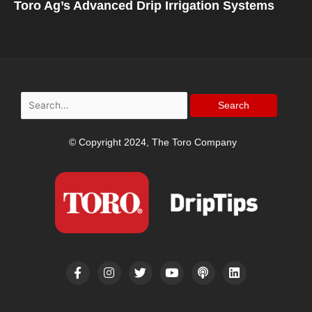
Toro Ag’s Advanced Drip Irrigation Systems
Search
for:
© Copyright 2024, The Toro Company
F
I
T
Y
P
L
a
n
w
o
o
i
c
s
i
u
d
n
e
t
t
t
c
k