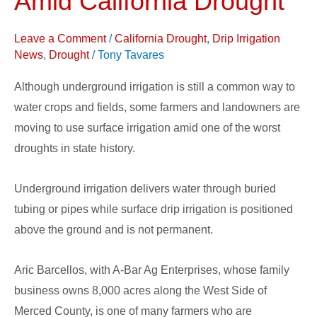
Amid California Drought
Surface
Drip
Leave a Comment
/
California Drought
,
Drip Irrigation
Irrigation
News
,
Drought
/
Tony Tavares
Amid
Although underground irrigation is still a common way to
California
water crops and fields, some farmers and landowners are
Drought
moving to use surface irrigation amid one of the worst
droughts in state history.
Underground irrigation delivers water through buried
tubing or pipes while surface drip irrigation is positioned
above the ground and is not permanent.
Aric Barcellos, with A-Bar Ag Enterprises, whose family
business owns 8,000 acres along the West Side of
Merced County, is one of many farmers who are