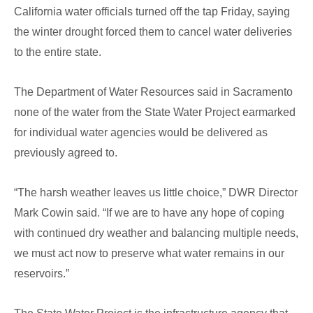
California water officials turned off the tap Friday, saying
the winter drought forced them to cancel water deliveries
to the entire state.
The Department of Water Resources said in Sacramento
none of the water from the State Water Project earmarked
for individual water agencies would be delivered as
previously agreed to.
“The harsh weather leaves us little choice,” DWR Director
Mark Cowin said. “If we are to have any hope of coping
with continued dry weather and balancing multiple needs,
we must act now to preserve what water remains in our
reservoirs.”