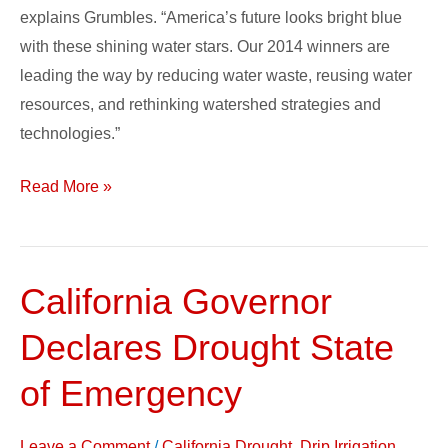
explains Grumbles. “America’s future looks bright blue
with these shining water stars. Our 2014 winners are
leading the way by reducing water waste, reusing water
resources, and rethinking watershed strategies and
technologies.”
Read More »
California Governor
California
Governor
Declares Drought State
Declares
Drought
of Emergency
State
of
Leave a Comment
/
California Drought
,
Drip Irrigation