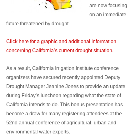
are now focusing
on an immediate
future threatened by drought.
Click here for a graphic and additional information
concerning California’s current drought situation.
As a result, California Irrigation Institute conference
organizers have secured recently appointed Deputy
Drought Manager Jeanine Jones to provide an update
during Friday’s luncheon regarding what the state of
California intends to do. This bonus presentation has
become a draw for many registering attendees at the
52nd annual conference of agricultural, urban and
environmental water experts.