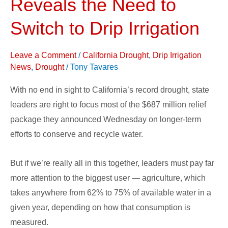
Reveals the Need to
Reveals
the
Switch to Drip Irrigation
Need
to
Leave a Comment
/
California Drought
,
Drip Irrigation
Switch
News
,
Drought
/
Tony Tavares
to
With no end in sight to California’s record drought, state
Drip
leaders are right to focus most of the $687 million relief
Irrigation
package they announced Wednesday on longer-term
efforts to conserve and recycle water.
But if we’re really all in this together, leaders must pay far
more attention to the biggest user — agriculture, which
takes anywhere from 62% to 75% of available water in a
given year, depending on how that consumption is
measured.