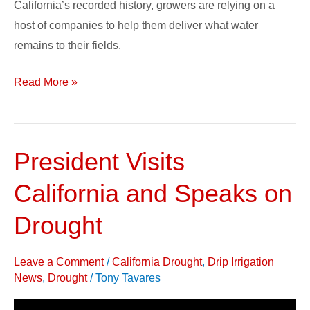
California’s recorded history, growers are relying on a
host of companies to help them deliver what water
remains to their fields.
Read More »
President Visits
President
Visits
California and Speaks on
California
and
Drought
Speaks
on
Leave a Comment
/
California Drought
,
Drip Irrigation
Drought
News
,
Drought
/
Tony Tavares