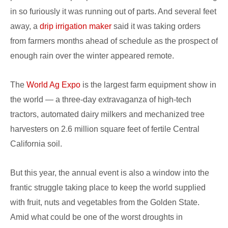
in so furiously it was running out of parts. And several feet
away, a
drip irrigation maker
said it was taking orders
from farmers months ahead of schedule as the prospect of
enough rain over the winter appeared remote.
The
World Ag Expo
is the largest farm equipment show in
the world — a three-day extravaganza of high-tech
tractors, automated dairy milkers and mechanized tree
harvesters on 2.6 million square feet of fertile Central
California soil.
But this year, the annual event is also a window into the
frantic struggle taking place to keep the world supplied
with fruit, nuts and vegetables from the Golden State.
Amid what could be one of the worst droughts in