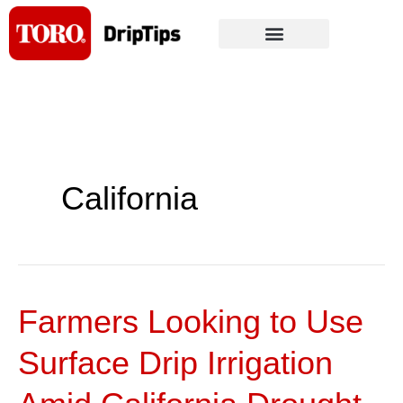
Skip
to
content
California
Farmers Looking to Use
Farmers
Looking
Surface Drip Irrigation
to
Use