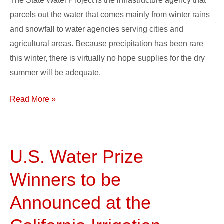
The State Water Project is the infrastructure agency that
parcels out the water that comes mainly from winter rains
and snowfall to water agencies serving cities and
agricultural areas. Because precipitation has been rare
this winter, there is virtually no hope supplies for the dry
summer will be adequate.
Read More »
U.S. Water Prize
U.S.
Water
Winners to be
Prize
Winners
Announced at the
to