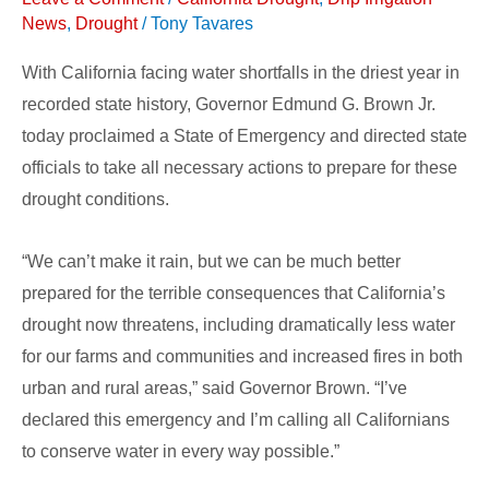
Emergency
News
,
Drought
/
Tony Tavares
With California facing water shortfalls in the driest year in
recorded state history, Governor Edmund G. Brown Jr.
today proclaimed a State of Emergency and directed state
officials to take all necessary actions to prepare for these
drought conditions.
“We can’t make it rain, but we can be much better
prepared for the terrible consequences that California’s
drought now threatens, including dramatically less water
for our farms and communities and increased fires in both
urban and rural areas,” said Governor Brown. “I’ve
declared this emergency and I’m calling all Californians
to conserve water in every way possible.”