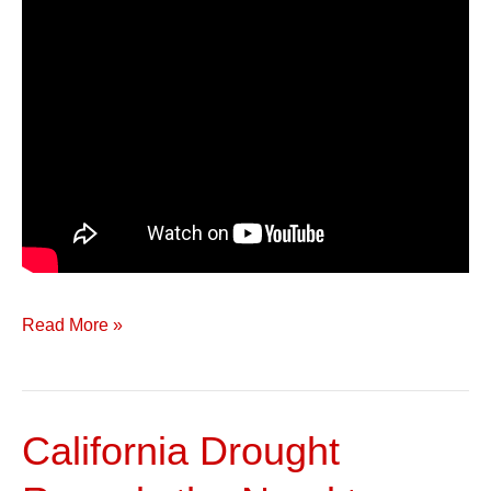
Read More »
California Drought
California
Drought