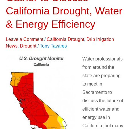
to
California Drought, Water
Discuss
& Energy Efficiency
California
Drought,
Leave a Comment
/
California Drought
,
Drip Irrigation
Water
News
,
Drought
/
Tony Tavares
&
Energy
Water professionals
Efficiency
from around the
state are preparing
to meet in
Sacramento to
discuss the future of
efficient water and
energy use in
California, but many