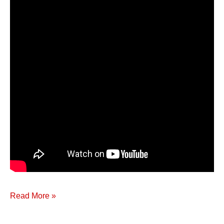
Read More »