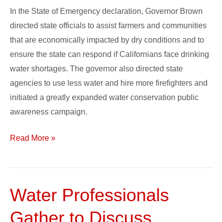
In the State of Emergency declaration, Governor Brown
directed state officials to assist farmers and communities
that are economically impacted by dry conditions and to
ensure the state can respond if Californians face drinking
water shortages. The governor also directed state
agencies to use less water and hire more firefighters and
initiated a greatly expanded water conservation public
awareness campaign.
Read More »
Water Professionals
Water
Professionals
Gather to Discuss
Gather