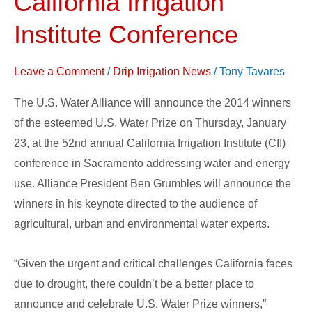
California Irrigation
be
Announced
Institute Conference
at
the
Leave a Comment
/
Drip Irrigation News
/
Tony Tavares
California
Irrigation
The U.S. Water Alliance will announce the 2014 winners
Institute
of the esteemed U.S. Water Prize on Thursday, January
Conference
23, at the 52nd annual California Irrigation Institute (CII)
conference in Sacramento addressing water and energy
use. Alliance President Ben Grumbles will announce the
winners in his keynote directed to the audience of
agricultural, urban and environmental water experts.
“Given the urgent and critical challenges California faces
due to drought, there couldn’t be a better place to
announce and celebrate U.S. Water Prize winners,”