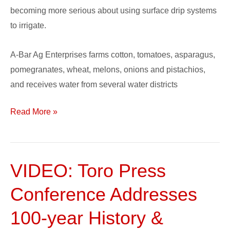
becoming more serious about using surface drip systems
to irrigate.
A-Bar Ag Enterprises farms cotton, tomatoes, asparagus,
pomegranates, wheat, melons, onions and pistachios,
and receives water from several water districts
Read More »
VIDEO: Toro Press
VIDEO:
Toro
Conference Addresses
Press
Conference
100-year History &
Addresses