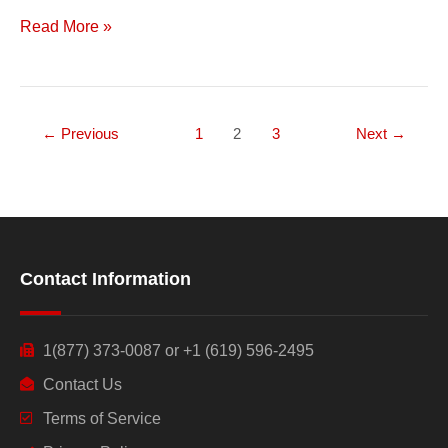
Read More »
←
Previous
1
2
3
Next
→
Contact Information
1(877) 373-0087 or +1 (619) 596-2495
Contact Us
Terms of Service