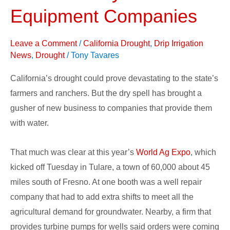
Farmers
Equipment Companies
Rely
on
Leave a Comment
/
California Drought
,
Drip Irrigation
Water
News
,
Drought
/
Tony Tavares
Equipment
California’s drought could prove devastating to the state’s
Companies
farmers and ranchers. But the dry spell has brought a
gusher of new business to companies that provide them
with water.
That much was clear at this year’s
World Ag Expo
, which
kicked off Tuesday in Tulare, a town of 60,000 about 45
miles south of Fresno. At one booth was a well repair
company that had to add extra shifts to meet all the
agricultural demand for groundwater. Nearby, a firm that
provides turbine pumps for wells said orders were coming