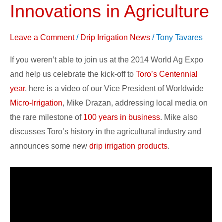
Innovations in Agriculture
100-
year
Leave a Comment
/
Drip Irrigation News
/
Tony Tavares
History
&
If you weren’t able to join us at the 2014 World Ag Expo
Innovations
and help us celebrate the kick-off to
Toro’s Centennial
in
year
, here is a video of our Vice President of Worldwide
Agriculture
Micro-Irrigation
, Mike Drazan, addressing local media on
the rare milestone of
100 years in business
. Mike also
discusses Toro’s history in the agricultural industry and
announces some new
drip irrigation products
.