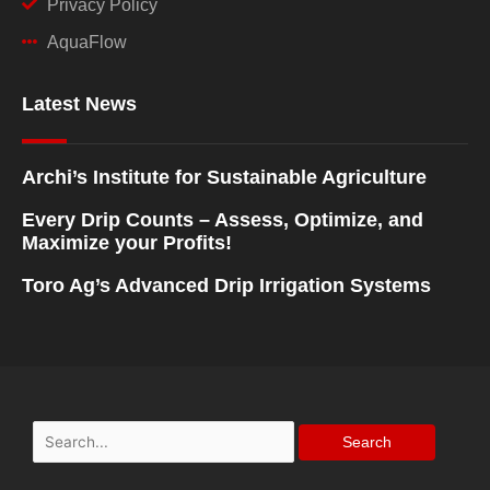
Privacy Policy
AquaFlow
Latest News
Archi’s Institute for Sustainable Agriculture
Every Drip Counts – Assess, Optimize, and
Maximize your Profits!
Toro Ag’s Advanced Drip Irrigation Systems
Search
for: