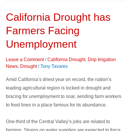
California Drought has
California
Drought
Farmers Facing
has
Farmers
Unemployment
Facing
Unemployment
Leave a Comment
/
California Drought
,
Drip Irrigation
News
,
Drought
/
Tony Tavares
Amid California’s driest year on record, the nation’s
leading agricultural region is locked in drought and
bracing for unemployment to soar, sending farm workers
to food lines in a place famous for its abundance.
One-third of the Central Valley’s jobs are related to
farming. Strains on water supplies are expected to force