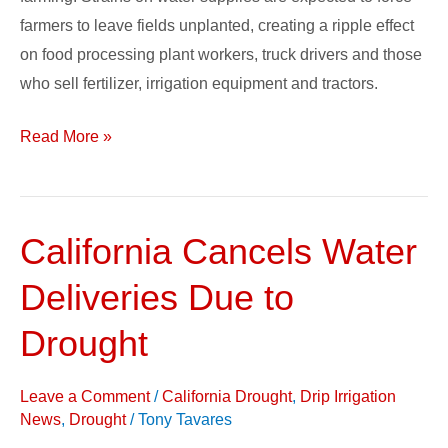
farmers to leave fields unplanted, creating a ripple effect
on food processing plant workers, truck drivers and those
who sell fertilizer, irrigation equipment and tractors.
Read More »
California Cancels Water
California
Cancels
Deliveries Due to
Water
Deliveries
Drought
Due
to
Leave a Comment
/
California Drought
,
Drip Irrigation
Drought
News
,
Drought
/
Tony Tavares