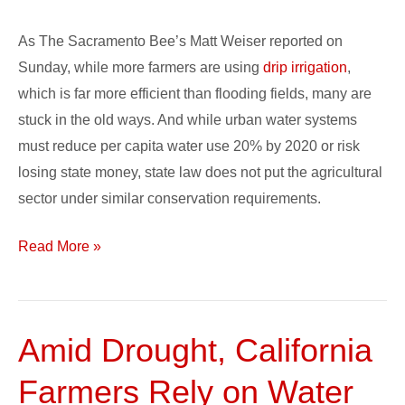
As The Sacramento Bee’s Matt Weiser reported on
Sunday, while more farmers are using
drip irrigation
,
which is far more efficient than flooding fields, many are
stuck in the old ways. And while urban water systems
must reduce per capita water use 20% by 2020 or risk
losing state money, state law does not put the agricultural
sector under similar conservation requirements.
Read More »
Amid Drought, California
Amid
Drought,
Farmers Rely on Water
California