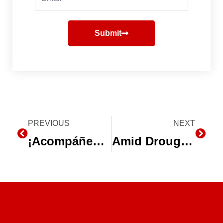
Submit
Prev
PREVIOUS
NEXT
Next
¡Acompáñenos en la Expo Agro Sinaloa 2014!
Amid Drought, California Farmers Rely on Water Equipment Companies