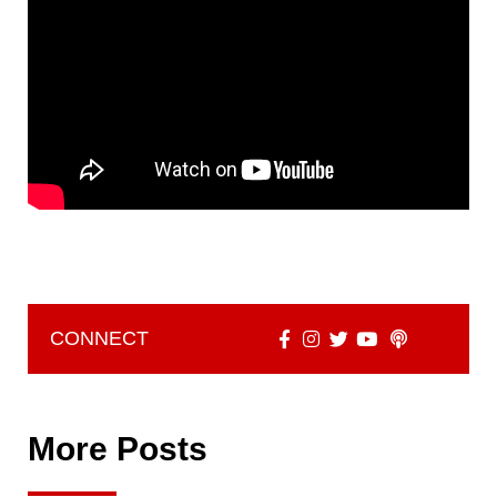
CONNECT
More Posts