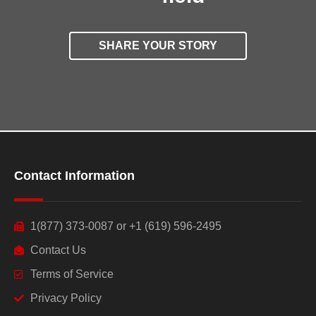
SHARE YOUR STORY
Contact Information
1(877) 373-0087 or +1 (619) 596-2495
Contact Us
Terms of Service
Privacy Policy