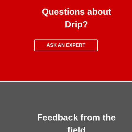
Questions about
Drip?
ASK AN EXPERT
Feedback from the
field