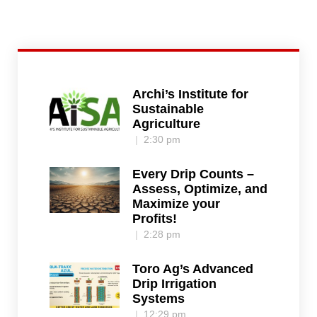
Archi’s Institute for
Sustainable
Agriculture
2:30 pm
Every Drip Counts –
Assess, Optimize, and
Maximize your
Profits!
2:28 pm
Toro Ag’s Advanced
Drip Irrigation
Systems
12:29 pm