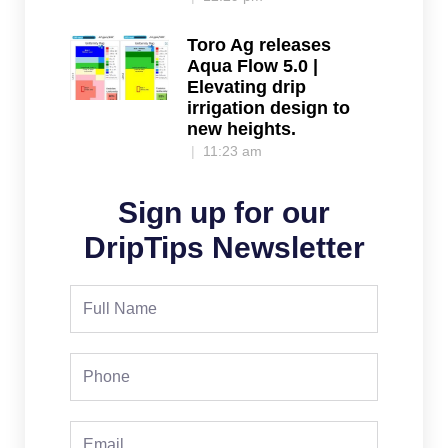
Toro Ag releases
Aqua Flow 5.0 |
Elevating drip
irrigation design to
new heights.
11:23 am
Sign up for our
DripTips Newsletter
Full
Name
Phone
Email