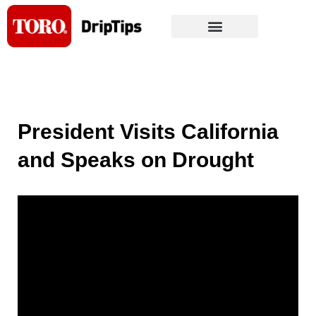
Skip
to
content
President Visits California
and Speaks on Drought