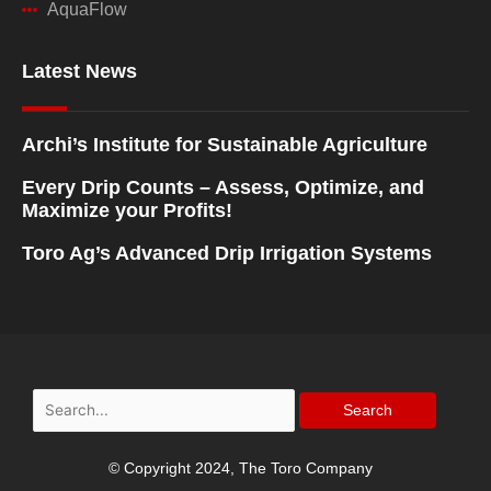
AquaFlow
Latest News
Archi’s Institute for Sustainable Agriculture
Every Drip Counts – Assess, Optimize, and
Maximize your Profits!
Toro Ag’s Advanced Drip Irrigation Systems
Search
for:
© Copyright 2024, The Toro Company