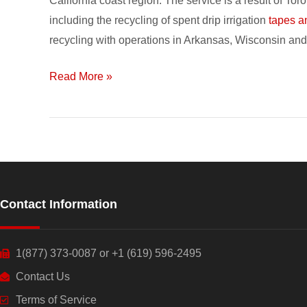
California coast region. The service is a result of T
your
including the recycling of spent drip irrigation
tapes a
Recycling
recycling with operations in Arkansas, Wisconsin and 
Dollars
during
Read More »
Toro’s
Drip
Tape
Promo
Contact Information
1(877) 373-0087 or +1 (619) 596-2495
Contact Us
Terms of Service