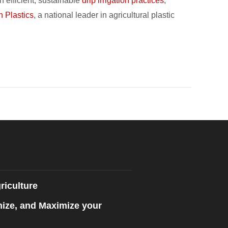
h efficient, sustainable
drip irrigation practices
,
n Plastics
, a national leader in agricultural plastic
riculture
mize, and Maximize your