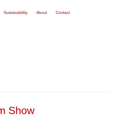
Sustainability
About
Contact
rm Show