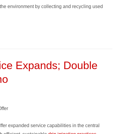
the environment by collecting and recycling used
vice Expands; Double
mo
ffer
ffer expanded service capabilities in the central