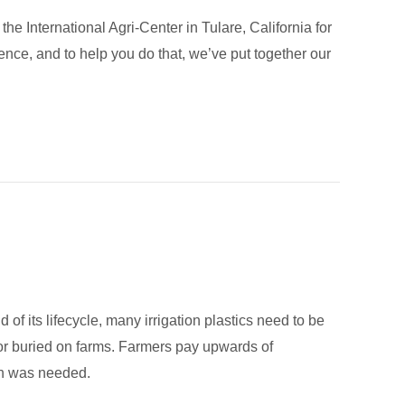
e International Agri-Center in Tulare, California for
nce, and to help you do that, we’ve put together our
 of its lifecycle, many irrigation plastics need to be
 or buried on farms. Farmers pay upwards of
ion was needed.