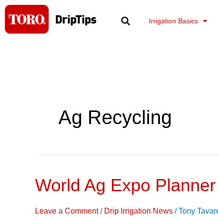
Skip
to
Irrigation Basics
content
Ag Recycling
World Ag Expo Planner
World
Ag
Expo
Leave a Comment
/
Drip Irrigation News
/
Tony Tavar