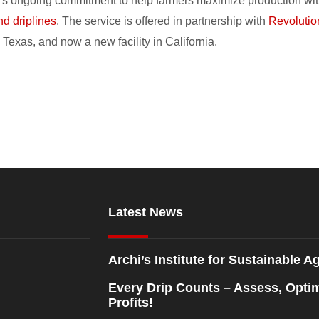
oro’s ongoing commitment to help farmers maximize production wit
nd driplines
. The service is offered in partnership with
Revolutio
Texas, and now a new facility in California.
Latest News
Archi’s Institute for Sustainable Ag
Every Drip Counts – Assess, Opti
Profits!