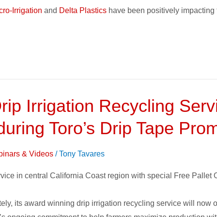
ro-Irrigation
and
Delta Plastics
have been positively impacting 
rip Irrigation Recycling Ser
 during Toro’s Drip Tape Pro
inars & Videos
/
Tony Tavares
ice in central California Coast region with special Free Pallet O
ly, its award winning drip irrigation recycling service will now o