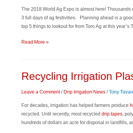
Planner
The 2018 World Ag Expo is almost here! Thousands of e
–
3 full days of ag festivities. Planning ahead is a go
5
top 5 things to lookout for from Toro Ag at this year’s
Picks
for
Read More »
your
2018
Farm
Show
Recycling Irrigation Plas
Recycling
Irrigation
Plastics
Leave a Comment
/
Drip Irrigation News
/
Tony Tavar
keeps
For decades, irrigation has helped farmers produce
h
it
recycled. Until recently, most recycled
drip tapes
, pol
out
hundreds of dollars an acre for disposal in landfills,
of