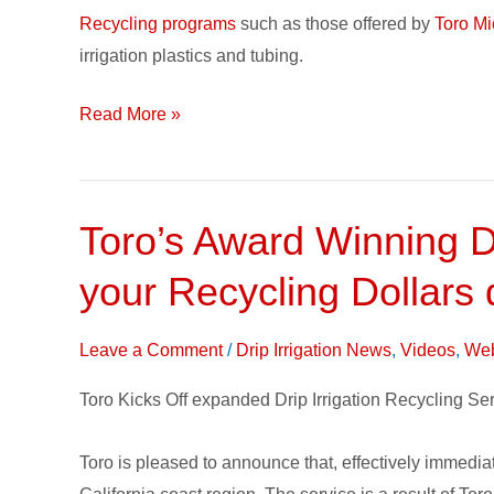
Landfills
Recycling programs
such as those offered by
Toro Mic
irrigation plastics and tubing.
Read More »
Toro’s Award Winning D
Toro’s
Award
your Recycling Dollars
Winning
Drip
Leave a Comment
/
Drip Irrigation News
,
Videos
,
Web
Irrigation
Recycling
Toro Kicks Off expanded Drip Irrigation Recycling Serv
Service
Expands;
Toro is pleased to announce that, effectively immediate
Double