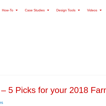
How-To
Case Studies
Design Tools
Videos
 – 5 Picks for your 2018 Fa
es