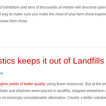
xhibitors and tens of thousands of visitors will descend upon th
od way to make sure you make the most of your farm show experie
 Tulare farm show.
tics keeps it out of Landfills
es
igher yields of better quality
using fewer resources. But at the end
ytube and driplines were placed in landfills, shipped elsewhere
 an increasingly unsustainable alternative. Clearly a better solut