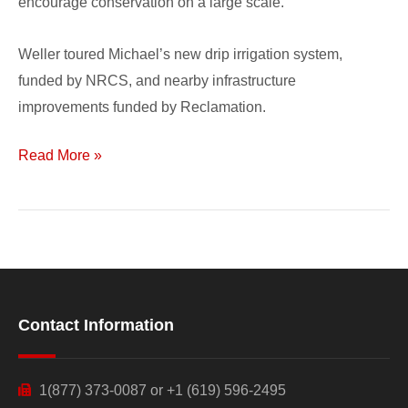
encourage conservation on a large scale.”
Weller toured Michael’s new drip irrigation system,
funded by NRCS, and nearby infrastructure
improvements funded by Reclamation.
Read More »
Contact Information
1(877) 373-0087 or +1 (619) 596-2495