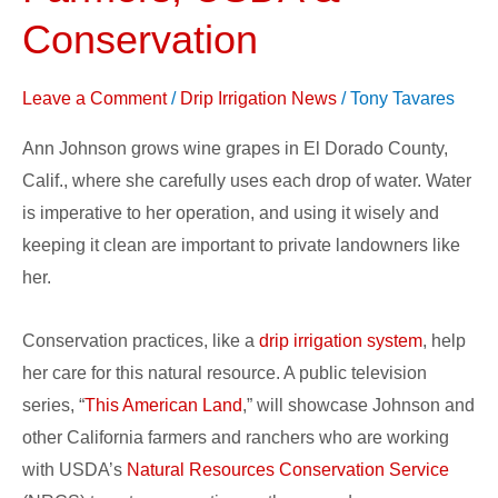
Showcase
Conservation
California
Farmers,
Leave a Comment
/
Drip Irrigation News
/
Tony Tavares
USDA
&
Ann Johnson grows wine grapes in El Dorado County,
Conservation
Calif., where she carefully uses each drop of water. Water
is imperative to her operation, and using it wisely and
keeping it clean are important to private landowners like
her.
Conservation practices, like a
drip irrigation system
, help
her care for this natural resource. A public television
series, “
This American Land
,” will showcase Johnson and
other California farmers and ranchers who are working
with USDA’s
Natural Resources Conservation Service