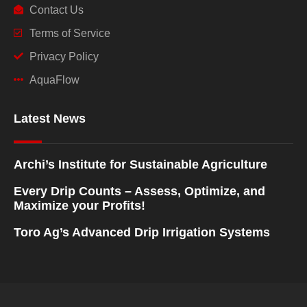
Contact Us
Terms of Service
Privacy Policy
AquaFlow
Latest News
Archi’s Institute for Sustainable Agriculture
Every Drip Counts – Assess, Optimize, and
Maximize your Profits!
Toro Ag’s Advanced Drip Irrigation Systems