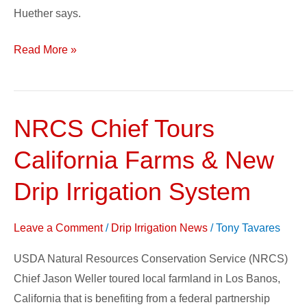
Huether says.
Read More »
NRCS Chief Tours
NRCS
Chief
California Farms & New
Tours
California
Drip Irrigation System
Farms
&
Leave a Comment
/
Drip Irrigation News
/
Tony Tavares
New
USDA Natural Resources Conservation Service (NRCS)
Drip
Chief Jason Weller toured local farmland in Los Banos,
Irrigation
California that is benefiting from a federal partnership
System