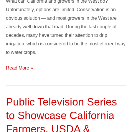
What can California and growers in the West do?
Unfortunately, options are limited. Conservation is an
obvious solution — and most growers in the West are
already well down that road. During the last couple of
decades, many have turned their attention to drip
irrigation, which is considered to be the most efficient way
to water crops.
Read More »
Public Television Series
Public
Television
to Showcase California
Series
to
Farmers, USDA &