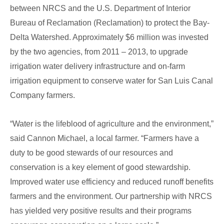
between NRCS and the U.S. Department of Interior
Bureau of Reclamation (Reclamation) to protect the Bay-
Delta Watershed. Approximately $6 million was invested
by the two agencies, from 2011 – 2013, to upgrade
irrigation water delivery infrastructure and on-farm
irrigation equipment to conserve water for San Luis Canal
Company farmers.
“Water is the lifeblood of agriculture and the environment,”
said Cannon Michael, a local farmer. “Farmers have a
duty to be good stewards of our resources and
conservation is a key element of good stewardship.
Improved water use efficiency and reduced runoff benefits
farmers and the environment. Our partnership with NRCS
has yielded very positive results and their programs