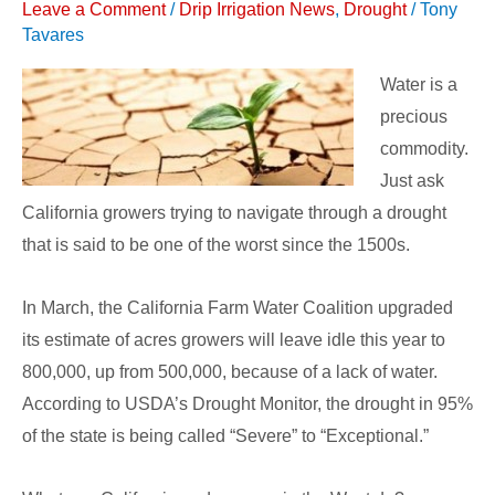
Leave a Comment
/
Drip Irrigation News
,
Drought
/
Tony
On
Tavares
Vegetable
Production
Water is a
precious
commodity.
Just ask
California growers trying to navigate through a drought
that is said to be one of the worst since the 1500s.
In March, the California Farm Water Coalition upgraded
its estimate of acres growers will leave idle this year to
800,000, up from 500,000, because of a lack of water.
According to USDA’s Drought Monitor, the drought in 95%
of the state is being called “Severe” to “Exceptional.”