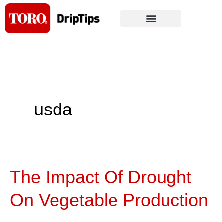
Skip
to
content
usda
The Impact Of Drought
The
Impact
On Vegetable Production
Of
Drought