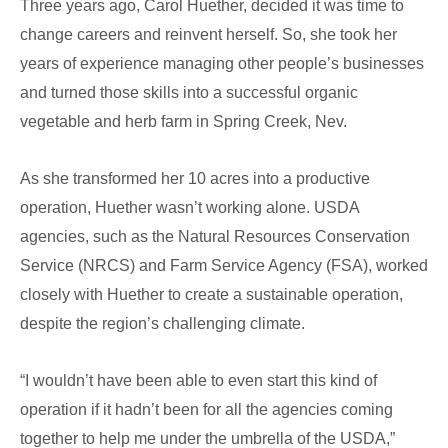
High
Three years ago, Carol Huether, decided it was time to
Tunnels
change careers and reinvent herself. So, she took her
&
years of experience managing other people’s businesses
Drip
and turned those skills into a successful organic
Irrigation
vegetable and herb farm in Spring Creek, Nev.
As she transformed her 10 acres into a productive
operation, Huether wasn’t working alone. USDA
agencies, such as the Natural Resources Conservation
Service (NRCS) and Farm Service Agency (FSA), worked
closely with Huether to create a sustainable operation,
despite the region’s challenging climate.
“I wouldn’t have been able to even start this kind of
operation if it hadn’t been for all the agencies coming
together to help me under the umbrella of the USDA,”