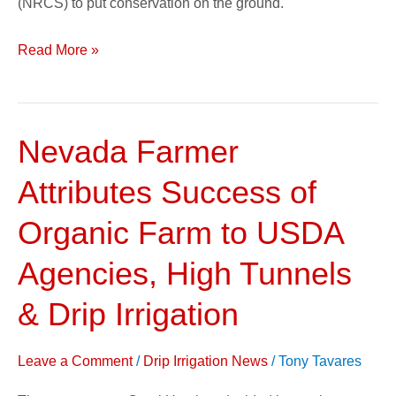
(NRCS) to put conservation on the ground.
Read More »
Nevada Farmer
Nevada
Farmer
Attributes Success of
Attributes
Success
Organic Farm to USDA
of
Agencies, High Tunnels
Organic
Farm
& Drip Irrigation
to
USDA
Leave a Comment
/
Drip Irrigation News
/
Tony Tavares
Agencies,