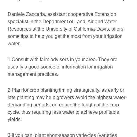
Daniele Zaccaria, assistant cooperative Extension
specialist in the Department of Land, Air and Water
Resources at the University of California-Davis, offers
some tips to help you get the most from your irrigation
water.
1 Consult with farm advisers in your area. They are
usually a good source of information for irrigation
management practices.
2 Plan for crop planting timing strategically, as early or
late planting may help growers avoid the highest water-
demanding periods, or reduce the length of the crop
cycle, thus requiring less water to achieve profitable
yields.
3 If you can, plant short-season varie-ties (varieties