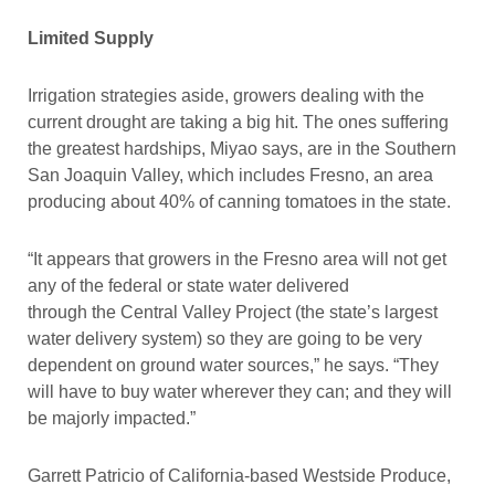
Limited Supply
Irrigation strategies aside, growers dealing with the
current drought are taking a big hit. The ones suffering
the greatest hardships, Miyao says, are in the Southern
San Joaquin Valley, which includes Fresno, an area
producing about 40% of canning tomatoes in the state.
“It appears that growers in the Fresno area will not get
any of the federal or state water delivered
through the Central Valley Project (the state’s largest
water delivery system) so they are going to be very
dependent on ground water sources,” he says. “They
will have to buy water wherever they can; and they will
be majorly impacted.”
Garrett Patricio of California-based Westside Produce,