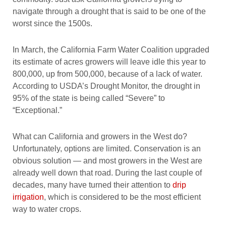
navigate through a drought that is said to be one of the
worst since the 1500s.
In March, the California Farm Water Coalition upgraded
its estimate of acres growers will leave idle this year to
800,000, up from 500,000, because of a lack of water.
According to USDA’s Drought Monitor, the drought in
95% of the state is being called “Severe” to
“Exceptional.”
What can California and growers in the West do?
Unfortunately, options are limited. Conservation is an
obvious solution — and most growers in the West are
already well down that road. During the last couple of
decades, many have turned their attention to
drip
irrigation
, which is considered to be the most efficient
way to water crops.