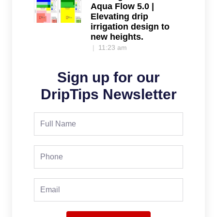
Aqua Flow 5.0 |
Elevating drip
irrigation design to
new heights.
11:23 am
Sign up for our
DripTips Newsletter
Full
Name
Phone
Email