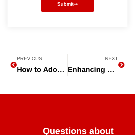
Submit
Prev
PREVIOUS
NEXT
Next
How to Adopt Subsurface Drip Irrigation & Optimize Mint Production
Enhancing Water Efficiency with Drip Irrigation Systems
Questions about