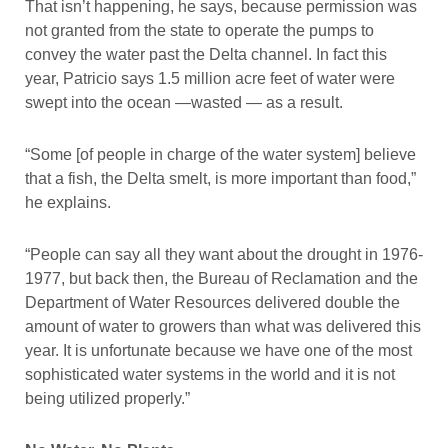
That isn’t happening, he says, because permission was
not granted from the state to operate the pumps to
convey the water past the Delta channel. In fact this
year, Patricio says 1.5 million acre feet of water were
swept into the ocean —wasted — as a result.
“Some [of people in charge of the water system] believe
that a fish, the Delta smelt, is more important than food,”
he explains.
“People can say all they want about the drought in 1976-
1977, but back then, the Bureau of Reclamation and the
Department of Water Resources delivered double the
amount of water to growers than what was delivered this
year. It is unfortunate because we have one of the most
sophisticated water systems in the world and it is not
being utilized properly.”