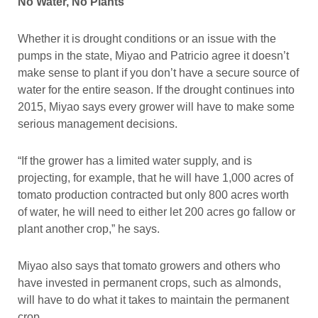
No Water, No Plants
Whether it is drought conditions or an issue with the
pumps in the state, Miyao and Patricio agree it doesn’t
make sense to plant if you don’t have a secure source of
water for the entire season. If the drought continues into
2015, Miyao says every grower will have to make some
serious management decisions.
“If the grower has a limited water supply, and is
projecting, for example, that he will have 1,000 acres of
tomato production contracted but only 800 acres worth
of water, he will need to either let 200 acres go fallow or
plant another crop,” he says.
Miyao also says that tomato growers and others who
have invested in permanent crops, such as almonds,
will have to do what it takes to maintain the permanent
crop.