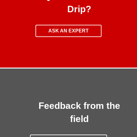
Drip?
ASK AN EXPERT
Feedback from the
field