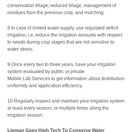
conservation tillage, reduced tillage, management of
residues from the previous crop, and mulching.
8 In case of limited water supply, use regulated deficit
irrigation, i.e. reduce the irrigation amounts with respect
to needs during crop stages that are not sensitive to
water stress.
9 Once every two to three years, have your irrigation
system evaluated by public or private
Mobile Lab Services to get information about distribution
uniformity and application efficiency.
10 Regularly inspect and maintain your irrigation system
at least every season, or multiple times along the
irrigation season.
Lipman Goes High Tech To Conserve Water