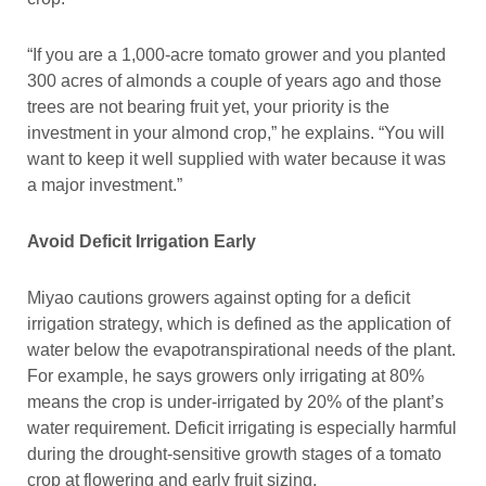
“If you are a 1,000-acre tomato grower and you planted
300 acres of almonds a couple of years ago and those
trees are not bearing fruit yet, your priority is the
investment in your almond crop,” he explains. “You will
want to keep it well supplied with water because it was
a major investment.”
Avoid Deficit Irrigation Early
Miyao cautions growers against opting for a deficit
irrigation strategy, which is defined as the application of
water below the evapotranspirational needs of the plant.
For example, he says growers only irrigating at 80%
means the crop is under-irrigated by 20% of the plant’s
water requirement. Deficit irrigating is especially harmful
during the drought-sensitive growth stages of a tomato
crop at flowering and early fruit sizing.