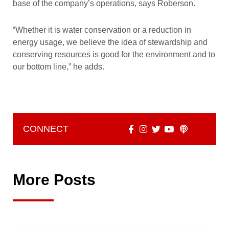
base of the company’s operations, says Roberson.
“Whether it is water conservation or a reduction in
energy usage, we believe the idea of stewardship and
conserving resources is good for the environment and to
our bottom line,” he adds.
CONNECT
More Posts