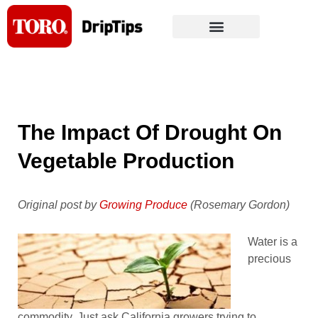
Skip
to
content
The Impact Of Drought On
Vegetable Production
Original post by
Growing Produce
(Rosemary Gordon)
Water is a
precious
commodity. Just ask California growers trying to