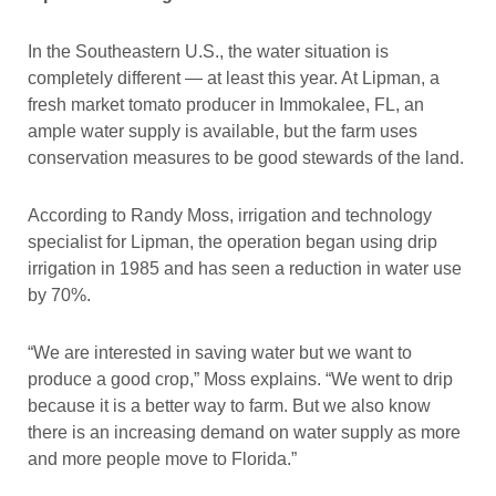
In the Southeastern U.S., the water situation is
completely different — at least this year. At Lipman, a
fresh market tomato producer in Immokalee, FL, an
ample water supply is available, but the farm uses
conservation measures to be good stewards of the land.
According to Randy Moss, irrigation and technology
specialist for Lipman, the operation began using drip
irrigation in 1985 and has seen a reduction in water use
by 70%.
“We are interested in saving water but we want to
produce a good crop,” Moss explains. “We went to drip
because it is a better way to farm. But we also know
there is an increasing demand on water supply as more
and more people move to Florida.”