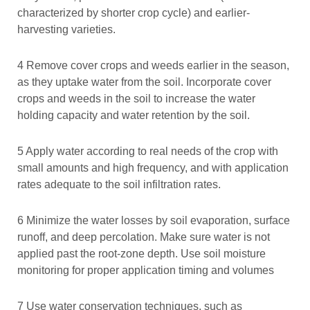
characterized by shorter crop cycle) and earlier-
harvesting varieties.
4 Remove cover crops and weeds earlier in the season,
as they uptake water from the soil. Incorporate cover
crops and weeds in the soil to increase the water
holding capacity and water retention by the soil.
5 Apply water according to real needs of the crop with
small amounts and high frequency, and with application
rates adequate to the soil infiltration rates.
6 Minimize the water losses by soil evaporation, surface
runoff, and deep percolation. Make sure water is not
applied past the root-zone depth. Use soil moisture
monitoring for proper application timing and volumes
7 Use water conservation techniques, such as