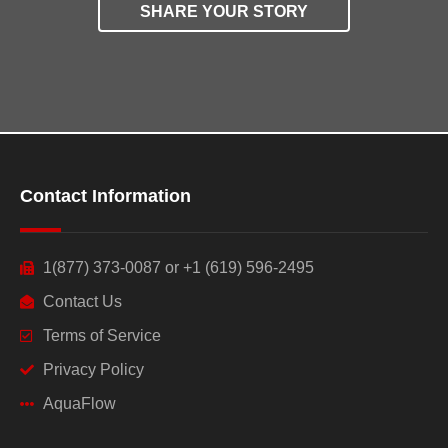
SHARE YOUR STORY
Contact Information
1(877) 373-0087 or +1 (619) 596-2495
Contact Us
Terms of Service
Privacy Policy
AquaFlow