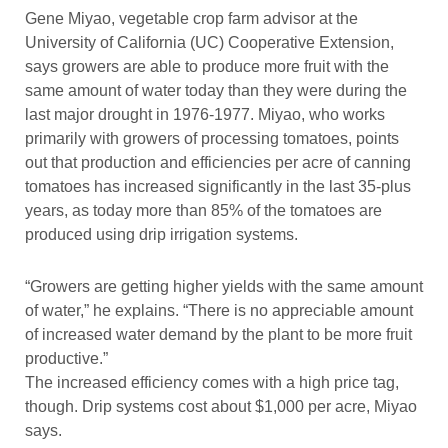
Gene Miyao, vegetable crop farm advisor at the
University of California (UC) Cooperative Extension,
says growers are able to produce more fruit with the
same amount of water today than they were during the
last major drought in 1976-1977. Miyao, who works
primarily with growers of processing tomatoes, points
out that production and efficiencies per acre of canning
tomatoes has increased significantly in the last 35-plus
years, as today more than 85% of the tomatoes are
produced using drip irrigation systems.
“Growers are getting higher yields with the same amount
of water,” he explains. “There is no appreciable amount
of increased water demand by the plant to be more fruit
productive.”
The increased efficiency comes with a high price tag,
though. Drip systems cost about $1,000 per acre, Miyao
says.