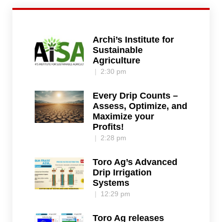
Archi’s Institute for
Sustainable
Agriculture
2:30 pm
Every Drip Counts –
Assess, Optimize, and
Maximize your
Profits!
2:28 pm
Toro Ag’s Advanced
Drip Irrigation
Systems
12:29 pm
Toro Ag releases