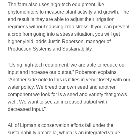
The farm also uses high-tech equipment like
phytomonitors to measure plant activity and growth. The
end result is they are able to adjust their irrigation
regimens without causing crop stress. If you can prevent
a crop from going into a stress situation, you will get
higher yield, adds Justin Roberson, manager of
Production Systems and Sustainability.
“Using high-tech equipment, we are able to reduce our
input and increase our output,” Roberson explains.
“Another side note to this is it ties in very closely with our
water policy. We breed our own seed and another
component we look for is a seed and variety that grows
well. We want to see an increased output with
decreased input.”
All of Lipman’s conservation efforts fall under the
sustainability umbrella, which is an integrated value