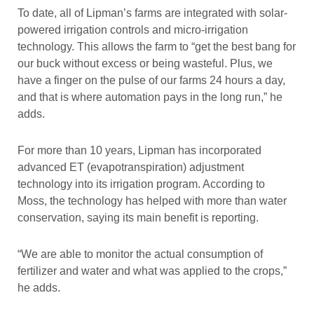
To date, all of Lipman’s farms are integrated with solar-
powered irrigation controls and micro-irrigation
technology. This allows the farm to “get the best bang for
our buck without excess or being wasteful. Plus, we
have a finger on the pulse of our farms 24 hours a day,
and that is where automation pays in the long run,” he
adds.
For more than 10 years, Lipman has incorporated
advanced ET (evapotranspiration) adjustment
technology into its irrigation program. According to
Moss, the technology has helped with more than water
conservation, saying its main benefit is reporting.
“We are able to monitor the actual consumption of
fertilizer and water and what was applied to the crops,”
he adds.