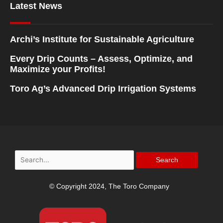
Latest News
Archi’s Institute for Sustainable Agriculture
Every Drip Counts – Assess, Optimize, and
Maximize your Profits!
Toro Ag’s Advanced Drip Irrigation Systems
Search
for:
© Copyright 2024, The Toro Company