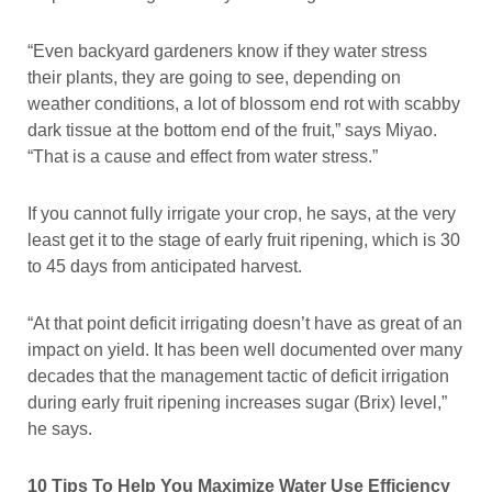
“Even backyard gardeners know if they water stress
their plants, they are going to see, depending on
weather conditions, a lot of blossom end rot with scabby
dark tissue at the bottom end of the fruit,” says Miyao.
“That is a cause and effect from water stress.”
If you cannot fully irrigate your crop, he says, at the very
least get it to the stage of early fruit ripening, which is 30
to 45 days from anticipated harvest.
“At that point deficit irrigating doesn’t have as great of an
impact on yield. It has been well documented over many
decades that the management tactic of deficit irrigation
during early fruit ripening increases sugar (Brix) level,”
he says.
10 Tips To Help You Maximize Water Use Efficiency