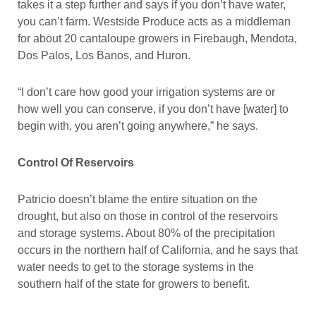
takes it a step further and says if you don’t have water,
you can’t farm. Westside Produce acts as a middleman
for about 20 cantaloupe growers in Firebaugh, Mendota,
Dos Palos, Los Banos, and Huron.
“I don’t care how good your irrigation systems are or
how well you can conserve, if you don’t have [water] to
begin with, you aren’t going anywhere,” he says.
Control Of Reservoirs
Patricio doesn’t blame the entire situation on the
drought, but also on those in control of the reservoirs
and storage systems. About 80% of the precipitation
occurs in the northern half of California, and he says that
water needs to get to the storage systems in the
southern half of the state for growers to benefit.