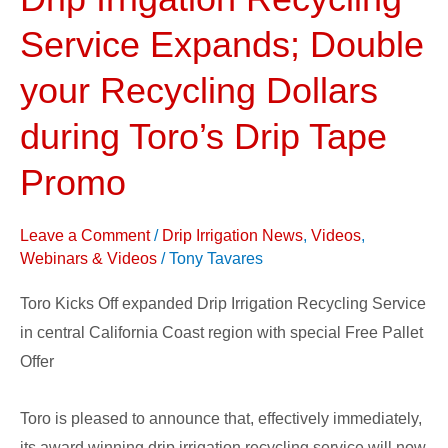
Winning
Drip
Service Expands; Double
Irrigation
your Recycling Dollars
Recycling
Service
during Toro’s Drip Tape
Expands;
Promo
Double
your
Recycling
Leave a Comment
/
Drip Irrigation News
,
Videos
,
Webinars & Videos
/
Tony Tavares
Dollars
during
Toro Kicks Off expanded Drip Irrigation Recycling Service
Toro’s
in central California Coast region with special Free Pallet
Drip
Offer
Tape
Promo
Toro is pleased to announce that, effectively immediately,
its award winning drip irrigation recycling service will now