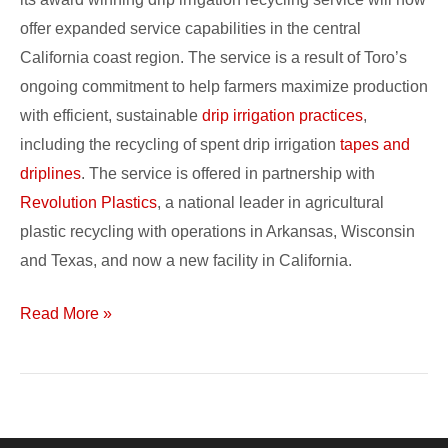
offer expanded service capabilities in the central
California coast region. The service is a result of Toro’s
ongoing commitment to help farmers maximize production
with efficient, sustainable
drip irrigation practices
,
including the recycling of spent drip irrigation
tapes and
driplines
. The service is offered in partnership with
Revolution Plastics
, a national leader in agricultural
plastic recycling with operations in Arkansas, Wisconsin
and Texas, and now a new facility in California.
Read More »