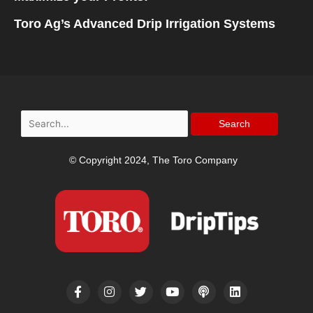
Toro Ag’s Advanced Drip Irrigation Systems
Search
for:
© Copyright 2024, The Toro Company
F
I
T
Y
P
L
a
n
w
o
o
i
c
s
i
u
d
n