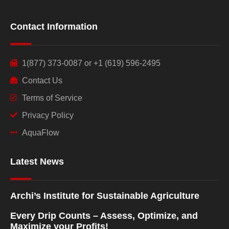
Contact Information
1(877) 373-0087 or +1 (619) 596-2495
Contact Us
Terms of Service
Privacy Policy
AquaFlow
Latest News
Archi’s Institute for Sustainable Agriculture
Every Drip Counts – Assess, Optimize, and
Maximize your Profits!