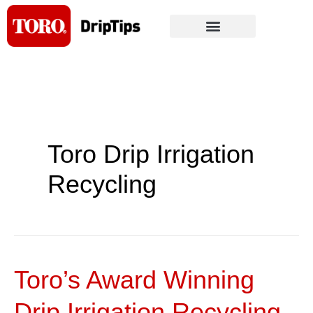
Skip
to
content
Toro Drip Irrigation
Recycling
Toro’s Award Winning
Toro’s
Award
Drip Irrigation Recycling