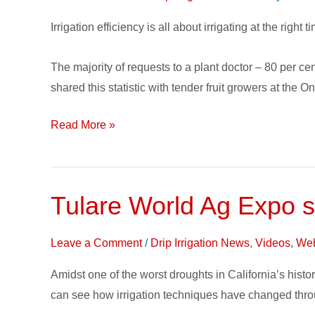
to
Keep
Irrigation efficiency is all about irrigating at the right 
in
Mind
The majority of requests to a plant doctor – 80 per ce
for
shared this statistic with tender fruit growers at the 
Drip
Irrigation,
Read More »
Tree
Fruit
Growers
Tulare World Ag Expo s
Tulare
World
Ag
Leave a Comment
/
Drip Irrigation News
,
Videos
,
Web
Expo
Amidst one of the worst droughts in California’s histo
showcases
can see how irrigation techniques have changed thro
50