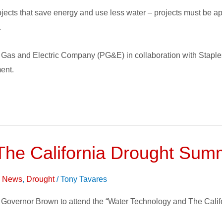
jects that save energy and use less water – projects must be 
.
fic Gas and Electric Company (PG&E) in collaboration with Stap
ment.
The California Drought Sum
on News
,
Drought
/
Tony Tavares
 by Governor Brown to attend the “Water Technology and The Cal