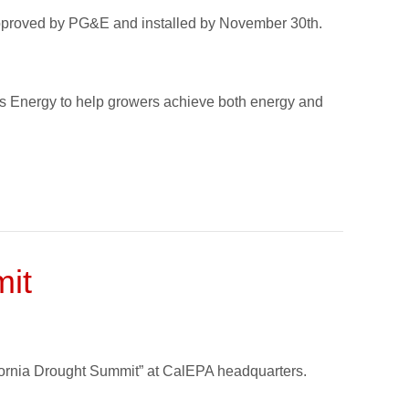
approved by PG&E and installed by November 30th.
les Energy to help growers achieve both energy and
mit
ifornia Drought Summit” at CalEPA headquarters.