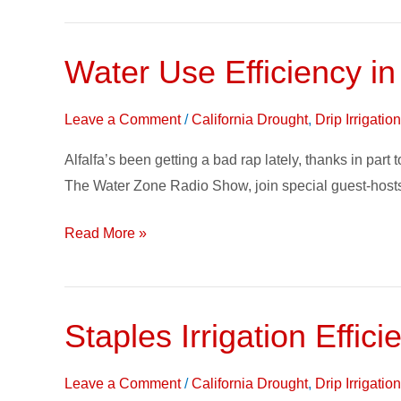
Water Use Efficiency in
Water
Use
Efficiency
Leave a Comment
/
California Drought
,
Drip Irrigati
in
Alfalfa’s been getting a bad rap lately, thanks in par
Alfalfa
The Water Zone Radio Show, join special guest-hosts
on
The
Read More »
Water
Zone
Staples Irrigation Effi
Staples
Irrigation
Efficiency
Leave a Comment
/
California Drought
,
Drip Irrigati