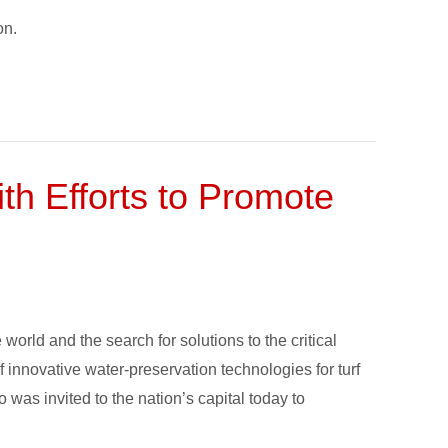
on.
h Efforts to Promote
rld and the search for solutions to the critical
innovative water-preservation technologies for turf
o was invited to the nation’s capital today to