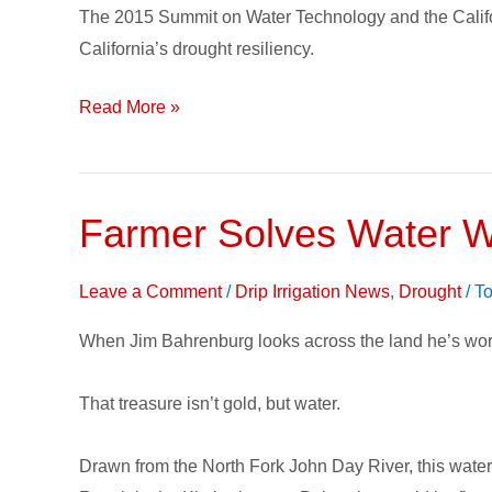
The 2015 Summit on Water Technology and the Califo
Summit
California’s drought resiliency.
Read More »
Farmer Solves Water Wo
Farmer
Solves
Water
Leave a Comment
/
Drip Irrigation News
,
Drought
/
To
Woes
When Jim Bahrenburg looks across the land he’s wor
with
Subsurface
That treasure isn’t gold, but water.
Drip
Irrigation
Drawn from the North Fork John Day River, this water 