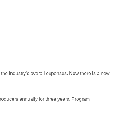
f the industry’s overall expenses. Now there is a new
 producers annually for three years. Program