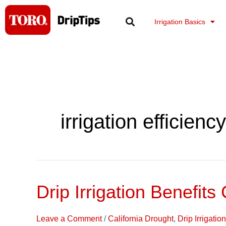
Skip
to
Irrigation Basics
content
irrigation efficiency
Drip Irrigation Benefits
Drip
Irrigation
Benefits
Leave a Comment
/
California Drought
,
Drip Irrigati