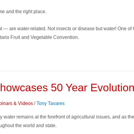
time and the right place.
nt — are water-related. Not insects or disease but water! One of 
Ontario Fruit and Vegetable Convention.
howcases 50 Year Evolution o
inars & Videos
/
Tony Tavares
ry water remains at the forefront of agricultural issues, and as 
ughout the world and state.