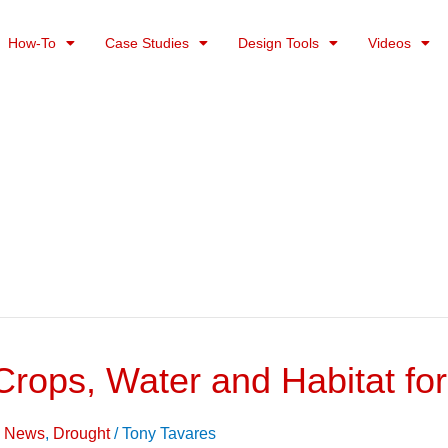
How-To
Case Studies
Design Tools
Videos
 Crops, Water and Habitat fo
on News
,
Drought
/
Tony Tavares