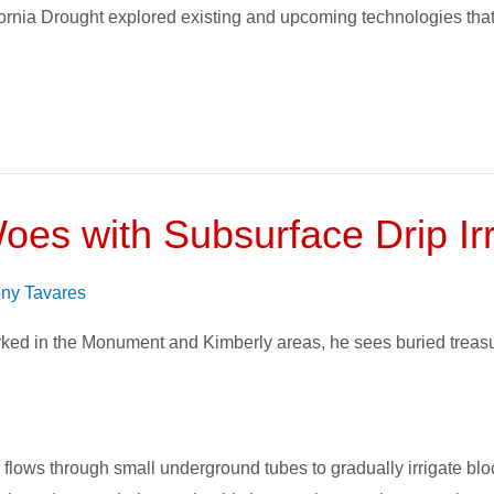
rnia Drought explored existing and upcoming technologies that
es with Subsurface Drip Irr
ny Tavares
ked in the Monument and Kimberly areas, he sees buried treasu
flows through small underground tubes to gradually irrigate block