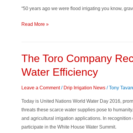
Year
“50 years ago we were flood irrigating you know, gravit
Evolution
of
Read More »
Irrigation
The Toro Company Reco
The
Toro
Water Efficiency
Company
Recognizes
Leave a Comment
/
Drip Irrigation News
/
Tony Tavar
World
Water
Today is United Nations World Water Day 2016, promot
Day
threats these scarce water supplies pose to humanity
with
and agricultural irrigation applications. In recognitio
Efforts
participate in the White House Water Summit.