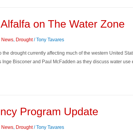
 Alfalfa on The Water Zone
on News
,
Drought
/
Tony Tavares
t to the drought currently affecting much of the western United S
 Inge Bisconer and Paul McFadden as they discuss water use eff
ciency Program Update
on News
,
Drought
/
Tony Tavares