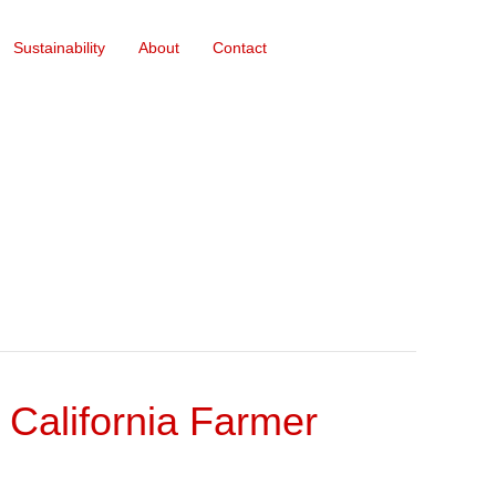
Sustainability
About
Contact
r California Farmer