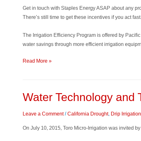
Program
Get in touch with Staples Energy ASAP about any pro
Update
There’s still time to get these incentives if you act fast
The Irrigation Efficiency Program is offered by Paci
water savings through more efficient irrigation equip
Read More »
Water Technology and 
Water
Technology
and
Leave a Comment
/
California Drought
,
Drip Irrigati
The
On July 10, 2015, Toro Micro-Irrigation was invited
California
Drought