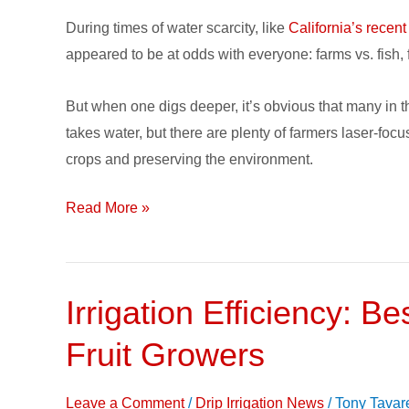
Crops,
During times of water scarcity, like
California’s recent
Water
appeared to be at odds with everyone: farms vs. fish, f
and
Habitat
But when one digs deeper, it’s obvious that many in t
for
takes water, but there are plenty of farmers laser-fo
California
crops and preserving the environment.
Farmer
Read More »
Irrigation Efficiency: Be
Irrigation
Efficiency:
Fruit Growers
Best
Practices
Leave a Comment
/
Drip Irrigation News
/
Tony Tavar