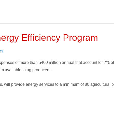
nergy Efficiency Program
es
expenses of more than $400 million annual that account for 7% o
ram available to ag producers.
rs, will provide energy services to a minimum of 80 agricultural