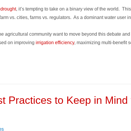
 drought
, it’s tempting to take on a binary view of the world. Thi
arm vs. cities, farms vs. regulators. As a dominant water user in
he agricultural community want to move beyond this debate and d
cused on improving
irrigation efficiency
, maximizing multi-benefit 
st Practices to Keep in Mind f
es