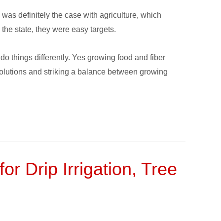
s was definitely the case with agriculture, which
 the state, they were easy targets.
o things differently. Yes growing food and fiber
solutions and striking a balance between growing
or Drip Irrigation, Tree