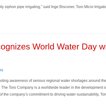
y siphon pipe irrigating,” said Inge Bisconer, Toro Micro Irrigati
gnizes World Water Day wit
es
ing awareness of serious regional water shortages around the wo
. The Toro Company is a worldwide leader in the development of 
n of the company’s commitment to driving water sustainability, Tor