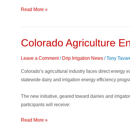
to
Promote
Read More »
Water
Efficiency
Colorado Agriculture E
Colorado
Agriculture
Energy
Leave a Comment
/
Drip Irrigation News
/
Tony Tavar
Efficiency
Colorado’s agricultural industry faces direct energy 
Program
statewide dairy and irrigation energy efficiency prog
The new initiative, geared toward dairies and irrigato
participants will receive:
Read More »