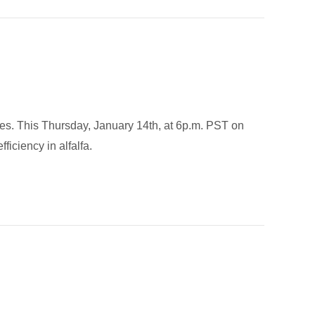
tates. This Thursday, January 14th, at 6p.m. PST on
iciency in alfalfa.