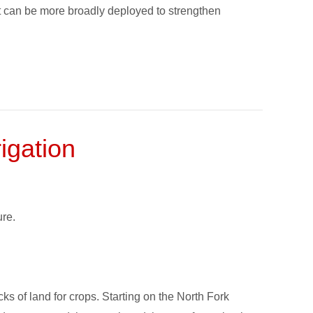
 can be more broadly deployed to strengthen
igation
re.
s of land for crops. Starting on the North Fork