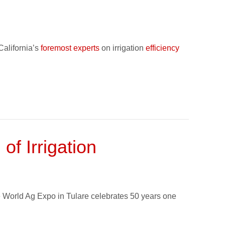
California’s
foremost experts
on irrigation
efficiency
f Irrigation
the World Ag Expo in Tulare celebrates 50 years one