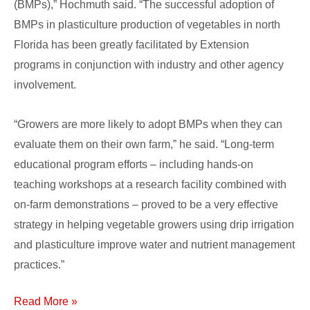
(BMPs),” Hochmuth said. “The successful adoption of
BMPs in plasticulture production of vegetables in north
Florida has been greatly facilitated by Extension
programs in conjunction with industry and other agency
involvement.
“Growers are more likely to adopt BMPs when they can
evaluate them on their own farm,” he said. “Long-term
educational program efforts – including hands-on
teaching workshops at a research facility combined with
on-farm demonstrations – proved to be a very effective
strategy in helping vegetable growers using drip irrigation
and plasticulture improve water and nutrient management
practices.”
Read More »