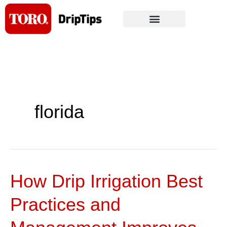
Skip
to
content
florida
How Drip Irrigation Best
How
Drip
Practices and
Irrigation
Best