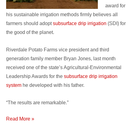
award for
his sustainable irrigation methods firmly believes all
farmers should adopt
subsurface drip irrigation
(SDI) for
the good of the planet.
Riverdale Potato Farms vice president and third
generation family member Bryan Jones, last month
received one of the state’s Agricultural-Environmental
Leadership Awards for the
subsurface drip irrigation
system
he developed with his father.
“The results are remarkable.”
Read More »