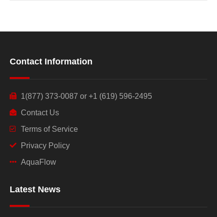
Contact Information
1(877) 373-0087 or +1 (619) 596-2495
Contact Us
Terms of Service
Privacy Policy
AquaFlow
Latest News