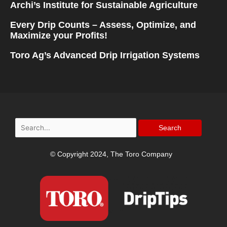
Archi’s Institute for Sustainable Agriculture
Every Drip Counts – Assess, Optimize, and
Maximize your Profits!
Toro Ag’s Advanced Drip Irrigation Systems
Search
for:
© Copyright 2024, The Toro Company