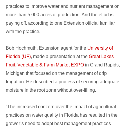
practices to improve water and nutrient management on
more than 5,000 acres of production. And the effort is
paying off, according to one Extension official familiar
with the practice.
Bob Hochmuth, Extension agent for the
University of
Florida (UF)
, made a presentation at the
Great Lakes
Fruit, Vegetable & Farm Market EXPO
in Grand Rapids,
Michigan that focused on the management of drip
Irrigation. He described a process of securing adequate
moisture in the root zone without over-filling.
“The increased concern over the impact of agricultural
practices on water quality in Florida has resulted in the
grower’s need to adopt best management practices