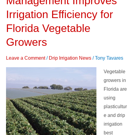
Management Improves
Practices
Irrigation Efficiency for
and
Management
Florida Vegetable
Improves
Growers
Irrigation
Efficiency
for
Leave a Comment
/
Drip Irrigation News
/
Tony Tavares
Florida
Vegetable
Vegetable
growers in
Growers
Florida are
using
plasticultur
e and drip
irrigation
best