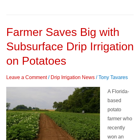
Farmer Saves Big with
Farmer
Saves
Subsurface Drip Irrigation
Big
with
on Potatoes
Subsurface
Drip
Leave a Comment
/
Drip Irrigation News
/
Tony Tavares
Irrigation
A Florida-
on
based
Potatoes
potato
farmer who
recently
won an