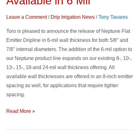
Available in 6 Mil
Emitter
Dripline
Leave a Comment
/
Drip Irrigation News
/
Tony Tavares
Now
Toro is pleased to announce the release of Neptune Flat
Available
Emitter Dripline in 6-mil wall thickness for both 5/8″ and
in
7/8″ internal diameters. The addition of the 6-mil option to
6
our Neptune product line expands on our existing 8-, 10-,
Mil
13-, 15-, 18-and 24-mil wall thickness offering. All
available wall thicknesses are offered in an 8-inch emitter
spacing as well, for applications that require tighter
spacing.
Read More »