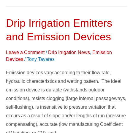
Drip Irrigation Emitters
Drip
Irrigation
and Emission Devices
Emitters
and
Leave a Comment
/
Drip Irrigation News
,
Emission
Emission
Devices
/
Tony Tavares
Devices
Emission devices vary according to their flow rate,
hydraulic characteristics and wetting pattern. The ideal
emission device is durable (withstands outdoor
conditions), resists clogging (large internal passageways,
self-flushing), is insensitive to pressure variation that
occurs as a result of slope and/or lengths of run (pressure
compensating), accurate (low manufacturing Coefficient
of Variation, or CV), and