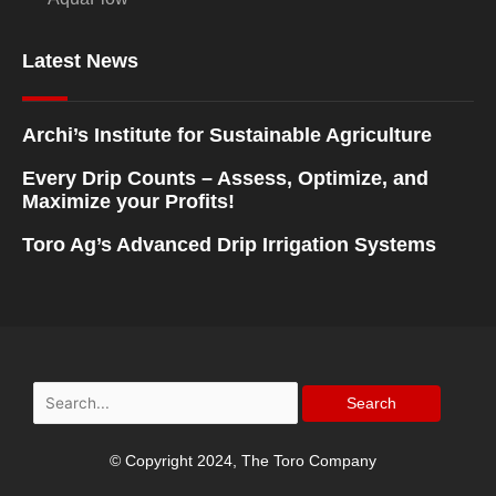
Latest News
Archi’s Institute for Sustainable Agriculture
Every Drip Counts – Assess, Optimize, and
Maximize your Profits!
Toro Ag’s Advanced Drip Irrigation Systems
Search
for:
© Copyright 2024, The Toro Company