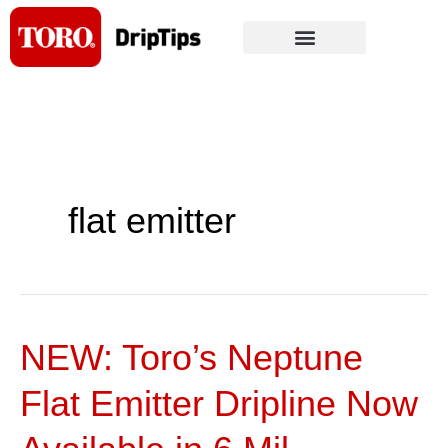
Skip
to
content
flat emitter
NEW: Toro’s Neptune
NEW:
Toro’s
Flat Emitter Dripline Now
Neptune
Flat