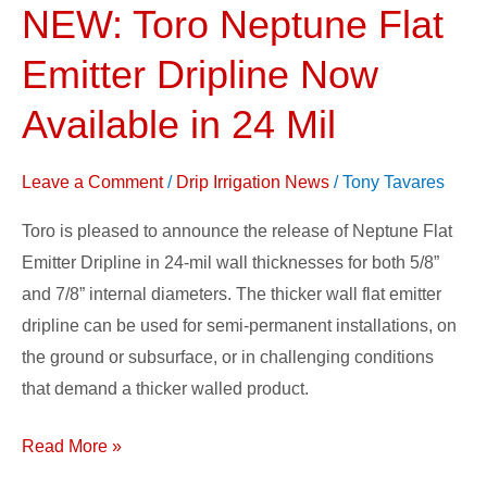
NEW: Toro Neptune Flat
NEW:
Toro
Emitter Dripline Now
Neptune
Flat
Available in 24 Mil
Emitter
Dripline
Leave a Comment
/
Drip Irrigation News
/
Tony Tavares
Now
Toro is pleased to announce the release of Neptune Flat
Available
Emitter Dripline in 24-mil wall thicknesses for both 5/8”
in
and 7/8” internal diameters. The thicker wall flat emitter
24
dripline can be used for semi-permanent installations, on
Mil
the ground or subsurface, or in challenging conditions
that demand a thicker walled product.
Read More »