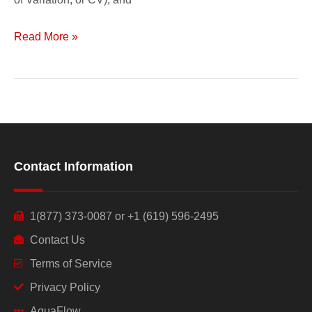
Read More »
Contact Information
1(877) 373-0087 or +1 (619) 596-2495
Contact Us
Terms of Service
Privacy Policy
AquaFlow