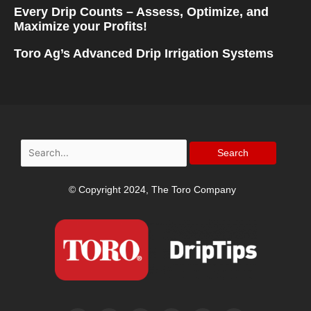
Every Drip Counts – Assess, Optimize, and
Maximize your Profits!
Toro Ag’s Advanced Drip Irrigation Systems
Search
for:
© Copyright 2024, The Toro Company