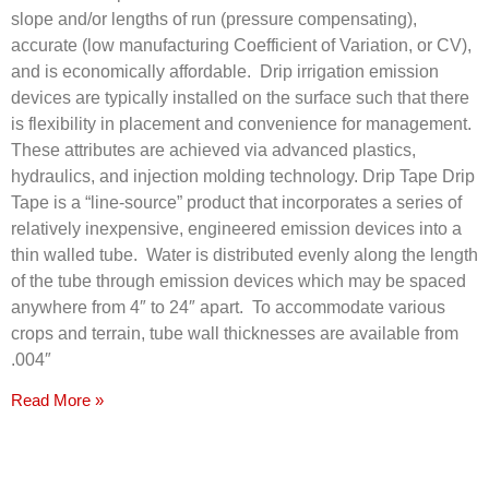
slope and/or lengths of run (pressure compensating),
accurate (low manufacturing Coefficient of Variation, or CV),
and is economically affordable. Drip irrigation emission
devices are typically installed on the surface such that there
is flexibility in placement and convenience for management.
These attributes are achieved via advanced plastics,
hydraulics, and injection molding technology. Drip Tape Drip
Tape is a “line-source” product that incorporates a series of
relatively inexpensive, engineered emission devices into a
thin walled tube. Water is distributed evenly along the length
of the tube through emission devices which may be spaced
anywhere from 4″ to 24″ apart. To accommodate various
crops and terrain, tube wall thicknesses are available from
.004″
Read More »