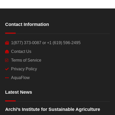
Contact Information
1(877) 373-0087 or +1 (619) 596-2495
Contact Us
Terms of Service
Privacy Policy
AquaFlow
Latest News
Archi’s Institute for Sustainable Agriculture