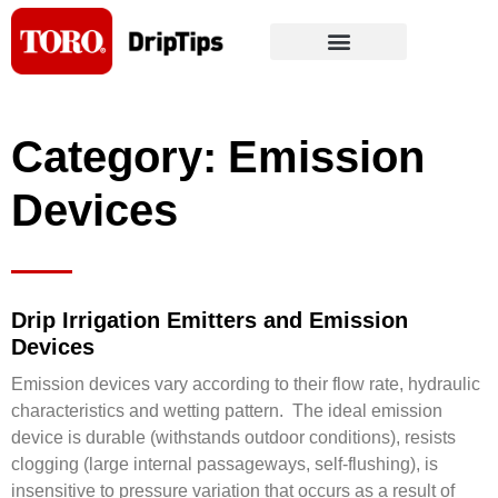
Skip
to
content
Category: Emission
Devices
Drip Irrigation Emitters and Emission
Devices
Emission devices vary according to their flow rate, hydraulic
characteristics and wetting pattern. The ideal emission
device is durable (withstands outdoor conditions), resists
clogging (large internal passageways, self-flushing), is
insensitive to pressure variation that occurs as a result of