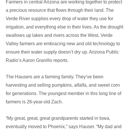
Farmers in central Arizona are working together to protect
Drip
a precious resource that flows through their land. The
Irrigation
Verde River supplies every drop of water they use for
irrigation, and everything else in their lives. As the drought
swallows up lakes and rivers across the West, Verde
Valley farmers are embracing new and old technology to
ensure their water supply doesn’t dry up. Arizona Public
Radio’s Aaron Granillo reports.
The Hausers are a farming family. They’ve been
harvesting and selling pumpkins, alfalfa, and sweet corn
for generations. The youngest member in this long line of
farmers is 26-year-old Zach.
“My great, great, great grandparents started in Iowa,
eventually moved to Phoenix,” says Hauser. “My dad and