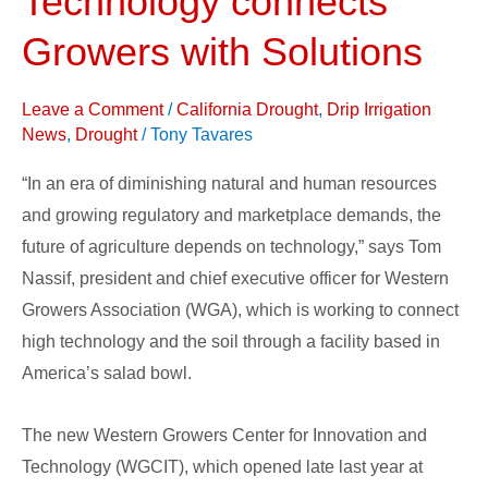
Technology connects
for
Growers with Solutions
Innovation
and
Leave a Comment
/
California Drought
,
Drip Irrigation
Technology
News
,
Drought
/
Tony Tavares
connects
Growers
“In an era of diminishing natural and human resources
with
and growing regulatory and marketplace demands, the
Solutions
future of agriculture depends on technology,” says Tom
Nassif, president and chief executive officer for Western
Growers Association (WGA), which is working to connect
high technology and the soil through a facility based in
America’s salad bowl.
The new Western Growers Center for Innovation and
Technology (WGCIT), which opened late last year at