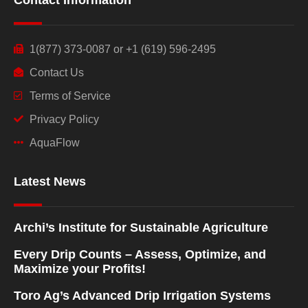
1(877) 373-0087 or +1 (619) 596-2495
Contact Us
Terms of Service
Privacy Policy
AquaFlow
Latest News
Archi’s Institute for Sustainable Agriculture
Every Drip Counts – Assess, Optimize, and
Maximize your Profits!
Toro Ag’s Advanced Drip Irrigation Systems