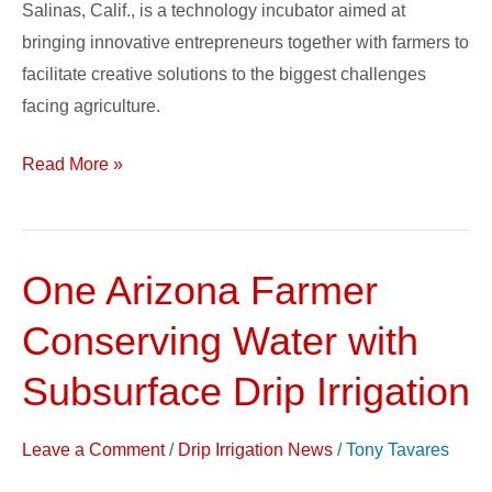
Salinas, Calif., is a technology incubator aimed at
bringing innovative entrepreneurs together with farmers to
facilitate creative solutions to the biggest challenges
facing agriculture.
Read More »
One Arizona Farmer
One
Arizona
Conserving Water with
Farmer
Conserving
Subsurface Drip Irrigation
Water
with
Leave a Comment
/
Drip Irrigation News
/
Tony Tavares
Subsurface