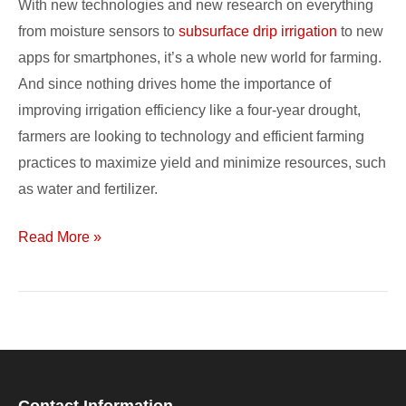
With new technologies and new research on everything
Irrigation
from moisture sensors to
subsurface drip irrigation
to new
and
apps for smartphones, it’s a whole new world for farming.
Data
And since nothing drives home the importance of
improving irrigation efficiency like a four-year drought,
farmers are looking to technology and efficient farming
practices to maximize yield and minimize resources, such
as water and fertilizer.
Read More »
Contact Information