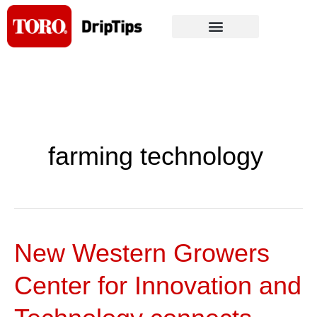
Skip
to
content
farming technology
New Western Growers
New
Western
Center for Innovation and
Growers
Center