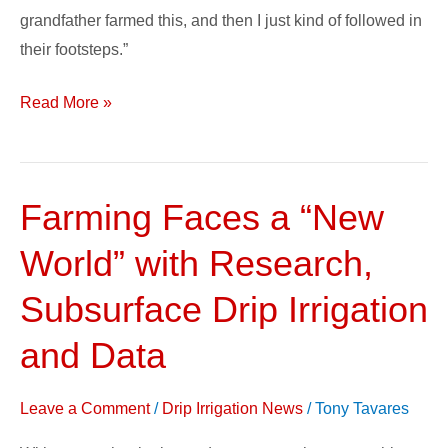
grandfather farmed this, and then I just kind of followed in
their footsteps.”
Read More »
Farming Faces a “New
Farming
Faces
World” with Research,
a
“New
Subsurface Drip Irrigation
World”
and Data
with
Research,
Leave a Comment
/
Drip Irrigation News
/
Tony Tavares
Subsurface
Drip