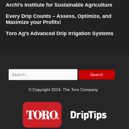
Archi’s Institute for Sustainable Agriculture
Every Drip Counts – Assess, Optimize, and
Maximize your Profits!
Toro Ag’s Advanced Drip Irrigation Systems
Search
for:
© Copyright 2024, The Toro Company