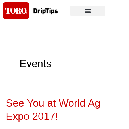
Skip
to
content
Events
See You at World Ag
See
You
Expo 2017!
at
World