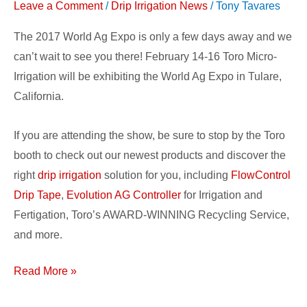
Leave a Comment
/
Drip Irrigation News
/
Tony Tavares
Ag
Expo
The 2017 World Ag Expo is only a few days away and we
2017!
can’t wait to see you there! February 14-16 Toro Micro-
Irrigation will be exhibiting the World Ag Expo in Tulare,
California.
If you are attending the show, be sure to stop by the Toro
booth to check out our newest products and discover the
right
drip irrigation
solution for you, including
FlowControl
Drip Tape
,
Evolution AG Controller
for Irrigation and
Fertigation, Toro’s AWARD-WINNING Recycling Service,
and more.
Read More »