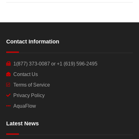
Contact Information
1(877) 373-0087 or +1 (619) 596-2495
Contact Us
Terms of Service
Privacy Policy
AquaFlow
Latest News