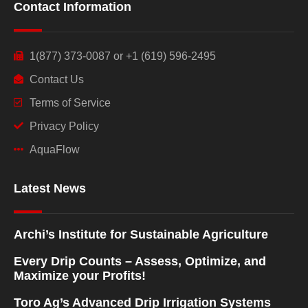
Contact Information
1(877) 373-0087 or +1 (619) 596-2495
Contact Us
Terms of Service
Privacy Policy
AquaFlow
Latest News
Archi’s Institute for Sustainable Agriculture
Every Drip Counts – Assess, Optimize, and
Maximize your Profits!
Toro Ag’s Advanced Drip Irrigation Systems