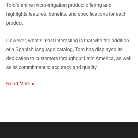
Toro’s entire micro-irrigation product offering and
highlights features, benefits, and specifications for each
product.
However, what’s most interesting is that with the addition
of a Spanish language catalog, Toro has displayed its
dedication to customers throughout Latin America, as well
as its commitment to accuracy and quality.
Read More »