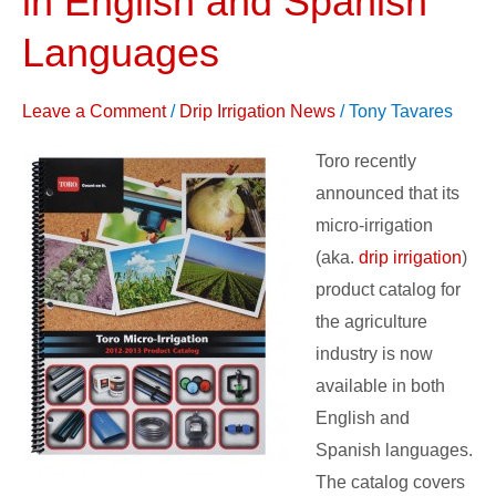
in English and Spanish
–
Languages
now
available
Leave a Comment
/
Drip Irrigation News
/
Tony Tavares
in
English
Toro recently
and
announced that its
Spanish
micro-irrigation
Languages
(aka.
drip irrigation
)
product catalog for
the agriculture
industry is now
available in both
English and
Spanish languages.
The catalog covers