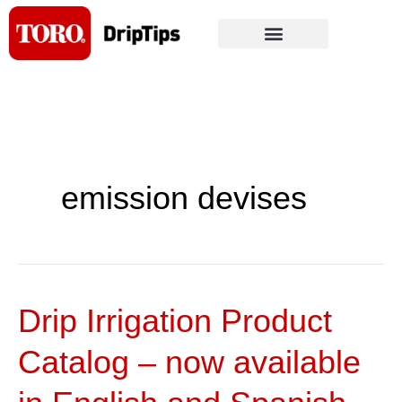
Skip
to
content
emission devises
Drip Irrigation Product
Drip
Irrigation
Catalog – now available
Product
Catalog