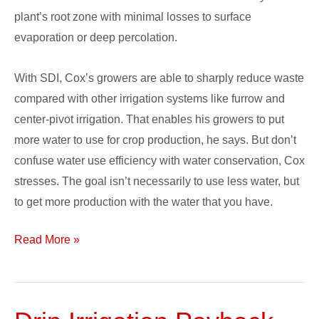
plant’s root zone with minimal losses to surface
evaporation or deep percolation.
With SDI, Cox’s growers are able to sharply reduce waste
compared with other irrigation systems like furrow and
center-pivot irrigation. That enables his growers to put
more water to use for crop production, he says. But don’t
confuse water use efficiency with water conservation, Cox
stresses. The goal isn’t necessarily to use less water, but
to get more production with the water that you have.
Read More »
Drip