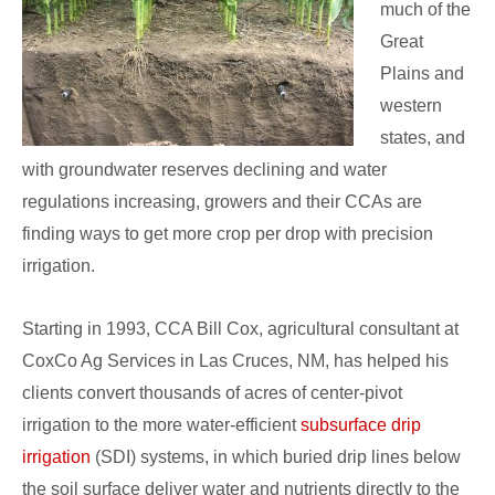
much of the
Great
Plains and
western
states, and
with groundwater reserves declining and water
regulations increasing, growers and their CCAs are
finding ways to get more crop per drop with precision
irrigation.
Starting in 1993, CCA Bill Cox, agricultural consultant at
CoxCo Ag Services in Las Cruces, NM, has helped his
clients convert thousands of acres of center-pivot
irrigation to the more water-efficient
subsurface drip
irrigation
(SDI) systems, in which buried drip lines below
the soil surface deliver water and nutrients directly to the