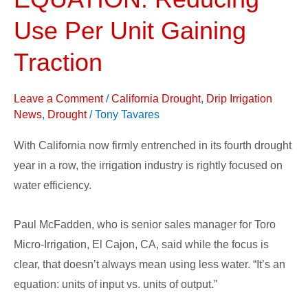
EQUATION:
Reducing
Use Per Unit Gaining
Use
Traction
Per
Unit
Leave a Comment
/
California Drought
,
Drip Irrigation
Gaining
News
,
Drought
/
Tony Tavares
Traction
With California now firmly entrenched in its fourth drought
year in a row, the irrigation industry is rightly focused on
water efficiency.
Paul McFadden, who is senior sales manager for Toro
Micro-Irrigation, El Cajon, CA, said while the focus is
clear, that doesn’t always mean using less water. “It’s an
equation: units of input vs. units of output.”