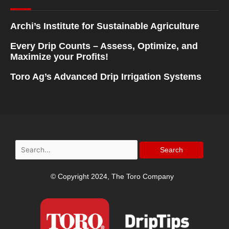
Archi’s Institute for Sustainable Agriculture
Every Drip Counts – Assess, Optimize, and
Maximize your Profits!
Toro Ag’s Advanced Drip Irrigation Systems
Search
for:
© Copyright 2024, The Toro Company