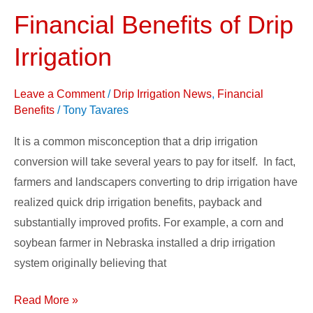
Financial Benefits of Drip
Financial
Benefits
Irrigation
of
Drip
Leave a Comment
/
Drip Irrigation News
,
Financial
Irrigation
Benefits
/
Tony Tavares
It is a common misconception that a drip irrigation
conversion will take several years to pay for itself. In fact,
farmers and landscapers converting to drip irrigation have
realized quick drip irrigation benefits, payback and
substantially improved profits. For example, a corn and
soybean farmer in Nebraska installed a drip irrigation
system originally believing that
Read More »