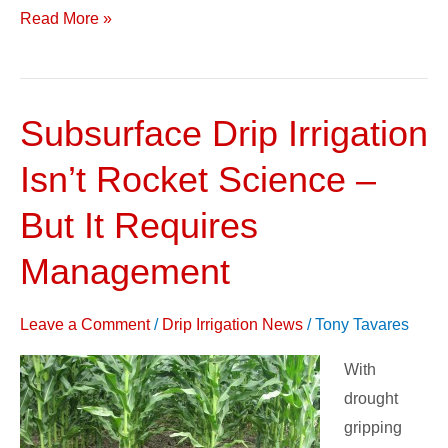
Read More »
Subsurface Drip Irrigation
Subsurface
Drip
Isn’t Rocket Science –
Irrigation
Isn’t
But It Requires
Rocket
Management
Science
–
Leave a Comment
/
Drip Irrigation News
/
Tony Tavares
But
It
With
Requires
drought
Management
gripping