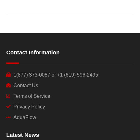
Contact Information
1(877) 373-0087 or +1 (619) 596-2495
Contact Us
Terms of Service
Privacy Policy
AquaFlow
Latest News