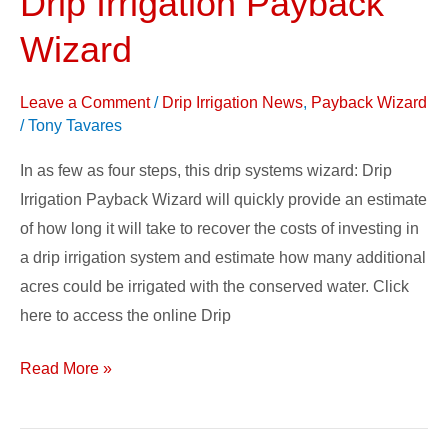
Drip Irrigation Payback
Irrigation
Wizard
Payback
Wizard
Leave a Comment
/
Drip Irrigation News
,
Payback Wizard
/
Tony Tavares
In as few as four steps, this drip systems wizard: Drip
Irrigation Payback Wizard will quickly provide an estimate
of how long it will take to recover the costs of investing in
a drip irrigation system and estimate how many additional
acres could be irrigated with the conserved water. Click
here to access the online Drip
Read More »