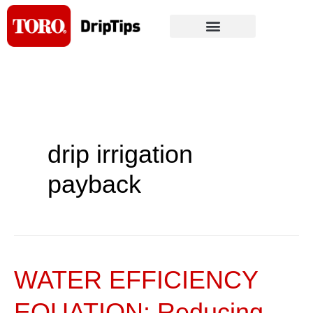
Skip
to
content
drip irrigation
payback
WATER EFFICIENCY
WATER
EFFICIENCY
EQUATION: Reducing