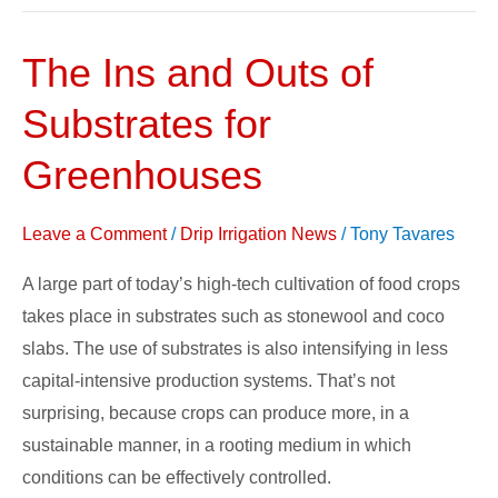
The Ins and Outs of
The
Ins
Substrates for
and
Outs
Greenhouses
of
Substrates
Leave a Comment
/
Drip Irrigation News
/
Tony Tavares
for
A large part of today’s high-tech cultivation of food crops
Greenhouses
takes place in substrates such as stonewool and coco
slabs. The use of substrates is also intensifying in less
capital-intensive production systems. That’s not
surprising, because crops can produce more, in a
sustainable manner, in a rooting medium in which
conditions can be effectively controlled.