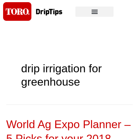
Skip
to
content
drip irrigation for
greenhouse
World Ag Expo Planner –
World
Ag
5 Picks for your 2018