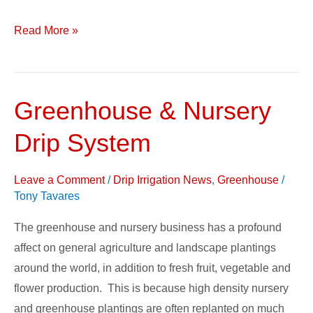
Read More »
Greenhouse & Nursery
Greenhouse
&
Drip System
Nursery
Drip
Leave a Comment
/
Drip Irrigation News
,
Greenhouse
/
System
Tony Tavares
The greenhouse and nursery business has a profound
affect on general agriculture and landscape plantings
around the world, in addition to fresh fruit, vegetable and
flower production. This is because high density nursery
and greenhouse plantings are often replanted on much