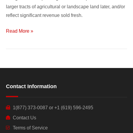
larger tracts of agricultural or landscape land later, and/or
reflect significant revenue sold fresh.
Read More »
Contact Information
1(877) 373-0087 or +1 (619) 596-2495
Contact Us
Terms of Service