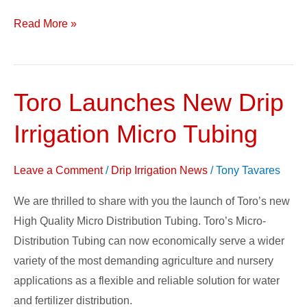
Read More »
Toro Launches New Drip
Toro
Launches
Irrigation Micro Tubing
New
Drip
Leave a Comment
/
Drip Irrigation News
/
Tony Tavares
Irrigation
Micro
We are thrilled to share with you the launch of Toro’s new
Tubing
High Quality Micro Distribution Tubing. Toro’s Micro-
Distribution Tubing can now economically serve a wider
variety of the most demanding agriculture and nursery
applications as a flexible and reliable solution for water
and fertilizer distribution.