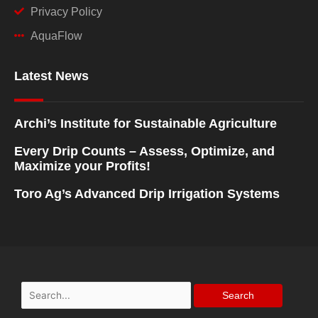
Privacy Policy
AquaFlow
Latest News
Archi’s Institute for Sustainable Agriculture
Every Drip Counts – Assess, Optimize, and
Maximize your Profits!
Toro Ag’s Advanced Drip Irrigation Systems
Search
for: