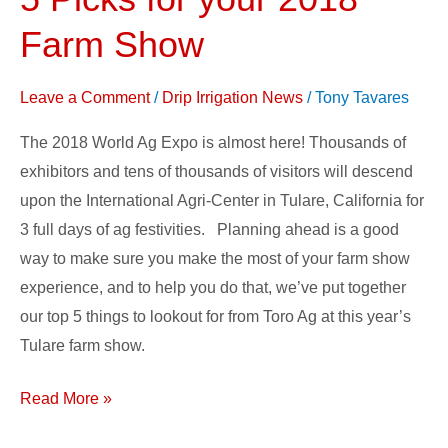
Expo
Planner
Farm Show
–
5
Leave a Comment
/
Drip Irrigation News
/
Tony Tavares
Picks
The 2018 World Ag Expo is almost here! Thousands of
for
exhibitors and tens of thousands of visitors will descend
your
upon the International Agri-Center in Tulare, California for
2018
3 full days of ag festivities. Planning ahead is a good
Farm
way to make sure you make the most of your farm show
Show
experience, and to help you do that, we’ve put together
our top 5 things to lookout for from Toro Ag at this year’s
Tulare farm show.
Read More »