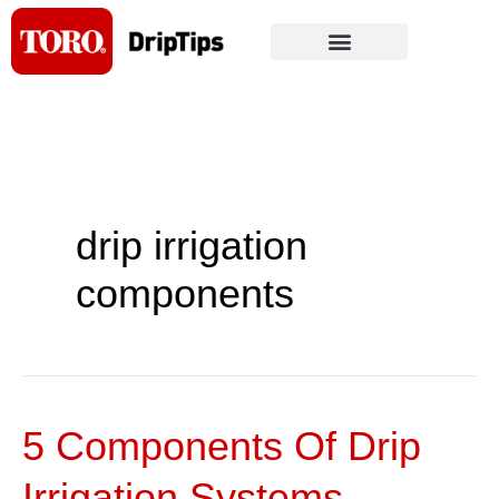
Skip
to
content
drip irrigation
components
5 Components Of Drip
5
Components
Irrigation Systems