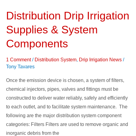
Distribution Drip Irrigation
Distribution
Drip
Supplies & System
Irrigation
Supplies
Components
&
System
1 Comment
/
Distribution System
,
Drip Irrigation News
/
Components
Tony Tavares
Once the emission device is chosen, a system of filters,
chemical injectors, pipes, valves and fittings must be
constructed to deliver water reliably, safely and efficiently
to each outlet, and to facilitate system maintenance. The
following are the major distribution system component
categories: Filters Filters are used to remove organic and
inorganic debris from the