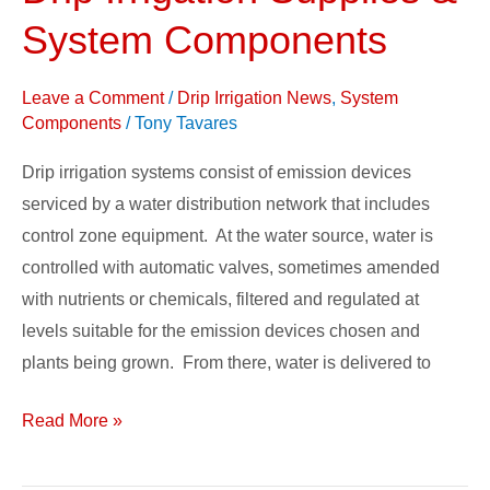
Irrigation
System Components
Supplies
&
Leave a Comment
/
Drip Irrigation News
,
System
System
Components
/
Tony Tavares
Components
Drip irrigation systems consist of emission devices
serviced by a water distribution network that includes
control zone equipment. At the water source, water is
controlled with automatic valves, sometimes amended
with nutrients or chemicals, filtered and regulated at
levels suitable for the emission devices chosen and
plants being grown. From there, water is delivered to
Read More »