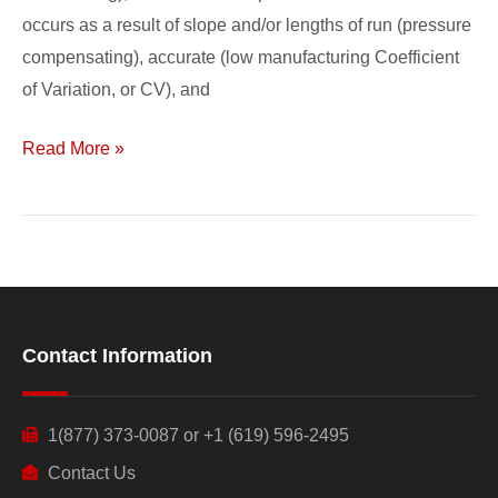
occurs as a result of slope and/or lengths of run (pressure
compensating), accurate (low manufacturing Coefficient
of Variation, or CV), and
Read More »
Contact Information
1(877) 373-0087 or +1 (619) 596-2495
Contact Us