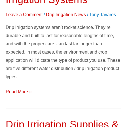
Of
Drip
Leave a Comment
/
Drip Irrigation News
/
Tony Tavares
Irrigation
Systems
Drip irrigation systems aren’t rocket science. They’re
durable and built to last for reasonable lengths of time,
and with the proper care, can last far longer than
expected. In most cases, the environment and crop
application will dictate the type of product you use. These
are five different water distribution / drip irrigation product
types.
Read More »
Drip Irrigation Supplies &
Drip