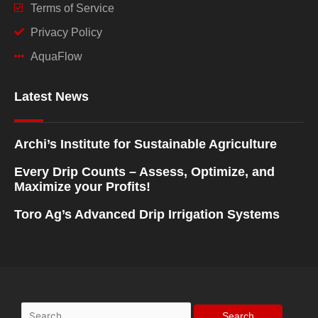
Terms of Service
Privacy Policy
AquaFlow
Latest News
Archi’s Institute for Sustainable Agriculture
Every Drip Counts – Assess, Optimize, and
Maximize your Profits!
Toro Ag’s Advanced Drip Irrigation Systems
Search