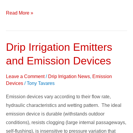
Read More »
Drip Irrigation Emitters
Drip
Irrigation
and Emission Devices
Emitters
and
Leave a Comment
/
Drip Irrigation News
,
Emission
Emission
Devices
/
Tony Tavares
Devices
Emission devices vary according to their flow rate,
hydraulic characteristics and wetting pattern. The ideal
emission device is durable (withstands outdoor
conditions), resists clogging (large internal passageways,
self-flushing), is insensitive to pressure variation that