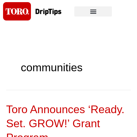
Skip
to
content
communities
Toro Announces ‘Ready.
Toro
Announces
Set. GROW!’ Grant
‘Ready.
Set.