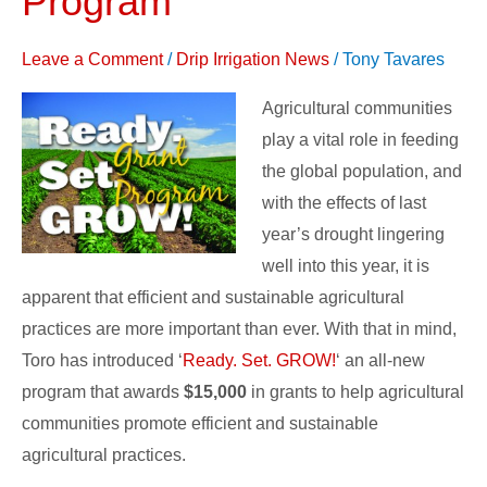
Program
GROW!’
Grant
Leave a Comment
/
Drip Irrigation News
/
Tony Tavares
Program
Agricultural communities
play a vital role in feeding
the global population, and
with the effects of last
year’s drought lingering
well into this year, it is
apparent that efficient and sustainable agricultural
practices are more important than ever. With that in mind,
Toro has introduced ‘
Ready. Set. GROW!
‘ an all-new
program that awards
$15,000
in grants to help agricultural
communities promote efficient and sustainable
agricultural practices.