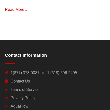
Read More »
Contact Information
1(877) 373-0087 or +1 (619) 596-2495
Contact Us
Terms of Service
Privacy Policy
AquaFlow