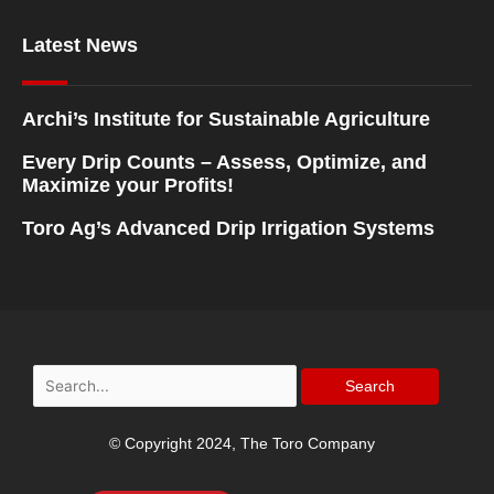
Latest News
Archi’s Institute for Sustainable Agriculture
Every Drip Counts – Assess, Optimize, and
Maximize your Profits!
Toro Ag’s Advanced Drip Irrigation Systems
Search
for:
© Copyright 2024, The Toro Company