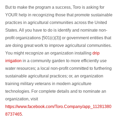
But to make the program a success, Toro is asking for
YOUR help in recognizing those that promote sustainable
practices in agricultural communities across the United
States. All you have to do is identify and nominate non-
profit organizations [501(c)(3)] or government entities that
are doing great work to improve agricultural communities.
You might recognize an organization installing
drip
irrigation
in a community garden to more efficiently use
water resources; a local non-profit committed to furthering
sustainable agricultural practices; or, an organization
training military veterans in modern agriculture
technologies. For complete details and to nominate an
organization, visit
https://www.facebook.com/Toro.Company/app_11281380
8737465
.