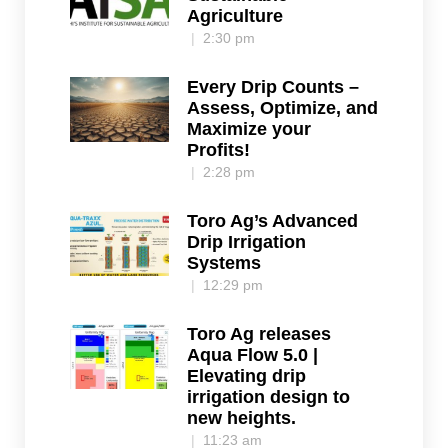
Agriculture
2:30 pm
Every Drip Counts –
Assess, Optimize, and
Maximize your
Profits!
2:28 pm
Toro Ag’s Advanced
Drip Irrigation
Systems
12:29 pm
Toro Ag releases
Aqua Flow 5.0 |
Elevating drip
irrigation design to
new heights.
11:23 am