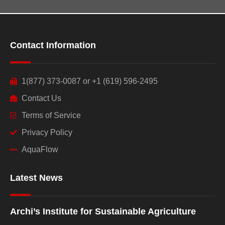
Contact Information
1(877) 373-0087 or +1 (619) 596-2495
Contact Us
Terms of Service
Privacy Policy
AquaFlow
Latest News
Archi’s Institute for Sustainable Agriculture