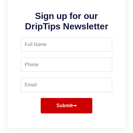
Sign up for our
DripTips Newsletter
Full
Name
Phone
Email
Submit