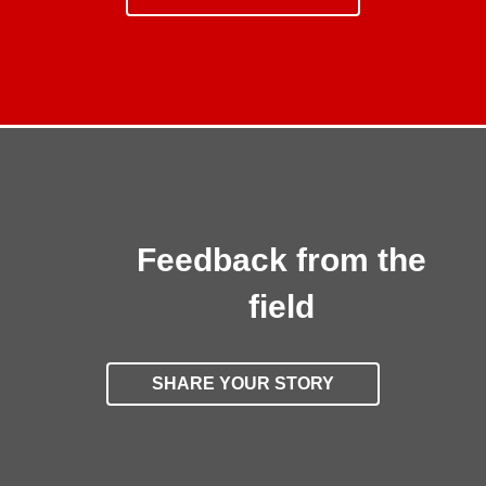
Feedback from the
field
SHARE YOUR STORY