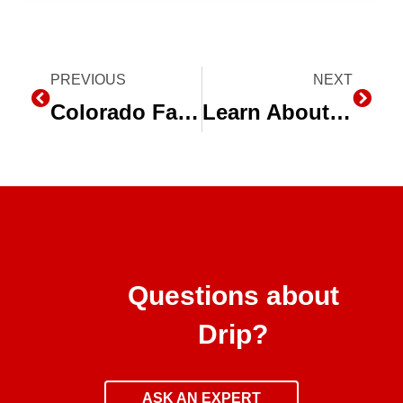
Prev
PREVIOUS
NEXT
Next
Colorado Farmers Use Less Water, Improve Quality with Drip Irrigation
Learn About Subsurface Drip Irrigation with Toro at Husker Harvest Days
Questions about
Drip?
ASK AN EXPERT