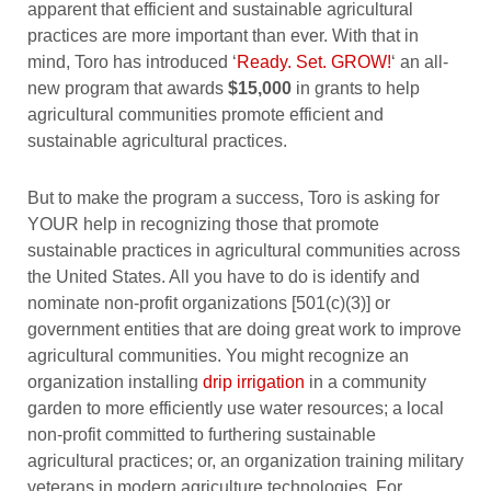
apparent that efficient and sustainable agricultural
practices are more important than ever. With that in
mind, Toro has introduced ‘
Ready. Set. GROW!
‘ an all-
new program that awards
$15,000
in grants to help
agricultural communities promote efficient and
sustainable agricultural practices.
But to make the program a success, Toro is asking for
YOUR help in recognizing those that promote
sustainable practices in agricultural communities across
the United States. All you have to do is identify and
nominate non-profit organizations [501(c)(3)] or
government entities that are doing great work to improve
agricultural communities. You might recognize an
organization installing
drip irrigation
in a community
garden to more efficiently use water resources; a local
non-profit committed to furthering sustainable
agricultural practices; or, an organization training military
veterans in modern agriculture technologies. For