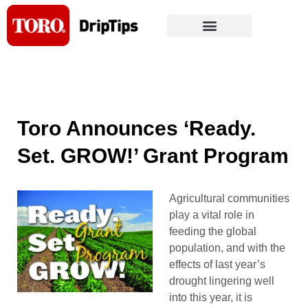
Skip
to
content
Toro Announces ‘Ready.
Set. GROW!’ Grant Program
Agricultural communities
play a vital role in
feeding the global
population, and with the
effects of last year’s
drought lingering well
into this year, it is