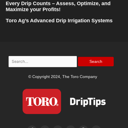
Every Drip Counts – Assess, Optimize, and
Maximize your Profits!
Toro Ag’s Advanced Drip Irrigation Systems
Search
for:
© Copyright 2024, The Toro Company
F
I
T
Y
P
L