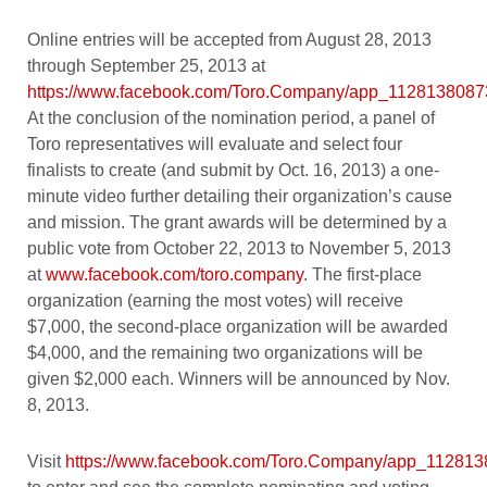
Online entries will be accepted from August 28, 2013
through September 25, 2013 at
https://www.facebook.com/Toro.Company/app_112813808
At the conclusion of the nomination period, a panel of
Toro representatives will evaluate and select four
finalists to create (and submit by Oct. 16, 2013) a one-
minute video further detailing their organization’s cause
and mission. The grant awards will be determined by a
public vote from October 22, 2013 to November 5, 2013
at
www.facebook.com/toro.company
. The first-place
organization (earning the most votes) will receive
$7,000, the second-place organization will be awarded
$4,000, and the remaining two organizations will be
given $2,000 each. Winners will be announced by Nov.
8, 2013.
Visit
https://www.facebook.com/Toro.Company/app_11281