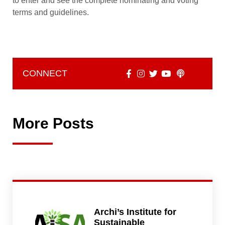
to enter and see the complete nominating and voting
terms and guidelines.
CONNECT
More Posts
Archi’s Institute for
Sustainable