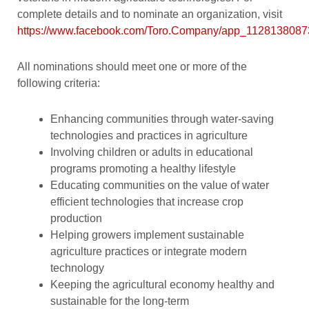
complete details and to nominate an organization, visit
https://www.facebook.com/Toro.Company/app_112813808
All nominations should meet one or more of the
following criteria:
Enhancing communities through water-saving
technologies and practices in agriculture
Involving children or adults in educational
programs promoting a healthy lifestyle
Educating communities on the value of water
efficient technologies that increase crop
production
Helping growers implement sustainable
agriculture practices or integrate modern
technology
Keeping the agricultural economy healthy and
sustainable for the long-term