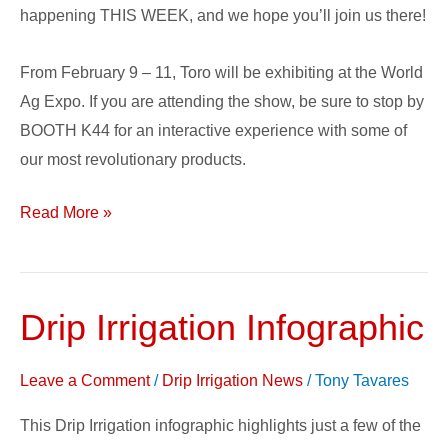
Ag
happening THIS WEEK, and we hope you’ll join us there!
Expo!
From February 9 – 11, Toro will be exhibiting at the World
Ag Expo. If you are attending the show, be sure to stop by
BOOTH K44 for an interactive experience with some of
our most revolutionary products.
Read More »
Drip Irrigation Infographic
Drip
Irrigation
Infographic
Leave a Comment
/
Drip Irrigation News
/
Tony Tavares
This Drip Irrigation infographic highlights just a few of the