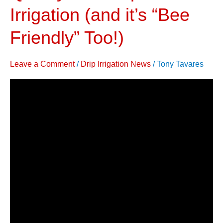
Water
Irrigation (and it’s “Bee
&
Friendly” Too!)
Improve
Yield,
Quality
Leave a Comment
/
Drip Irrigation News
/
Tony Tavares
with
Drip
Irrigation
(and
it’s
“Bee
Friendly”
Too!)