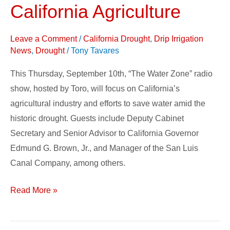
by
California Agriculture
Toro
Irrigation,
Leave a Comment
/
California Drought
,
Drip Irrigation
to
News
,
Drought
/
Tony Tavares
Focus
This Thursday, September 10th, “The Water Zone” radio
on
show, hosted by Toro, will focus on California’s
Water
agricultural industry and efforts to save water amid the
Issues
historic drought. Guests include Deputy Cabinet
in
Secretary and Senior Advisor to California Governor
California
Edmund G. Brown, Jr., and Manager of the San Luis
Agriculture
Canal Company, among others.
Read More »