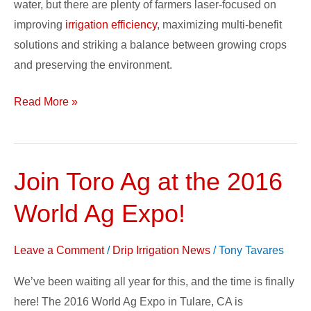
water, but there are plenty of farmers laser-focused on
improving
irrigation efficiency
, maximizing multi-benefit
solutions and striking a balance between growing crops
and preserving the environment.
Read More »
Join Toro Ag at the 2016
Join
Toro
World Ag Expo!
Ag
at
Leave a Comment
/
Drip Irrigation News
/
Tony Tavares
the
2016
We’ve been waiting all year for this, and the time is finally
World
here! The 2016 World Ag Expo in Tulare, CA is