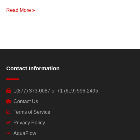
Read More »
Contact Information
1(877) 373-0087 or +1 (619) 596-2495
Contact Us
Terms of Service
Privacy Policy
AquaFlow