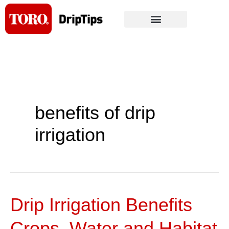
Skip
to
content
benefits of drip
irrigation
Drip Irrigation Benefits
Drip
Irrigation
Crops, Water and Habitat