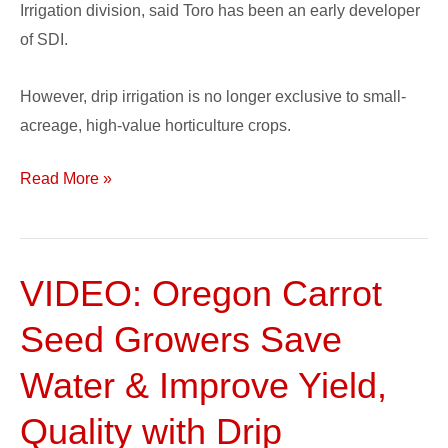
Irrigation division, said Toro has been an early developer
of SDI.
However, drip irrigation is no longer exclusive to small-
acreage, high-value horticulture crops.
Read More »
VIDEO: Oregon Carrot
VIDEO:
Oregon
Seed Growers Save
Carrot
Seed
Water & Improve Yield,
Growers
Quality with Drip
Save