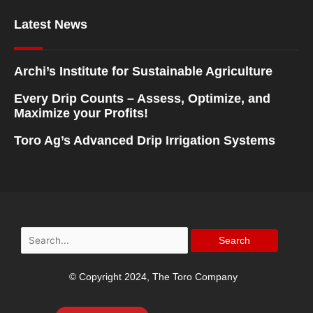
Latest News
Archi’s Institute for Sustainable Agriculture
Every Drip Counts – Assess, Optimize, and
Maximize your Profits!
Toro Ag’s Advanced Drip Irrigation Systems
Search
for:
© Copyright 2024, The Toro Company