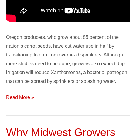
Oregon producers, who grow about 85 percent of the
nation’s carrot seeds, have cut water use in half by
transitioning to drip from overhead sprinklers. Although
more studies need to be done, growers also expect drip
irrigation will reduce Xanthomonas, a bacterial pathogen
that can be spread by sprinklers or splashing water.
Read More »
Why Midwest Growers
Why