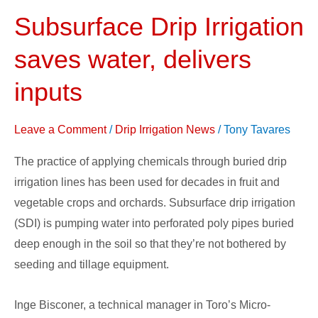
Subsurface Drip Irrigation
Subsurface
Drip
saves water, delivers
Irrigation
saves
inputs
water,
delivers
Leave a Comment
/
Drip Irrigation News
/
Tony Tavares
inputs
The practice of applying chemicals through buried drip
irrigation lines has been used for decades in fruit and
vegetable crops and orchards. Subsurface drip irrigation
(SDI) is pumping water into perforated poly pipes buried
deep enough in the soil so that they’re not bothered by
seeding and tillage equipment.
Inge Bisconer, a technical manager in Toro’s Micro-