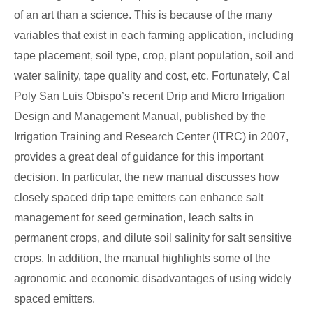
of an art than a science. This is because of the many
variables that exist in each farming application, including
tape placement, soil type, crop, plant population, soil and
water salinity, tape quality and cost, etc. Fortunately, Cal
Poly San Luis Obispo’s recent Drip and Micro Irrigation
Design and Management Manual, published by the
Irrigation Training and Research Center (ITRC) in 2007,
provides a great deal of guidance for this important
decision. In particular, the new manual discusses how
closely spaced drip tape emitters can enhance salt
management for seed germination, leach salts in
permanent crops, and dilute soil salinity for salt sensitive
crops. In addition, the manual highlights some of the
agronomic and economic disadvantages of using widely
spaced emitters.