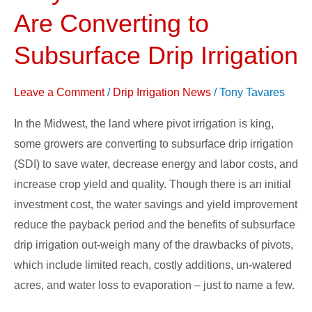
Midwest
Are Converting to
Growers
Are
Subsurface Drip Irrigation
Converting
to
Leave a Comment
/
Drip Irrigation News
/
Tony Tavares
Subsurface
In the Midwest, the land where pivot irrigation is king,
Drip
some growers are converting to subsurface drip irrigation
Irrigation
(SDI) to save water, decrease energy and labor costs, and
increase crop yield and quality. Though there is an initial
investment cost, the water savings and yield improvement
reduce the payback period and the benefits of subsurface
drip irrigation out-weigh many of the drawbacks of pivots,
which include limited reach, costly additions, un-watered
acres, and water loss to evaporation – just to name a few.