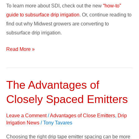
To learn more about SDI, check out the new
“how-to”
guide to subsurface drip irrigation
. Or, continue reading to
find out why Midwest growers are converting to
subsurface drip irrigation.
Read More »
The Advantages of
The
Advantages
Closely Spaced Emitters
of
Closely
Leave a Comment
/
Advantages of Close Emitters
,
Drip
Spaced
Irrigation News
/
Tony Tavares
Emitters
Choosing the right drip tape emitter spacing can be more