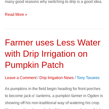
many good reasons why switching to drip is a good idea.
Read More »
Farmer uses Less Water
Farmer
uses
with Drip Irrigation on
Less
Water
Pumpkin Patch
with
Drip
Leave a Comment
/
Drip Irrigation News
/
Tony Tavares
Irrigation
As pumpkins in the field begin heading for front porches
on
to become jack-o’-lanterns, a pumpkin farmer in Ogden is
Pumpkin
showing off his non-traditional way of watering his crop.
Patch