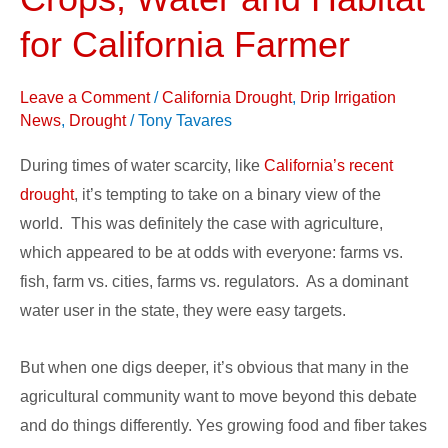
Benefits
Crops,
for California Farmer
Water
and
Leave a Comment
/
California Drought
,
Drip Irrigation
Habitat
News
,
Drought
/
Tony Tavares
for
During times of water scarcity, like
California’s recent
California
drought
, it’s tempting to take on a binary view of the
Farmer
world. This was definitely the case with agriculture,
which appeared to be at odds with everyone: farms vs.
fish, farm vs. cities, farms vs. regulators. As a dominant
water user in the state, they were easy targets.
But when one digs deeper, it’s obvious that many in the
agricultural community want to move beyond this debate
and do things differently. Yes growing food and fiber takes