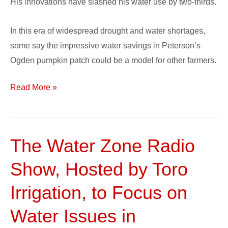
His innovations have slashed his water use by two-thirds.
In this era of widespread drought and water shortages,
some say the impressive water savings in Peterson’s
Ogden pumpkin patch could be a model for other farmers.
Read More »
The Water Zone Radio
The
Water
Show, Hosted by Toro
Zone
Radio
Irrigation, to Focus on
Show,
Water Issues in
Hosted