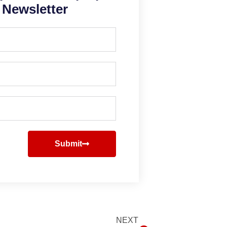
Newsletter
Submit
NEXT
Next