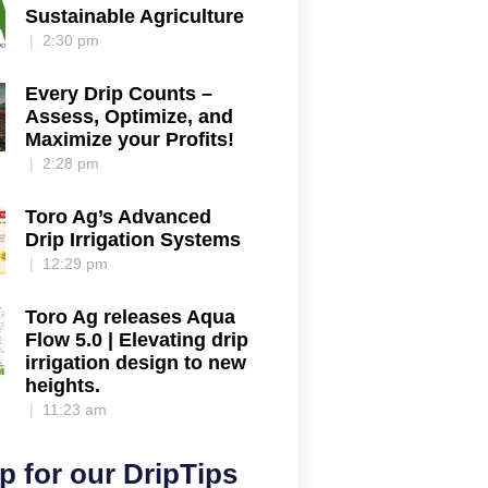
Sustainable Agriculture
2:30 pm
Every Drip Counts –
Assess, Optimize, and
Maximize your Profits!
2:28 pm
Toro Ag’s Advanced
Drip Irrigation Systems
12:29 pm
Toro Ag releases Aqua
Flow 5.0 | Elevating drip
irrigation design to new
heights.
11:23 am
p for our DripTips