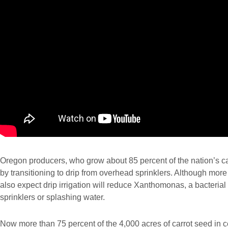
Oregon producers, who grow about 85 percent of the nation’s car
by transitioning to drip from overhead sprinklers. Although mor
also expect drip irrigation will reduce Xanthomonas, a bacteria
sprinklers or splashing water.
Now more than 75 percent of the 4,000 acres of carrot seed in ce