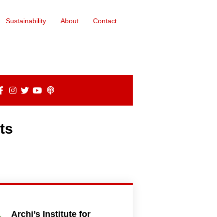
Sustainability
About
Contact
ts
Archi’s Institute for