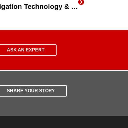
California Farmers Say Irrigation Technology & Efficiency is the Future for Agriculture
ASK AN EXPERT
SHARE YOUR STORY