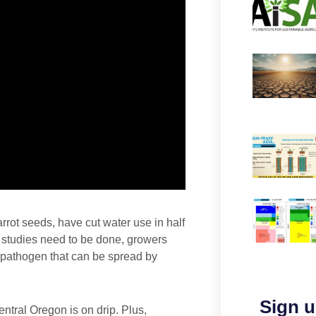
rot seeds, have cut water use in half
e studies need to be done, growers
l pathogen that can be spread by
Sign u
ntral Oregon is on drip. Plus,