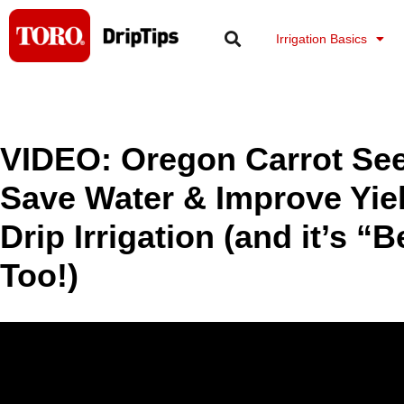
Skip
to
Irrigation Basics
content
VIDEO: Oregon Carrot Se
Save Water & Improve Yiel
Drip Irrigation (and it’s “
Too!)