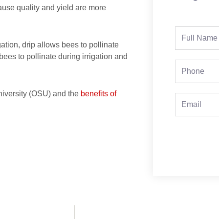
ause quality and yield are more
Full
gation, drip allows bees to pollinate
Name
bees to pollinate during irrigation and
Phone
niversity (OSU) and the
benefits of
Email