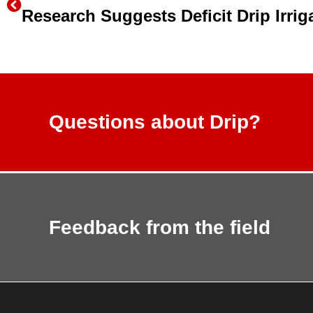
Questions about Drip?
Feedback from the field