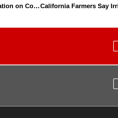
Research Suggests Deficit Drip Irrigation on Cotton Can Save Water & Maintain Yield