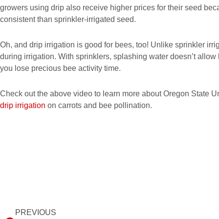
growers using drip also receive higher prices for their seed bec
consistent than sprinkler-irrigated seed.
Oh, and drip irrigation is good for bees, too! Unlike sprinkler irri
during irrigation. With sprinklers, splashing water doesn’t allow 
you lose precious bee activity time.
Check out the above video to learn more about Oregon State U
drip irrigation
on carrots and bee pollination.
Prev
PREVIOUS