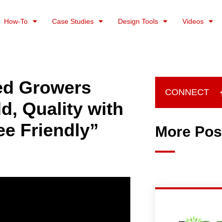
How-To
Case Studies
Design Tools
Videos
ed Growers
CONNECT
d, Quality with
Bee Friendly”
More Pos