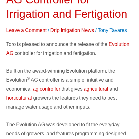
Evolution
AG
Irrigation and Fertigation
Controller
for
Leave a Comment
/
Drip Irrigation News
/
Tony Tavares
Irrigation
Toro is pleased to announce the release of the
Evolution
and
AG
controller for irrigation and fertigation.
Fertigation
Built on the award-winning Evolution platform, the
®
Evolution
AG controller is a simple, intuitive and
economical
ag controller
that gives
agricultural
and
horticultural
growers the features they need to best
manage water usage and other inputs.
The Evolution AG was developed to fit the everyday
needs of growers, and features programming designed