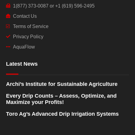
1(877) 373-0087 or +1 (619) 596-2495
Contact Us
Terms of Service
Privacy Policy
AquaFlow
Latest News
Archi’s Institute for Sustainable Agriculture
Every Drip Counts – Assess, Optimize, and
Maximize your Profits!
Toro Ag’s Advanced Drip Irrigation Systems