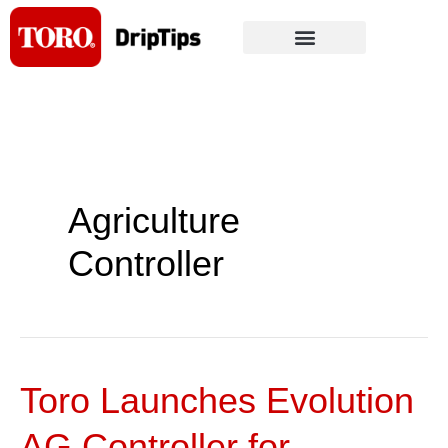
Skip
to
content
Agriculture
Controller
Toro Launches Evolution
Toro
Launches
AG Controller for