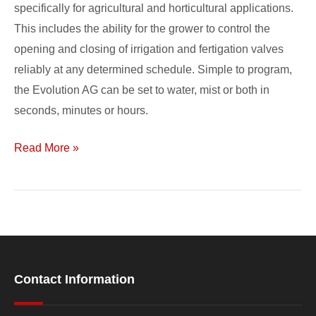
specifically for agricultural and horticultural applications.
This includes the ability for the grower to control the
opening and closing of irrigation and fertigation valves
reliably at any determined schedule. Simple to program,
the Evolution AG can be set to water, mist or both in
seconds, minutes or hours.
Read More »
Contact Information