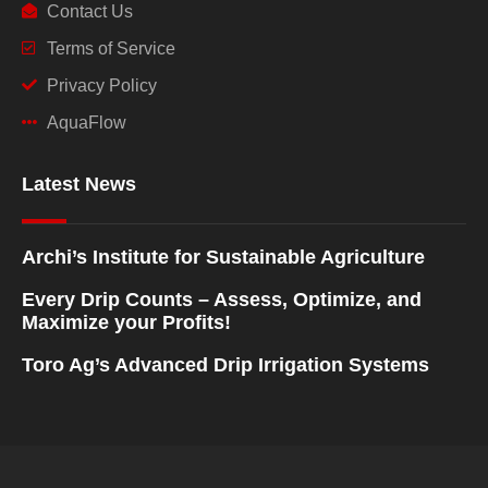
Contact Us
Terms of Service
Privacy Policy
AquaFlow
Latest News
Archi’s Institute for Sustainable Agriculture
Every Drip Counts – Assess, Optimize, and
Maximize your Profits!
Toro Ag’s Advanced Drip Irrigation Systems