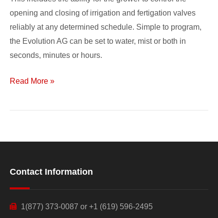
opening and closing of irrigation and fertigation valves
reliably at any determined schedule. Simple to program,
the Evolution AG can be set to water, mist or both in
seconds, minutes or hours.
Read More »
Contact Information
1(877) 373-0087 or +1 (619) 596-2495