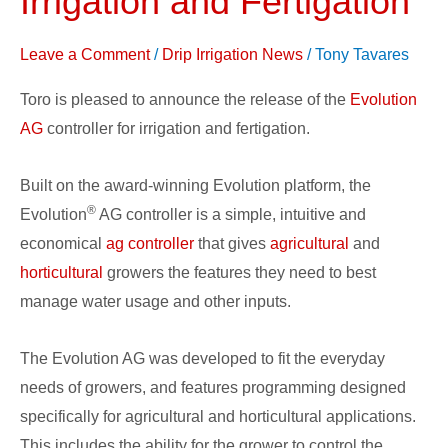
Irrigation and Fertigation
Controller
for
Leave a Comment
/
Drip Irrigation News
/
Tony Tavares
Irrigation
Toro is pleased to announce the release of the
Evolution
and
AG
controller for irrigation and fertigation.
Fertigation
Built on the award-winning Evolution platform, the
®
Evolution
AG controller is a simple, intuitive and
economical
ag controller
that gives
agricultural
and
horticultural
growers the features they need to best
manage water usage and other inputs.
The Evolution AG was developed to fit the everyday
needs of growers, and features programming designed
specifically for agricultural and horticultural applications.
This includes the ability for the grower to control the