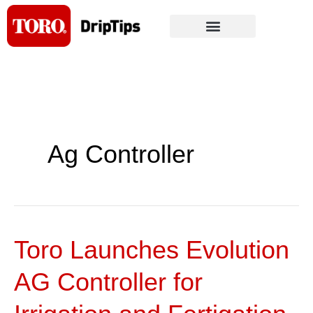
Skip
to
content
Ag Controller
Toro Launches Evolution
Toro
Launches
AG Controller for
Evolution
AG