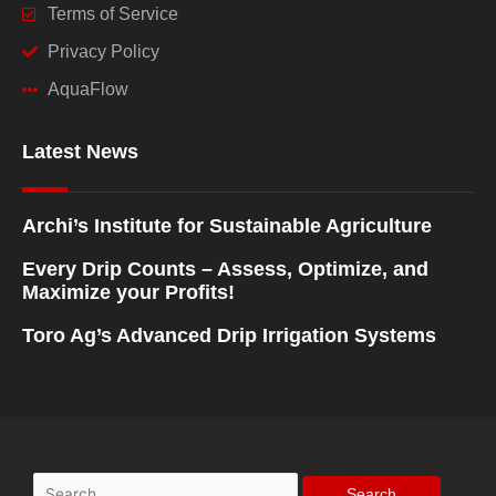
Terms of Service
Privacy Policy
AquaFlow
Latest News
Archi’s Institute for Sustainable Agriculture
Every Drip Counts – Assess, Optimize, and
Maximize your Profits!
Toro Ag’s Advanced Drip Irrigation Systems
Search