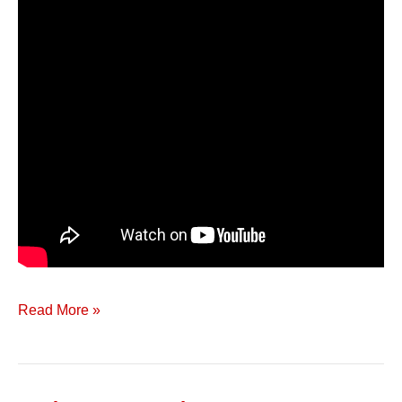
Read More »