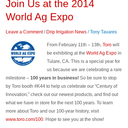
Join Us at the 2014
Join
Us
World Ag Expo
at
the
Leave a Comment
/
Drip Irrigation News
/
Tony Tavares
2014
World
From February 11th – 13th,
Toro
will
Ag
be exhibiting at the
World Ag Expo
in
Expo
Tulare, CA. This is a special year for
us because we are celebrating a rare
milestone –
100 years in business!
So be sure to stop
by Toro booth #K44 to help us celebrate our “Century of
Innovation,” check out our newest products, and find out
what we have in store for the next 100 years. To learn
more about Toro and our 100-year history, visit
www.toro.com/100
. Hope to see you at the show!