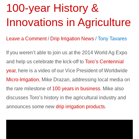
Conference
100-year History &
Addresses
Innovations in Agriculture
100-
year
Leave a Comment
/
Drip Irrigation News
/
Tony Tavares
History
&
If you weren’t able to join us at the 2014 World Ag Expo
Innovations
and help us celebrate the kick-off to
Toro’s Centennial
in
year
, here is a video of our Vice President of Worldwide
Agriculture
Micro-Irrigation
, Mike Drazan, addressing local media on
the rare milestone of
100 years in business
. Mike also
discusses Toro’s history in the agricultural industry and
announces some new
drip irrigation products
.