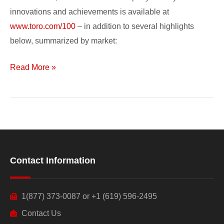
innovations and achievements is available at
www.toro.com/100
– in addition to several highlights
below, summarized by market:
Read More »
Contact Information
1(877) 373-0087 or +1 (619) 596-2495
Contact Us