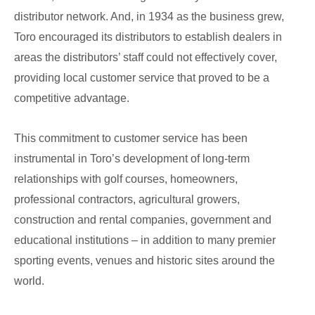
distributor network. And, in 1934 as the business grew,
Toro encouraged its distributors to establish dealers in
areas the distributors’ staff could not effectively cover,
providing local customer service that proved to be a
competitive advantage.
This commitment to customer service has been
instrumental in Toro’s development of long-term
relationships with golf courses, homeowners,
professional contractors, agricultural growers,
construction and rental companies, government and
educational institutions – in addition to many premier
sporting events, venues and historic sites around the
world.