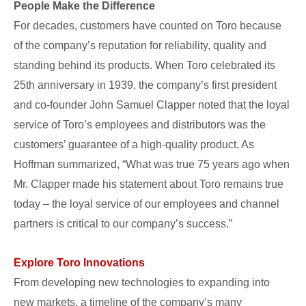
People Make the Difference
For decades, customers have counted on Toro because
of the company’s reputation for reliability, quality and
standing behind its products. When Toro celebrated its
25th anniversary in 1939, the company’s first president
and co-founder John Samuel Clapper noted that the loyal
service of Toro’s employees and distributors was the
customers’ guarantee of a high-quality product. As
Hoffman summarized, “What was true 75 years ago when
Mr. Clapper made his statement about Toro remains true
today – the loyal service of our employees and channel
partners is critical to our company’s success.”
Explore Toro Innovations
From developing new technologies to expanding into
new markets, a timeline of the company’s many