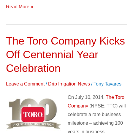
Read More »
The Toro Company Kicks
The
Toro
Off Centennial Year
Company
Kicks
Celebration
Off
Centennial
Leave a Comment
/
Drip Irrigation News
/
Tony Tavares
Year
On July 10, 2014,
The Toro
Celebration
Company
(NYSE: TTC) will
celebrate a rare business
milestone – achieving 100
years in business.