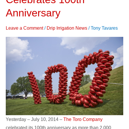
Company
Celebrates
Anniversary
100th
Anniversary
Leave a Comment
/
Drip Irrigation News
/
Tony Tavares
Yesterday – July 10, 2014 –
The Toro Company
celebrated its 100th anniversary as more than 2,000