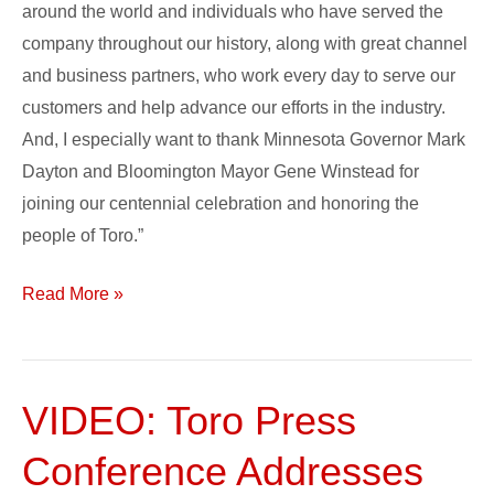
around the world and individuals who have served the
company throughout our history, along with great channel
and business partners, who work every day to serve our
customers and help advance our efforts in the industry.
And, I especially want to thank Minnesota Governor Mark
Dayton and Bloomington Mayor Gene Winstead for
joining our centennial celebration and honoring the
people of Toro.”
Read More »
VIDEO: Toro Press
VIDEO:
Toro
Conference Addresses
Press