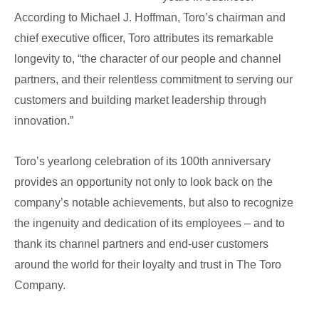
According to Michael J. Hoffman, Toro’s chairman and
chief executive officer, Toro attributes its remarkable
longevity to, “the character of our people and channel
partners, and their relentless commitment to serving our
customers and building market leadership through
innovation.”
Toro’s yearlong celebration of its 100th anniversary
provides an opportunity not only to look back on the
company’s notable achievements, but also to recognize
the ingenuity and dedication of its employees – and to
thank its channel partners and end-user customers
around the world for their loyalty and trust in The Toro
Company.