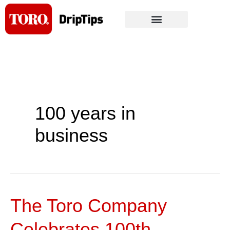
Skip
to
content
100 years in
business
The Toro Company
The
Toro
Celebrates 100th