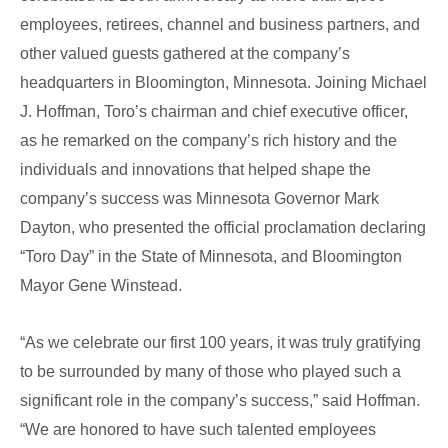
employees, retirees, channel and business partners, and
other valued guests gathered at the company’s
headquarters in Bloomington, Minnesota. Joining Michael
J. Hoffman, Toro’s chairman and chief executive officer,
as he remarked on the company’s rich history and the
individuals and innovations that helped shape the
company’s success was Minnesota Governor Mark
Dayton, who presented the official proclamation declaring
“Toro Day” in the State of Minnesota, and Bloomington
Mayor Gene Winstead.
“As we celebrate our first 100 years, it was truly gratifying
to be surrounded by many of those who played such a
significant role in the company’s success,” said Hoffman.
“We are honored to have such talented employees