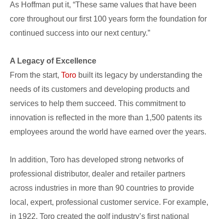
As Hoffman put it, “These same values that have been
core throughout our first 100 years form the foundation for
continued success into our next century.”
A Legacy of Excellence
From the start,
Toro
built its legacy by understanding the
needs of its customers and developing products and
services to help them succeed. This commitment to
innovation is reflected in the more than 1,500 patents its
employees around the world have earned over the years.
In addition, Toro has developed strong networks of
professional distributor, dealer and retailer partners
across industries in more than 90 countries to provide
local, expert, professional customer service. For example,
in 1922, Toro created the golf industry’s first national