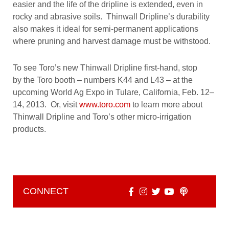
easier and the life of the dripline is extended, even in
rocky and abrasive soils. Thinwall Dripline’s durability
also makes it ideal for semi-permanent applications
where pruning and harvest damage must be withstood.
To see Toro’s new Thinwall Dripline first-hand, stop
by the Toro booth – numbers K44 and L43 – at the
upcoming World Ag Expo in Tulare, California, Feb. 12–
14, 2013. Or, visit
www.toro.com
to learn more about
Thinwall Dripline and Toro’s other micro-irrigation
products.
CONNECT