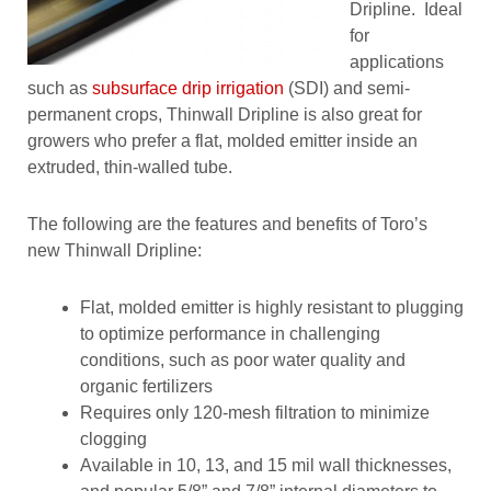
Dripline. Ideal
for
applications
such as
subsurface drip irrigation
(SDI) and semi-
permanent crops, Thinwall Dripline is also great for
growers who prefer a flat, molded emitter inside an
extruded, thin-walled tube.
The following are the features and benefits of Toro’s
new Thinwall Dripline:
Flat, molded emitter is highly resistant to plugging
to optimize performance in challenging
conditions, such as poor water quality and
organic fertilizers
Requires only 120-mesh filtration to minimize
clogging
Available in 10, 13, and 15 mil wall thicknesses,