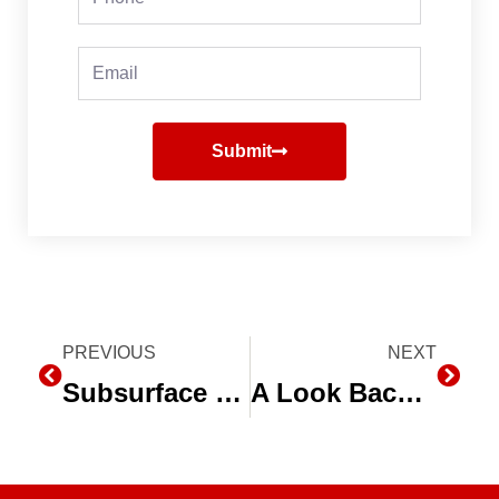
Email
Submit
Prev
PREVIOUS
NEXT
Next
Subsurface Drip Irrigation is the “Future” for Grain Producers
A Look Back at 2012 and the Drought