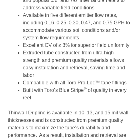
and popular 5/8” and 7/8” internal diameters to
address variable field conditions
Available in five different emitter flow rates,
including 0.16, 0.25, 0.30, 0.47, and 0.75 GPH to
accommodate various soil conditions and/or
system flow requirements
Excellent CV of ≤ 3% for superior field uniformity
Extruded tube constructed from ultra-high
strength and premium quality materials allows
easy installation and retrieval, saving time and
labor
Compatible with all Toro Pro-Loc™ tape fittings
®
Built with Toro’s Blue Stripe
of quality in every
reel
Thinwall Dripline is available in 10, 13, and 15 mil wall
thicknesses and is constructed from premium quality
materials to maximize the tube’s durability and
performance. As a result, installation and retrieval are