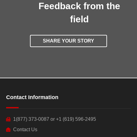
Feedback from the
field
SHARE YOUR STORY
Contact Information
1(877) 373-0087 or +1 (619) 596-2495
Contact Us