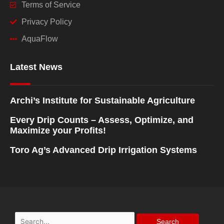
Terms of Service
Privacy Policy
AquaFlow
Latest News
Archi’s Institute for Sustainable Agriculture
Every Drip Counts – Assess, Optimize, and
Maximize your Profits!
Toro Ag’s Advanced Drip Irrigation Systems
Search