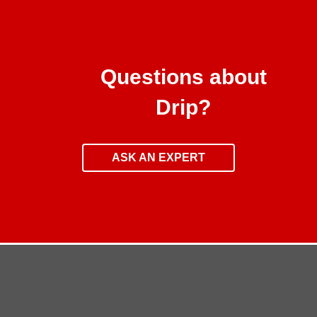
Questions about
Drip?
ASK AN EXPERT