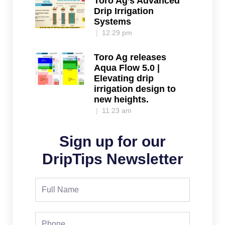
Toro Ag’s Advanced
Drip Irrigation
Systems
12:29 pm
Toro Ag releases
Aqua Flow 5.0 |
Elevating drip
irrigation design to
new heights.
11:23 am
Sign up for our
DripTips Newsletter
Full
Name
Phone