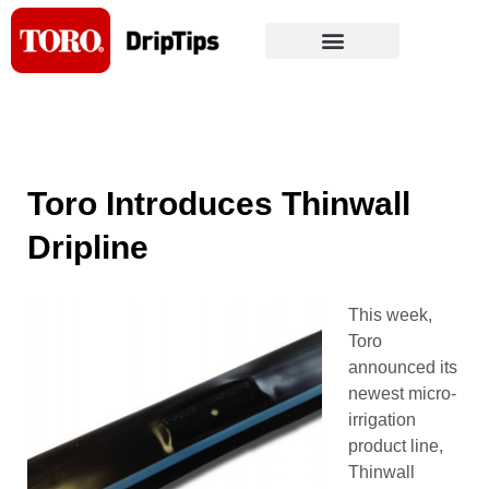
Skip
to
content
Toro Introduces Thinwall
Dripline
This week,
Toro
announced its
newest micro-
irrigation
product line,
Thinwall