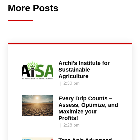
More Posts
Archi’s Institute for
Sustainable
Agriculture
2:30 pm
Every Drip Counts –
Assess, Optimize, and
Maximize your
Profits!
2:28 pm