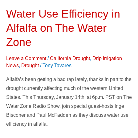
Water Use Efficiency in
Water
Use
Alfalfa on The Water
Efficiency
in
Zone
Alfalfa
on
Leave a Comment
/
California Drought
,
Drip Irrigation
The
News
,
Drought
/
Tony Tavares
Water
Alfalfa’s been getting a bad rap lately, thanks in part to the
Zone
drought currently affecting much of the western United
States. This Thursday, January 14th, at 6p.m. PST on The
Water Zone Radio Show, join special guest-hosts Inge
Bisconer and Paul McFadden as they discuss water use
efficiency in alfalfa.