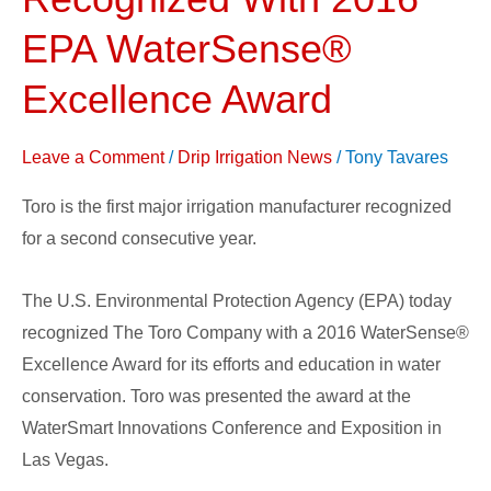
Company
Recognized
EPA WaterSense®
With
Excellence Award
2016
EPA
Leave a Comment
/
Drip Irrigation News
/
Tony Tavares
WaterSense®
Excellence
Toro is the first major irrigation manufacturer recognized
Award
for a second consecutive year.
The U.S. Environmental Protection Agency (EPA) today
recognized The Toro Company with a 2016 WaterSense®
Excellence Award for its efforts and education in water
conservation. Toro was presented the award at the
WaterSmart Innovations Conference and Exposition in
Las Vegas.