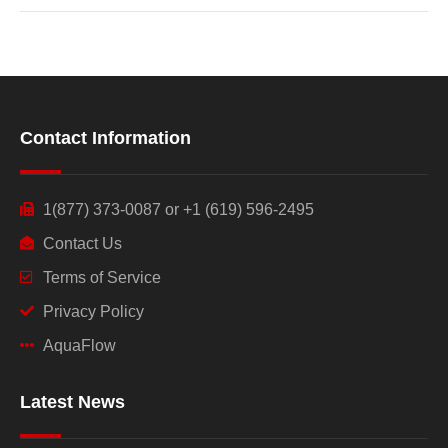
Contact Information
1(877) 373-0087 or +1 (619) 596-2495
Contact Us
Terms of Service
Privacy Policy
AquaFlow
Latest News