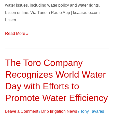
water issues, including water policy and water rights.
Listen online: Via TuneIn Radio App | kcaaradio.com
Listen
Read More »
The Toro Company
The
Toro
Recognizes World Water
Company
Recognizes
Day with Efforts to
World
Promote Water Efficiency
Water
Day
Leave a Comment
/
Drip Irrigation News
/
Tony Tavares
with