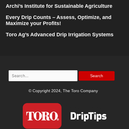
Archi’s Institute for Sustainable Agriculture
Every Drip Counts – Assess, Optimize, and
Maximize your Profits!
Toro Ag’s Advanced Drip Irrigation Systems
Search
for:
© Copyright 2024, The Toro Company