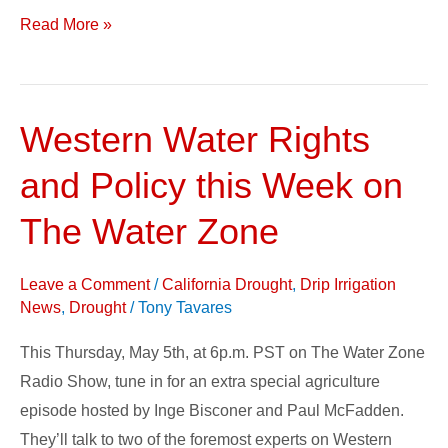
Read More »
Western Water Rights
Western
Water
and Policy this Week on
Rights
and
The Water Zone
Policy
this
Leave a Comment
/
California Drought
,
Drip Irrigation
Week
News
,
Drought
/
Tony Tavares
on
This Thursday, May 5th, at 6p.m. PST on The Water Zone
The
Radio Show, tune in for an extra special agriculture
Water
episode hosted by Inge Bisconer and Paul McFadden.
Zone
They’ll talk to two of the foremost experts on Western