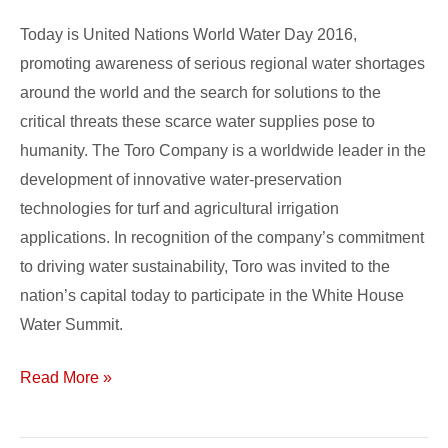
Efforts
Today is United Nations World Water Day 2016,
to
promoting awareness of serious regional water shortages
Promote
around the world and the search for solutions to the
Water
critical threats these scarce water supplies pose to
Efficiency
humanity. The Toro Company is a worldwide leader in the
development of innovative water-preservation
technologies for turf and agricultural irrigation
applications. In recognition of the company’s commitment
to driving water sustainability, Toro was invited to the
nation’s capital today to participate in the White House
Water Summit.
Read More »