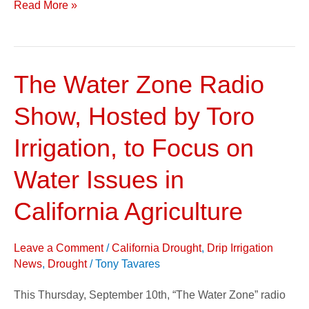
Read More »
The Water Zone Radio
The
Water
Show, Hosted by Toro
Zone
Radio
Irrigation, to Focus on
Show,
Water Issues in
Hosted
by
California Agriculture
Toro
Irrigation,
Leave a Comment
/
California Drought
,
Drip Irrigation
to
News
,
Drought
/
Tony Tavares
Focus
This Thursday, September 10th, “The Water Zone” radio
on