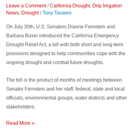
Emergency
Leave a Comment
/
California Drought
,
Drip Irrigation
Drought
News
,
Drought
/
Tony Tavares
Relief
On July 30th, U.S. Senators Dianne Feinstein and
Barbara Boxer introduced the California Emergency
Drought Relief Act, a bill with both short and long-term
provisions designed to help communities cope with the
ongoing drought and combat future droughts.
The bill is the product of months of meetings between
Senator Feinstein and her staff, federal, state and local
officials, environmental groups, water districts and other
stakeholders.
Read More »