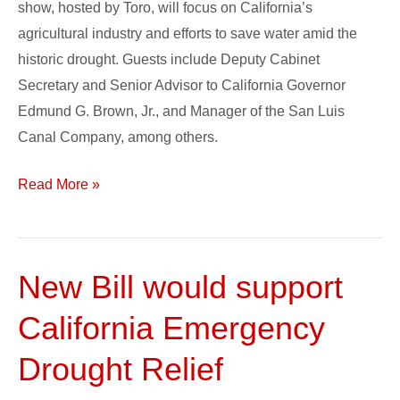
show, hosted by Toro, will focus on California’s
Water
agricultural industry and efforts to save water amid the
Issues
historic drought. Guests include Deputy Cabinet
in
Secretary and Senior Advisor to California Governor
California
Edmund G. Brown, Jr., and Manager of the San Luis
Agriculture
Canal Company, among others.
Read More »
New Bill would support
New
Bill
California Emergency
would
support
Drought Relief
California