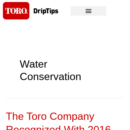
Skip
to
content
Water
Conservation
The Toro Company
The
Toro
Recognized With 2016