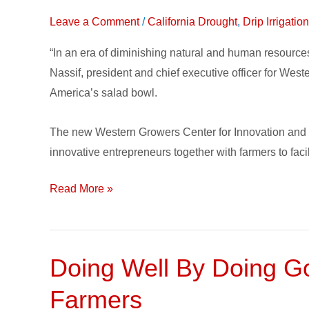
Center
Leave a Comment
/
California Drought
,
Drip Irrigati
for
Innovation
“In an era of diminishing natural and human resourc
and
Nassif, president and chief executive officer for Wes
Technology
America’s salad bowl.
connects
Growers
The new Western Growers Center for Innovation and Te
with
innovative entrepreneurs together with farmers to facil
Solutions
Read More »
Doing Well By Doing Goo
Doing
Well
Farmers
By