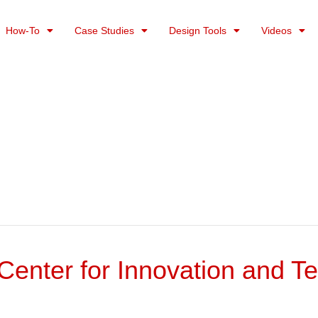
How-To
Case Studies
Design Tools
Videos
enter for Innovation and T