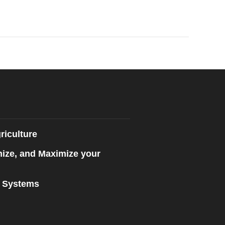
riculture
mize, and Maximize your
n Systems