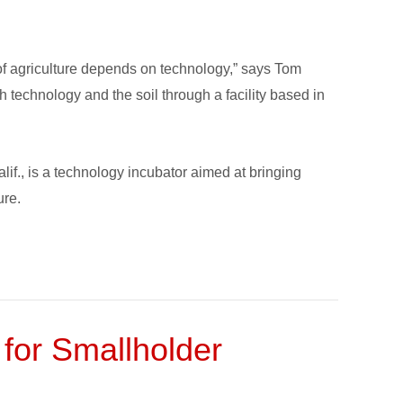
of agriculture depends on technology,” says Tom
 technology and the soil through a facility based in
f., is a technology incubator aimed at bringing
ure.
 for Smallholder