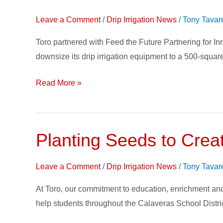
Doing
Leave a Comment
/
Drip Irrigation News
/
Tony Tavar
Good:
Toro’s
Toro partnered with Feed the Future Partnering for I
Drip
downsize its drip irrigation equipment to a 500-square
Irrigation
Kit
Read More »
for
Smallholder
Farmers
Planting Seeds to Crea
Planting
Seeds
to
Leave a Comment
/
Drip Irrigation News
/
Tony Tavar
Create
At Toro, our commitment to education, enrichment and
Change
help students throughout the Calaveras School District
–
Growing