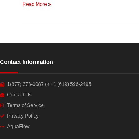
Read More »
a
Healthy
Future
Contact Information
1(877) 373-0087 or +1 (619) 596-2495
Contact Us
Terms of Service
Privacy Policy
AquaFlow