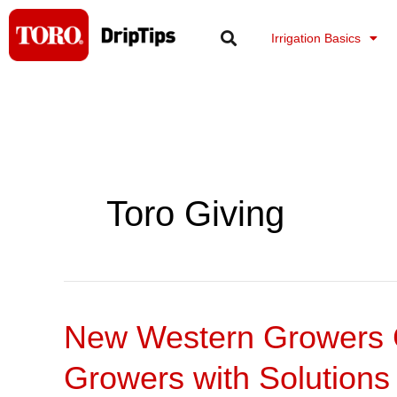
Skip
to
Irrigation Basics
content
Toro Giving
New Western Growers C
New
Western
Growers with Solutions
Growers