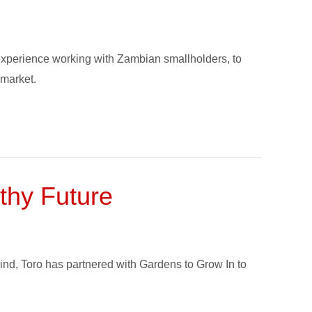
 experience working with Zambian smallholders, to
 market.
thy Future
ind, Toro has partnered with Gardens to Grow In to