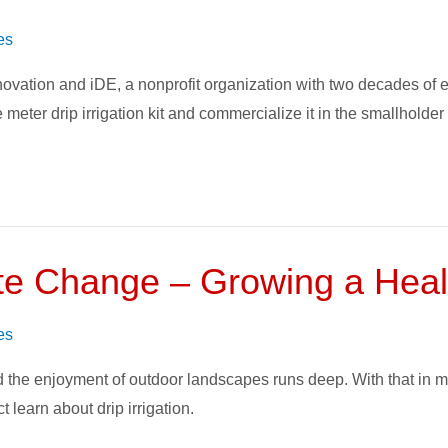
es
nnovation and iDE, a nonprofit organization with two decades of
 meter drip irrigation kit and commercialize it in the smallholder
te Change – Growing a Heal
es
 the enjoyment of outdoor landscapes runs deep. With that in m
 learn about drip irrigation.