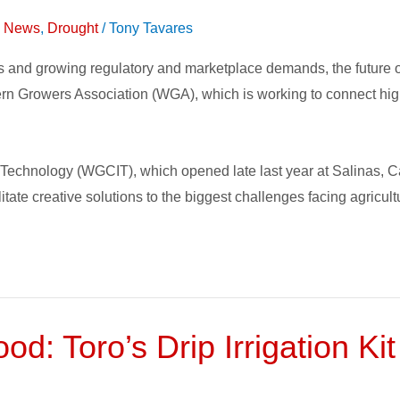
on News
,
Drought
/
Tony Tavares
es and growing regulatory and marketplace demands, the future 
tern Growers Association (WGA), which is working to connect high
chnology (WGCIT), which opened late last year at Salinas, Cali
itate creative solutions to the biggest challenges facing agricult
d: Toro’s Drip Irrigation Kit