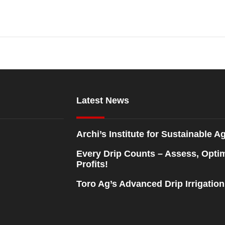
Latest News
Archi’s Institute for Sustainable Ag
Every Drip Counts – Assess, Opti
Profits!
Toro Ag’s Advanced Drip Irrigatio