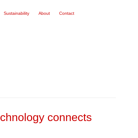
Sustainability
About
Contact
echnology connects