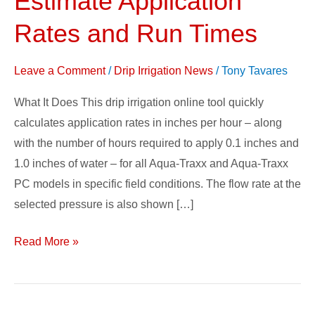
Estimate Application
Calculator
Rates and Run Times
–
Estimate
Leave a Comment
/
Drip Irrigation News
/
Tony Tavares
Application
Rates
What It Does This drip irrigation online tool quickly
and
calculates application rates in inches per hour – along
Run
with the number of hours required to apply 0.1 inches and
Times
1.0 inches of water – for all Aqua-Traxx and Aqua-Traxx
PC models in specific field conditions. The flow rate at the
selected pressure is also shown […]
Read More »