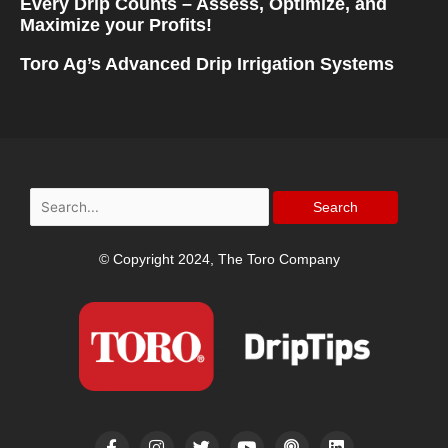
Every Drip Counts – Assess, Optimize, and
Maximize your Profits!
Toro Ag’s Advanced Drip Irrigation Systems
Search
for:
© Copyright 2024, The Toro Company
F
I
T
Y
P
L