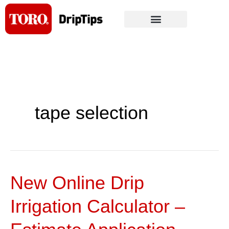
Skip
to
content
tape selection
New Online Drip
New
Online
Irrigation Calculator –
Drip
Irrigation