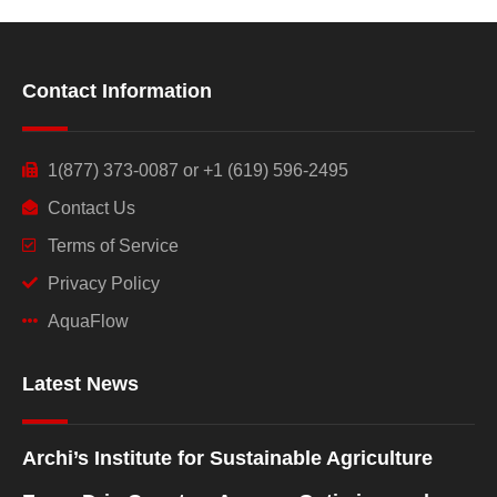
Contact Information
1(877) 373-0087 or +1 (619) 596-2495
Contact Us
Terms of Service
Privacy Policy
AquaFlow
Latest News
Archi’s Institute for Sustainable Agriculture