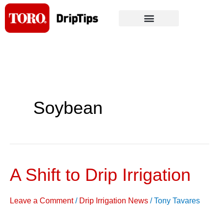
Skip
to
content
Soybean
A Shift to Drip Irrigation
A
Shift
to
Leave a Comment
/
Drip Irrigation News
/
Tony Tavares
Drip