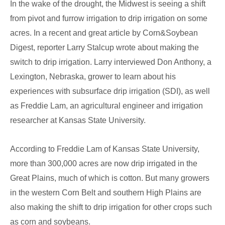
In the wake of the drought, the Midwest is seeing a shift
Irrigation
from pivot and furrow irrigation to drip irrigation on some
acres. In a recent and great article by Corn&Soybean
Digest, reporter Larry Stalcup wrote about making the
switch to drip irrigation. Larry interviewed Don Anthony, a
Lexington, Nebraska, grower to learn about his
experiences with subsurface drip irrigation (SDI), as well
as Freddie Lam, an agricultural engineer and irrigation
researcher at Kansas State University.
According to Freddie Lam of Kansas State University,
more than 300,000 acres are now drip irrigated in the
Great Plains, much of which is cotton. But many growers
in the western Corn Belt and southern High Plains are
also making the shift to drip irrigation for other crops such
as corn and soybeans.