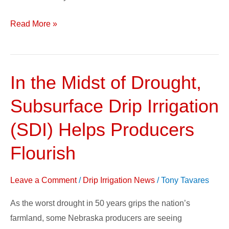
Read More »
In the Midst of Drought,
In
the
Subsurface Drip Irrigation
Midst
of
(SDI) Helps Producers
Drought,
Flourish
Subsurface
Drip
Leave a Comment
/
Drip Irrigation News
/
Tony Tavares
Irrigation
(SDI)
As the worst drought in 50 years grips the nation’s
Helps
farmland, some Nebraska producers are seeing
Producers