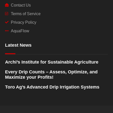
Contact Us
Terms of Service
Privacy Policy
AquaFlow
Latest News
Archi’s Institute for Sustainable Agriculture
Every Drip Counts – Assess, Optimize, and
Maximize your Profits!
Toro Ag’s Advanced Drip Irrigation Systems