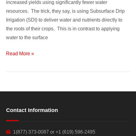
increased yields using significantly fewer water
Flourish
resources. The trick, they say, is using Subsurface Drip
Irrigation (SDI) to deliver water and nutrients directly to
the roots of their crops. This is in contrast to applying
water to the surface
Read More »
Contact Information
1(877) 373-0087 or +1 (619) 596-2495