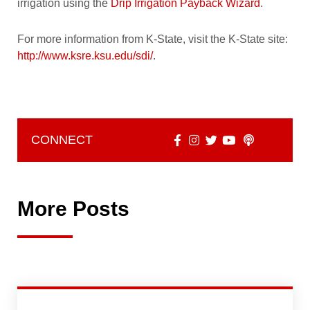
irrigation using the
Drip Irrigation Payback Wizard
.
For more information from K-State, visit the K-State site:
http://www.ksre.ksu.edu/sdi/
.
CONNECT
More Posts