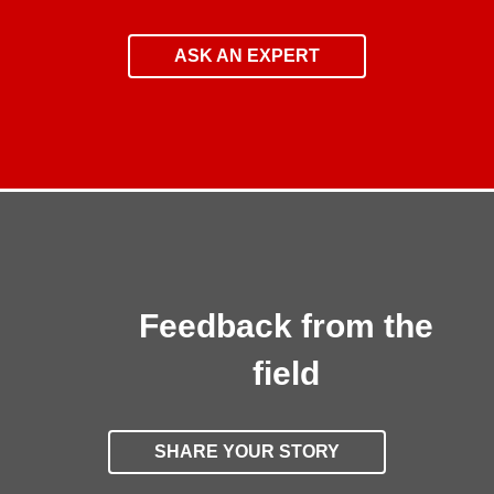
ASK AN EXPERT
Feedback from the
field
SHARE YOUR STORY