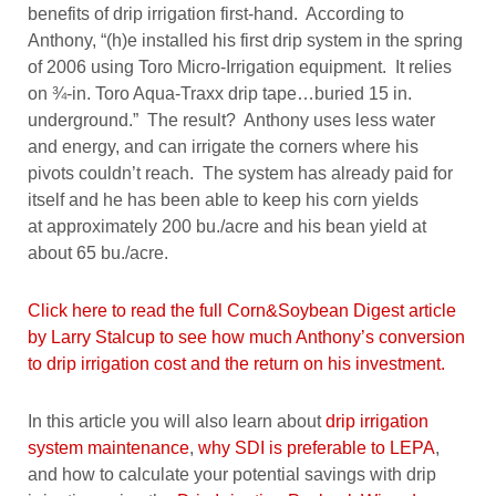
benefits of drip irrigation first-hand. According to
Anthony, “(h)e installed his first drip system in the spring
of 2006 using Toro Micro-Irrigation equipment. It relies
on ¾-in. Toro Aqua-Traxx drip tape…buried 15 in.
underground.” The result? Anthony uses less water
and energy, and can irrigate the corners where his
pivots couldn’t reach. The system has already paid for
itself and he has been able to keep his corn yields
at approximately 200 bu./acre and his bean yield at
about 65 bu./acre.
Click here to read the full Corn&Soybean Digest article
by Larry Stalcup to see how much Anthony’s conversion
to drip irrigation cost and the return on his investment.
In this article you will also learn about
drip irrigation
system maintenance
,
why SDI is preferable to LEPA
,
and how to calculate your potential savings with drip