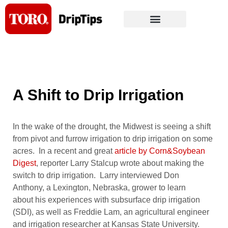
Skip
to
content
A Shift to Drip Irrigation
In the wake of the drought, the Midwest is seeing a shift
from pivot and furrow irrigation to drip irrigation on some
acres. In a recent and great
article by Corn&Soybean
Digest
, reporter Larry Stalcup wrote about making the
switch to drip irrigation. Larry interviewed Don
Anthony, a Lexington, Nebraska, grower to learn
about his experiences with subsurface drip irrigation
(SDI), as well as Freddie Lam, an agricultural engineer
and irrigation researcher at Kansas State University.