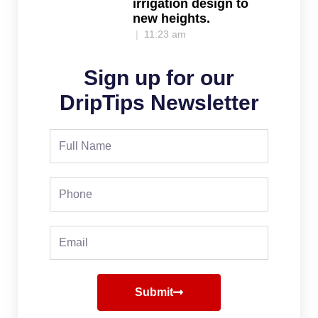
irrigation design to
new heights.
11:23 am
Sign up for our
DripTips Newsletter
Full
Name
Phone
Email
Submit