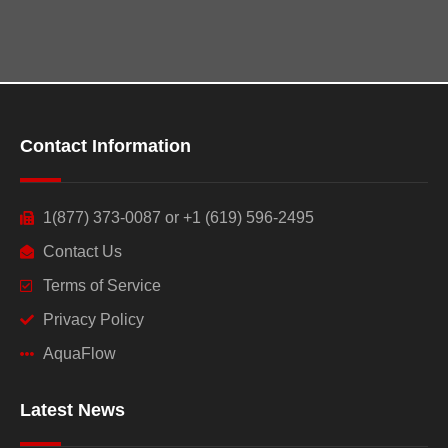
Contact Information
1(877) 373-0087 or +1 (619) 596-2495
Contact Us
Terms of Service
Privacy Policy
AquaFlow
Latest News