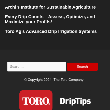
Archi’s Institute for Sustainable Agriculture
Every Drip Counts – Assess, Optimize, and
Maximize your Profits!
Toro Ag’s Advanced Drip Irrigation Systems
Search
for:
© Copyright 2024, The Toro Company