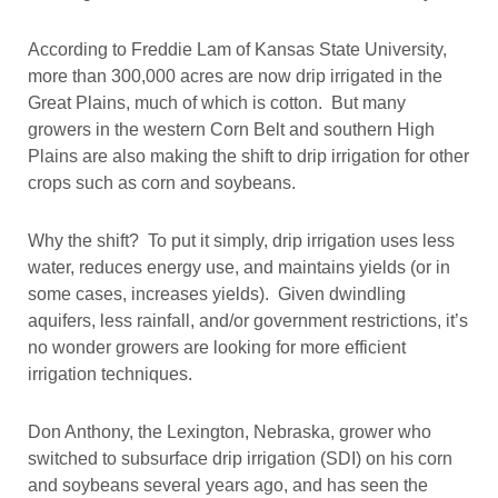
According to Freddie Lam of Kansas State University,
more than 300,000 acres are now drip irrigated in the
Great Plains, much of which is cotton. But many
growers in the western Corn Belt and southern High
Plains are also making the shift to drip irrigation for other
crops such as corn and soybeans.
Why the shift? To put it simply, drip irrigation uses less
water, reduces energy use, and maintains yields (or in
some cases, increases yields). Given dwindling
aquifers, less rainfall, and/or government restrictions, it’s
no wonder growers are looking for more efficient
irrigation techniques.
Don Anthony, the Lexington, Nebraska, grower who
switched to subsurface drip irrigation (SDI) on his corn
and soybeans several years ago, and has seen the