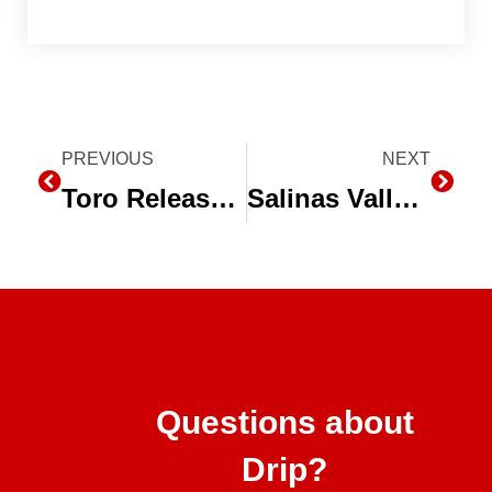
Prev
PREVIOUS
NEXT
Next
Toro Releases New BlueLine® PC Dripline Emitter Flow Rate
Salinas Valley Farmers Solve Water Issues with Drip Irrigation and Conservation
Questions about
Drip?