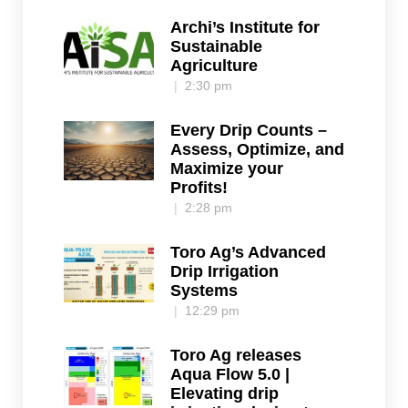
Archi’s Institute for
Sustainable
Agriculture
2:30 pm
Every Drip Counts –
Assess, Optimize, and
Maximize your
Profits!
2:28 pm
Toro Ag’s Advanced
Drip Irrigation
Systems
12:29 pm
Toro Ag releases
Aqua Flow 5.0 |
Elevating drip