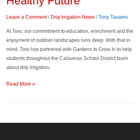
Healthy Future
Change
–
Leave a Comment
/
Drip Irrigation News
/
Tony Tavares
Growing
At Toro, our commitment to education, enrichment and the
a
enjoyment of outdoor landscapes runs deep. With that in
Healthy
mind, Toro has partnered with Gardens to Grow In to help
Future
students throughout the Calaveras School District learn
about drip irrigation.
Read More »