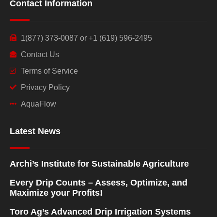
Contact Information
1(877) 373-0087 or +1 (619) 596-2495
Contact Us
Terms of Service
Privacy Policy
AquaFlow
Latest News
Archi’s Institute for Sustainable Agriculture
Every Drip Counts – Assess, Optimize, and
Maximize your Profits!
Toro Ag’s Advanced Drip Irrigation Systems