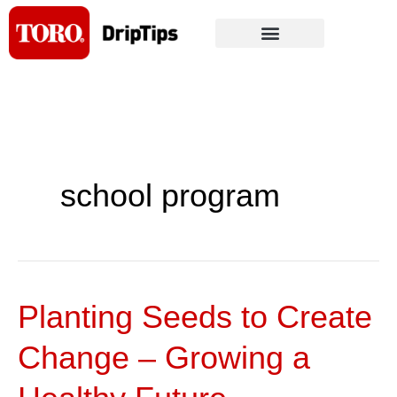
Skip
to
content
school program
Planting Seeds to Create
Planting
Seeds
Change – Growing a
to
Create