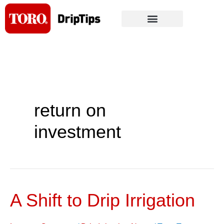
Skip
to
content
return on
investment
A Shift to Drip Irrigation
A
Shift