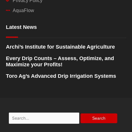
Privacy Policy
AquaFlow
Latest News
Archi’s Institute for Sustainable Agriculture
Every Drip Counts – Assess, Optimize, and
Maximize your Profits!
Toro Ag’s Advanced Drip Irrigation Systems
Search
for: