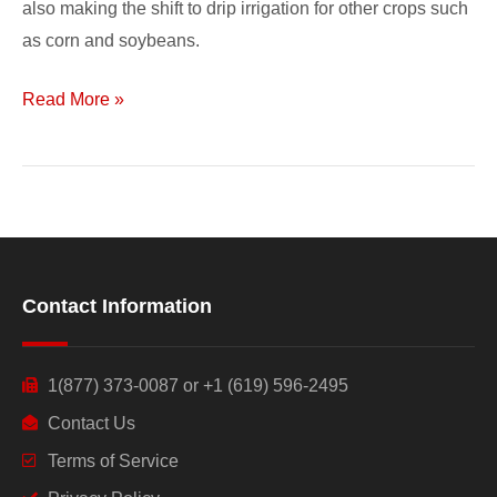
also making the shift to drip irrigation for other crops such
as corn and soybeans.
Read More »
Contact Information
1(877) 373-0087 or +1 (619) 596-2495
Contact Us
Terms of Service