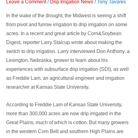
to
Leave a Comment
/
Drip Irrigation News
/
Tony Tavares
Drip
In the wake of the drought, the Midwest is seeing a shift
Irrigation
from pivot and furrow irrigation to drip irrigation on some
acres. In a recent and great article by Corn&Soybean
Digest, reporter Larry Stalcup wrote about making the
switch to drip irrigation. Larry interviewed Don Anthony, a
Lexington, Nebraska, grower to learn about his
experiences with subsurface drip irrigation (SDI), as well
as Freddie Lam, an agricultural engineer and irrigation
researcher at Kansas State University.
According to Freddie Lam of Kansas State University,
more than 300,000 acres are now drip irrigated in the
Great Plains, much of which is cotton. But many growers
in the western Corn Belt and southern High Plains are