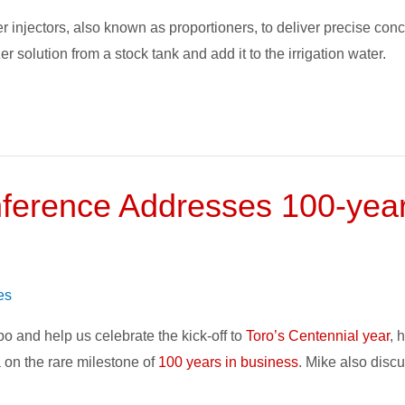
 injectors, also known as proportioners, to deliver precise conce
zer solution from a stock tank and add it to the irrigation water.
erence Addresses 100-year 
es
po and help us celebrate the kick-off to
Toro’s Centennial year
, 
 on the rare milestone of
100 years in business
. Mike also discu