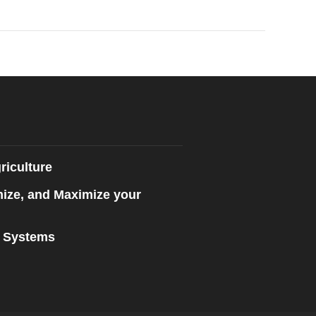
riculture
mize, and Maximize your
n Systems