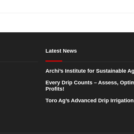
Latest News
Archi’s Institute for Sustainable Ag
Every Drip Counts – Assess, Opti
Profits!
Toro Ag’s Advanced Drip Irrigatio