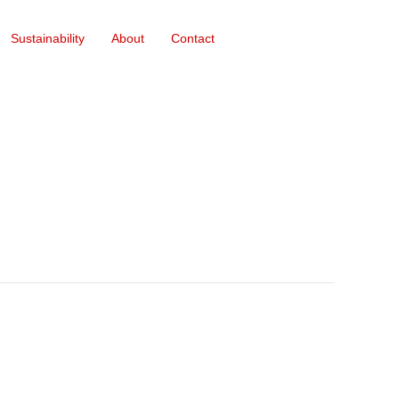
Sustainability
About
Contact