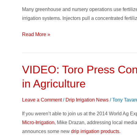
a
Many greenhouse and nursery operations use fertilizer
Stock
irrigation systems. Injectors pull a concentrated fertili
Fertilizer
Solution
Read More »
for
Injectors
VIDEO: Toro Press Conf
VIDEO:
Toro
in Agriculture
Press
Conference
Leave a Comment
/
Drip Irrigation News
/
Tony Tavar
Addresses
100-
If you weren’t able to join us at the 2014 World Ag Ex
year
Micro-Irrigation
, Mike Drazan, addressing local media
History
announces some new
drip irrigation products
.