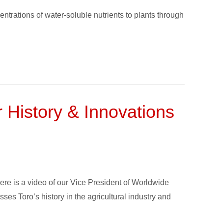
ntrations of water-soluble nutrients to plants through
History & Innovations
here is a video of our Vice President of Worldwide
sses Toro’s history in the agricultural industry and