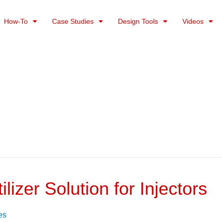
How-To
Case Studies
Design Tools
Videos
lizer Solution for Injectors
es