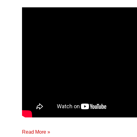
&
Innovations
in
Agriculture
Read More »