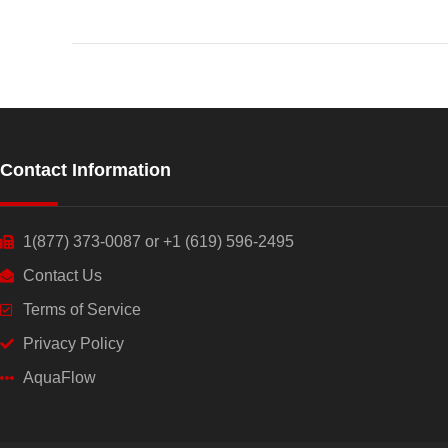
Contact Information
1(877) 373-0087 or +1 (619) 596-2495
Contact Us
Terms of Service
Privacy Policy
AquaFlow