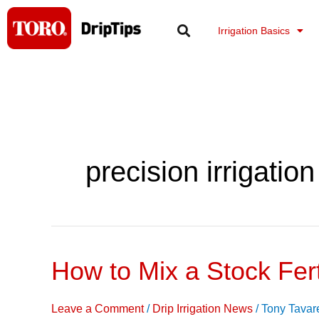
Skip
to
Irrigation Basics
content
precision irrigation
How to Mix a Stock Ferti
How
to
Mix
Leave a Comment
/
Drip Irrigation News
/
Tony Tavar