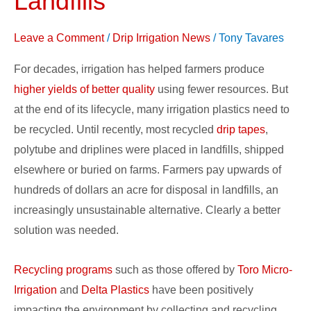
Landfills
it
out
Leave a Comment
/
Drip Irrigation News
/
Tony Tavares
of
For decades, irrigation has helped farmers produce
Landfills
higher yields of better quality
using fewer resources. But
at the end of its lifecycle, many irrigation plastics need to
be recycled. Until recently, most recycled
drip tapes
,
polytube and driplines were placed in landfills, shipped
elsewhere or buried on farms. Farmers pay upwards of
hundreds of dollars an acre for disposal in landfills, an
increasingly unsustainable alternative. Clearly a better
solution was needed.
Recycling programs
such as those offered by
Toro Micro-
Irrigation
and
Delta Plastics
have been positively
impacting the environment by collecting and recycling