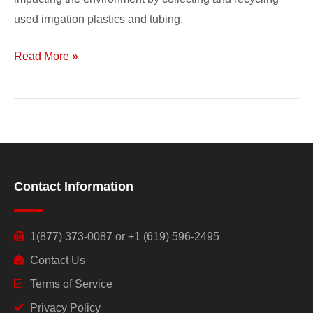
used irrigation plastics and tubing.
Read More »
Contact Information
1(877) 373-0087 or +1 (619) 596-2495
Contact Us
Terms of Service
Privacy Policy