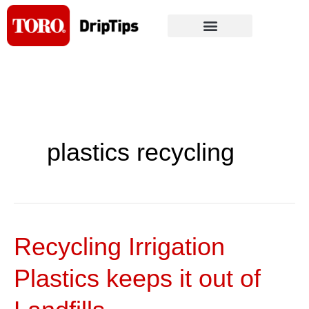
Skip
to
content
plastics recycling
Recycling Irrigation
Recycling
Irrigation
Plastics keeps it out of
Plastics
keeps