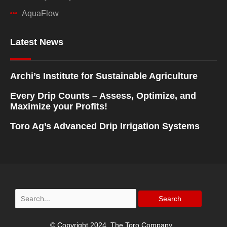
AquaFlow
Latest News
Archi’s Institute for Sustainable Agriculture
Every Drip Counts – Assess, Optimize, and
Maximize your Profits!
Toro Ag’s Advanced Drip Irrigation Systems
Search
for:
© Copyright 2024, The Toro Company