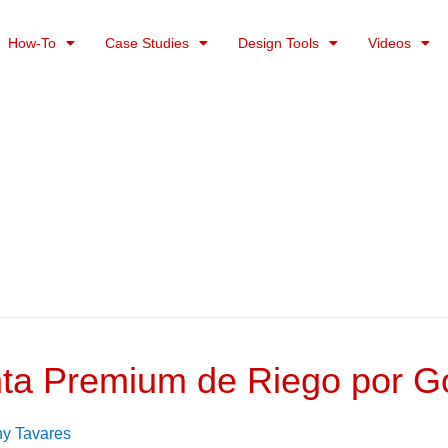
How-To
Case Studies
Design Tools
Videos
ta Premium de Riego por Go
ny Tavares