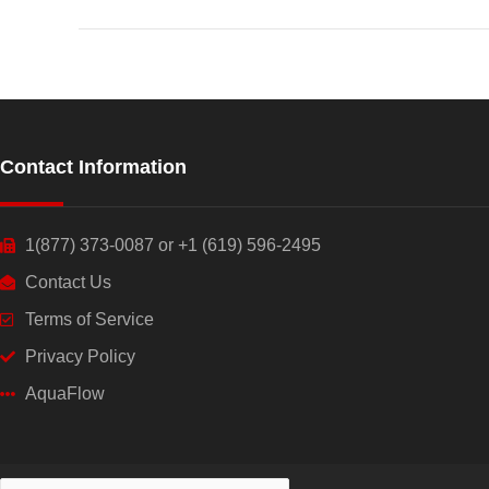
Contact Information
1(877) 373-0087 or +1 (619) 596-2495
Contact Us
Terms of Service
Privacy Policy
AquaFlow