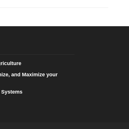
riculture
mize, and Maximize your
n Systems