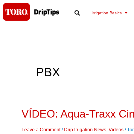
Skip
to
Irrigation Basics
content
PBX
VÍDEO: Aqua-Traxx Cin
VÍDEO:
Aqua-
Traxx
Leave a Comment
/
Drip Irrigation News
,
Videos
/
To