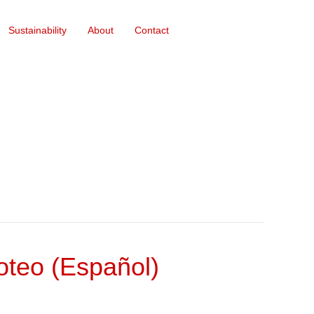
Sustainability
About
Contact
teo (Español)