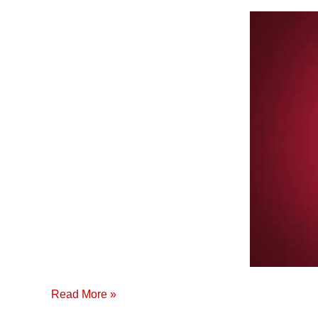
Cinta
Premium
de
Riego
por
Goteo
(Español)
Read More »