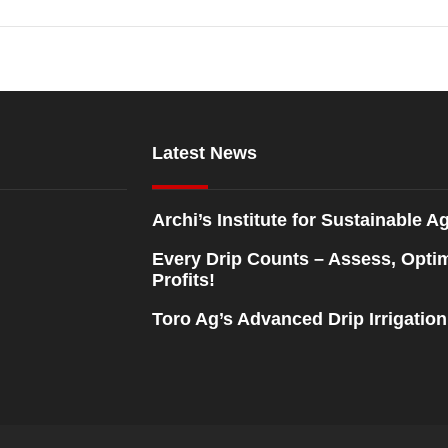
Latest News
Archi’s Institute for Sustainable Ag
Every Drip Counts – Assess, Opti
Profits!
Toro Ag’s Advanced Drip Irrigatio