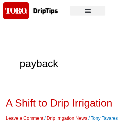
Skip
to
content
payback
A Shift to Drip Irrigation
A
Shift
to
Leave a Comment
/
Drip Irrigation News
/
Tony Tavares
Drip