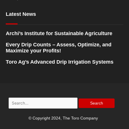
Latest News
Archi’s Institute for Sustainable Agriculture
Every Drip Counts – Assess, Optimize, and
Maximize your Profits!
Toro Ag’s Advanced Drip Irrigation Systems
Search
for:
© Copyright 2024, The Toro Company