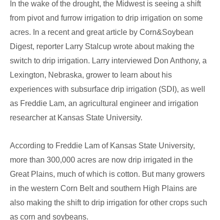
In the wake of the drought, the Midwest is seeing a shift
Irrigation
from pivot and furrow irrigation to drip irrigation on some
acres. In a recent and great article by Corn&Soybean
Digest, reporter Larry Stalcup wrote about making the
switch to drip irrigation. Larry interviewed Don Anthony, a
Lexington, Nebraska, grower to learn about his
experiences with subsurface drip irrigation (SDI), as well
as Freddie Lam, an agricultural engineer and irrigation
researcher at Kansas State University.
According to Freddie Lam of Kansas State University,
more than 300,000 acres are now drip irrigated in the
Great Plains, much of which is cotton. But many growers
in the western Corn Belt and southern High Plains are
also making the shift to drip irrigation for other crops such
as corn and soybeans.