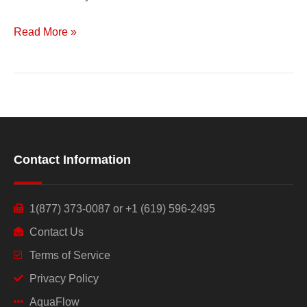
Read More »
Contact Information
1(877) 373-0087 or +1 (619) 596-2495
Contact Us
Terms of Service
Privacy Policy
AquaFlow