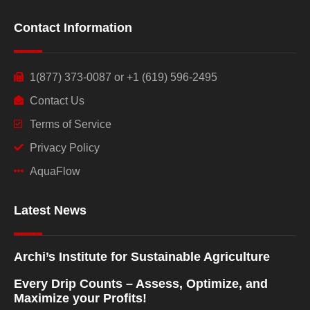
Contact Information
1(877) 373-0087 or +1 (619) 596-2495
Contact Us
Terms of Service
Privacy Policy
AquaFlow
Latest News
Archi’s Institute for Sustainable Agriculture
Every Drip Counts – Assess, Optimize, and
Maximize your Profits!