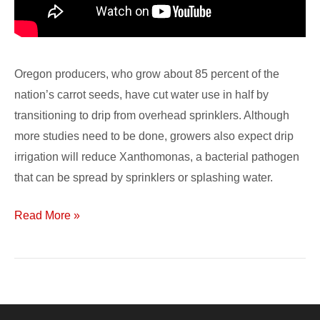
Oregon producers, who grow about 85 percent of the
nation’s carrot seeds, have cut water use in half by
transitioning to drip from overhead sprinklers. Although
more studies need to be done, growers also expect drip
irrigation will reduce Xanthomonas, a bacterial pathogen
that can be spread by sprinklers or splashing water.
Read More »