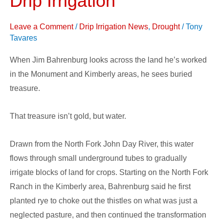
Drip Irrigation
with
Subsurface
Leave a Comment
/
Drip Irrigation News
,
Drought
/
Tony
Drip
Tavares
Irrigation
When Jim Bahrenburg looks across the land he’s worked
in the Monument and Kimberly areas, he sees buried
treasure.
That treasure isn’t gold, but water.
Drawn from the North Fork John Day River, this water
flows through small underground tubes to gradually
irrigate blocks of land for crops. Starting on the North Fork
Ranch in the Kimberly area, Bahrenburg said he first
planted rye to choke out the thistles on what was just a
neglected pasture, and then continued the transformation