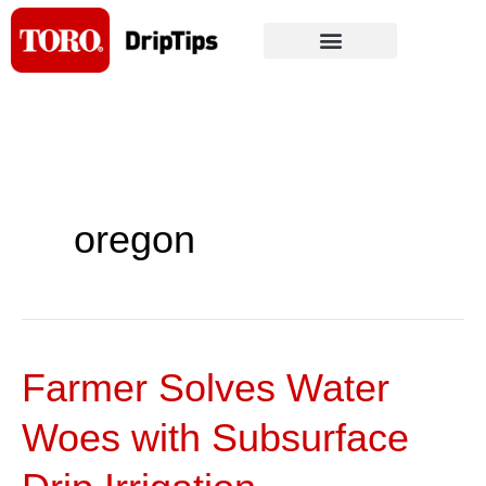
Skip
to
content
oregon
Farmer Solves Water
Farmer
Solves
Woes with Subsurface
Water
Woes