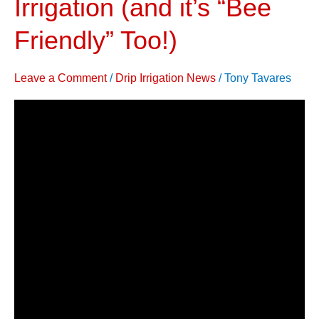
Irrigation (and it’s “Bee
&
Friendly” Too!)
Improve
Yield,
Quality
Leave a Comment
/
Drip Irrigation News
/
Tony Tavares
with
Drip
Irrigation
(and
it’s
“Bee
Friendly”
Too!)