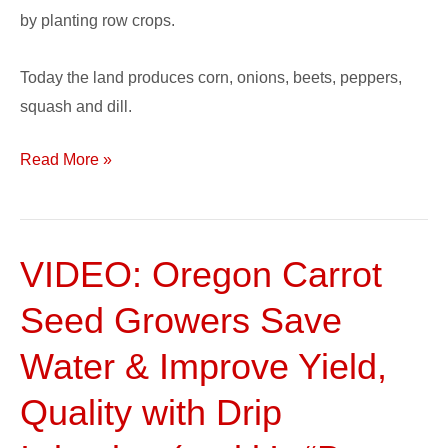
by planting row crops.
Today the land produces corn, onions, beets, peppers,
squash and dill.
Read More »
VIDEO: Oregon Carrot
VIDEO:
Oregon
Seed Growers Save
Carrot
Seed
Water & Improve Yield,
Growers
Quality with Drip
Save
Water