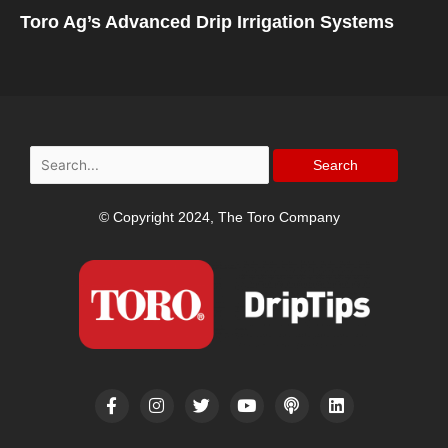
Toro Ag’s Advanced Drip Irrigation Systems
Search
for:
© Copyright 2024, The Toro Company
F
I
T
Y
P
L
a
n
w
o
o
i
c
s
i
u
d
n
e
t
t
t
c
k