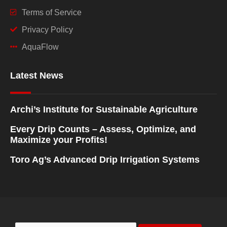
Terms of Service
Privacy Policy
AquaFlow
Latest News
Archi’s Institute for Sustainable Agriculture
Every Drip Counts – Assess, Optimize, and
Maximize your Profits!
Toro Ag’s Advanced Drip Irrigation Systems