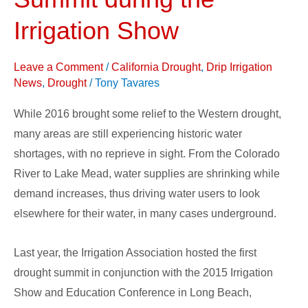
2016
Drought
Irrigation Show
Summit
during
Leave a Comment
/
California Drought
,
Drip Irrigation
the
News
,
Drought
/
Tony Tavares
Irrigation
While 2016 brought some relief to the Western drought,
Show
many areas are still experiencing historic water
shortages, with no reprieve in sight. From the Colorado
River to Lake Mead, water supplies are shrinking while
demand increases, thus driving water users to look
elsewhere for their water, in many cases underground.
Last year, the Irrigation Association hosted the first
drought summit in conjunction with the 2015 Irrigation
Show and Education Conference in Long Beach,