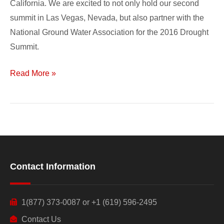
California. We are excited to not only hold our second
summit in Las Vegas, Nevada, but also partner with the
National Ground Water Association for the 2016 Drought
Summit.
Read More »
Contact Information
1(877) 373-0087 or +1 (619) 596-2495
Contact Us