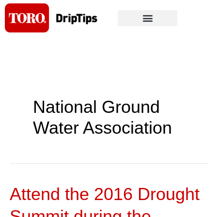
Skip
to
content
National Ground
Water Association
Attend the 2016 Drought
Attend
the
Summit during the