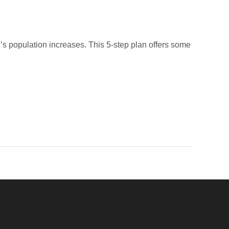
d’s population increases. This 5-step plan offers some