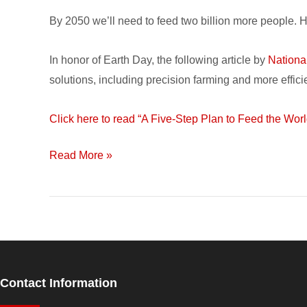
5-
By 2050 we’ll need to feed two billion more people.
Step
Plan
In honor of Earth Day, the following article by
Nationa
to
solutions, including precision farming and more efficie
Feed
the
Click here to read “A Five-Step Plan to Feed the Worl
World
Read More »
Contact Information