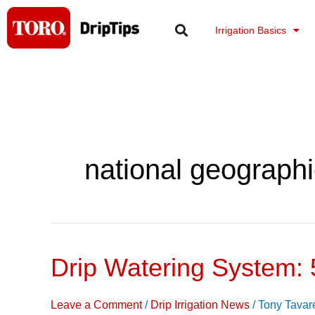
Skip
to
Irrigation Basics
content
national geographi
Drip Watering System: 
Drip
Watering
System:
Leave a Comment
/
Drip Irrigation News
/
Tony Tavar