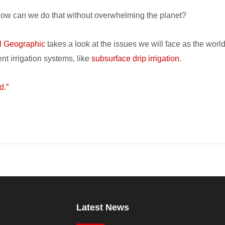
 How can we do that without overwhelming the planet?
l Geographic
takes a look at the issues we will face as the worl
nt irrigation systems, like
subsurface drip irrigation
.
d.”
Latest News