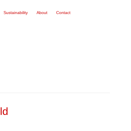
Sustainability
About
Contact
ld