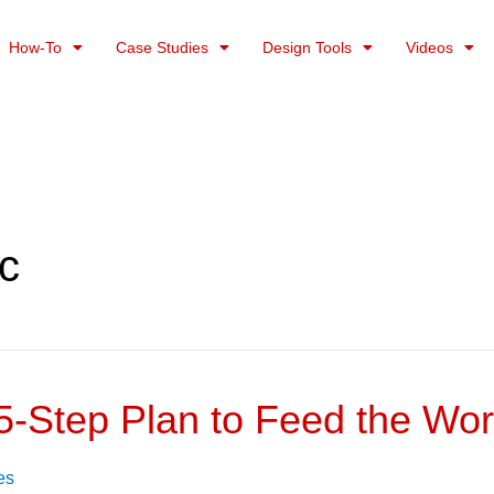
How-To
Case Studies
Design Tools
Videos
c
5-Step Plan to Feed the Wor
es