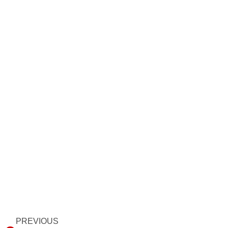
Prev
PREVIOUS