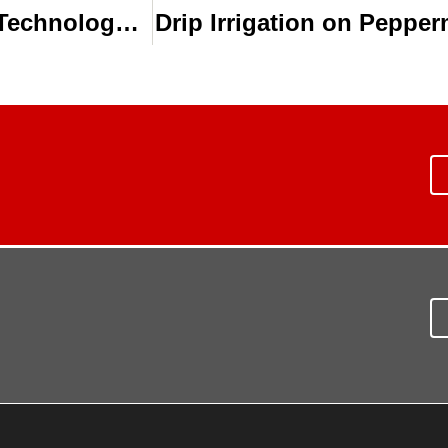
Learn More About Water, Science & Technology at the 2014 Water Technology Conference
Drip Irrigation on Peppe