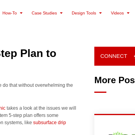
How-To
Case Studies
Design Tools
Videos
tep Plan to
CONNECT
More Pos
e do that without overwhelming the
hic
takes a look at the issues we will
stem 5-step plan offers some
ion systems, like
subsurface drip