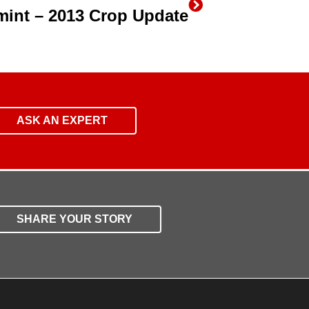
rmint – 2013 Crop Update
ASK AN EXPERT
SHARE YOUR STORY