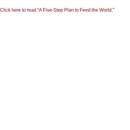
Click here to read “A Five-Step Plan to Feed the World.”