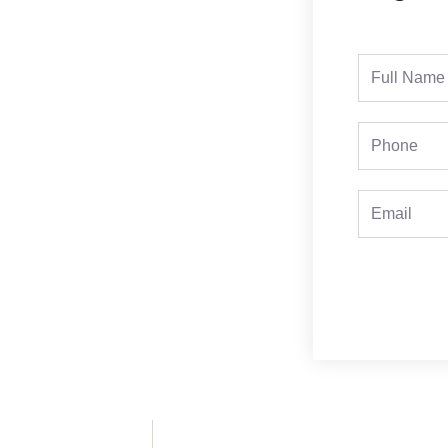
Full
Name
Phone
Email