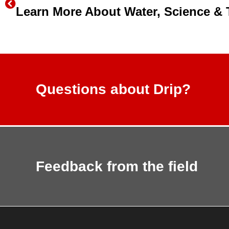
Questions about Drip?
Feedback from the field