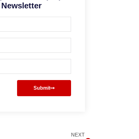
Newsletter
Submit
NEXT
Next