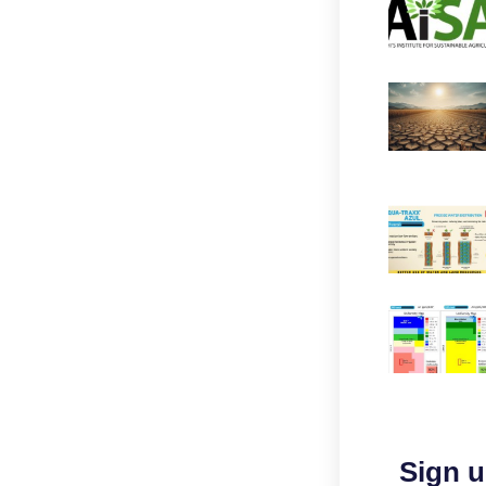
Sign u