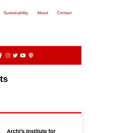
Sustainability
About
Contact
ts
Archi’s Institute for