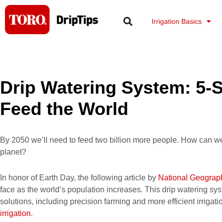
Skip
to
Irrigation Basics
content
Drip Watering System: 5-S
Feed the World
By 2050 we’ll need to feed two billion more people. How can w
planet?
In honor of Earth Day, the following article by
National Geograp
face as the world’s population increases. This drip watering sy
solutions, including precision farming and more efficient irrigat
irrigation
.