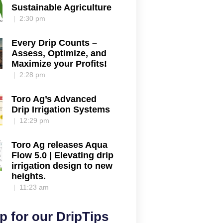
Sustainable Agriculture
2:30 pm
Every Drip Counts –
Assess, Optimize, and
Maximize your Profits!
2:28 pm
Toro Ag’s Advanced
Drip Irrigation Systems
12:29 pm
Toro Ag releases Aqua
Flow 5.0 | Elevating drip
irrigation design to new
heights.
11:23 am
p for our DripTips