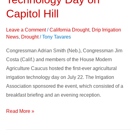
Technology
Day
Capitol Hill
on
Capitol
Leave a Comment
/
California Drought
,
Drip Irrigation
Hill
News
,
Drought
/
Tony Tavares
Congressman Adrian Smith (Neb.), Congressman Jim
Costa (Calif.) and members of the House Modern
Agriculture Caucus hosted the first-ever agricultural
irrigation technology day on July 22. The Irrigation
Association sponsored the event, which consisted of a
breakfast briefing and an evening reception.
Read More »