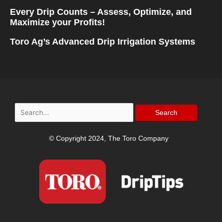
Every Drip Counts – Assess, Optimize, and
Maximize your Profits!
Toro Ag’s Advanced Drip Irrigation Systems
Search
for:
© Copyright 2024, The Toro Company