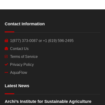
Contact Information
1(877) 373-0087 or +1 (619) 596-2495
Contact Us
Terms of Service
Privacy Policy
AquaFlow
Latest News
Archi’s Institute for Sustainable Agriculture