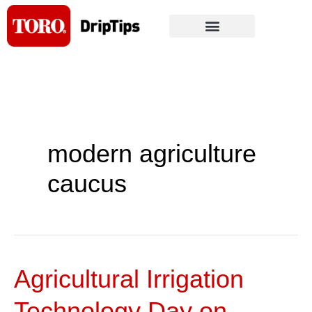
Skip
to
content
modern agriculture
caucus
Agricultural Irrigation
Agricultural
Irrigation
Technology Day on