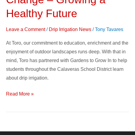
to
Create
Healthy Future
Change
–
Leave a Comment
/
Drip Irrigation News
/
Tony Tavares
Growing
At Toro, our commitment to education, enrichment and the
a
enjoyment of outdoor landscapes runs deep. With that in
Healthy
mind, Toro has partnered with Gardens to Grow In to help
Future
students throughout the Calaveras School District learn
about drip irrigation.
Read More »