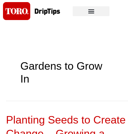
Skip
to
content
Gardens to Grow
In
Planting Seeds to Create
Planting
Seeds
Change – Growing a