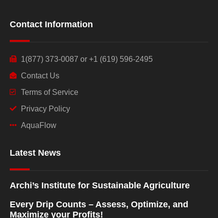
Contact Information
1(877) 373-0087 or +1 (619) 596-2495
Contact Us
Terms of Service
Privacy Policy
AquaFlow
Latest News
Archi’s Institute for Sustainable Agriculture
Every Drip Counts – Assess, Optimize, and
Maximize your Profits!