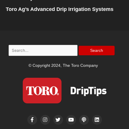
Toro Ag’s Advanced Drip Irrigation Systems
Search
for:
© Copyright 2024, The Toro Company
F
I
T
Y
P
L
a
n
w
o
o
i
c
s
i
u
d
n