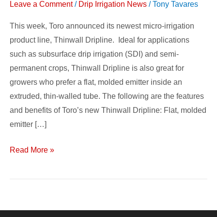
Leave a Comment
/
Drip Irrigation News
/
Tony Tavares
This week, Toro announced its newest micro-irrigation
product line, Thinwall Dripline. Ideal for applications
such as subsurface drip irrigation (SDI) and semi-
permanent crops, Thinwall Dripline is also great for
growers who prefer a flat, molded emitter inside an
extruded, thin-walled tube. The following are the features
and benefits of Toro’s new Thinwall Dripline: Flat, molded
emitter […]
Read More »