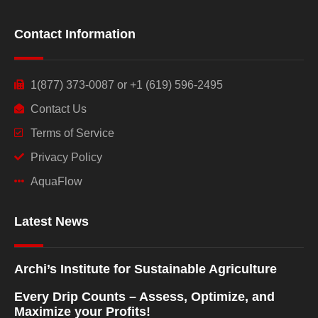
Contact Information
1(877) 373-0087 or +1 (619) 596-2495
Contact Us
Terms of Service
Privacy Policy
AquaFlow
Latest News
Archi’s Institute for Sustainable Agriculture
Every Drip Counts – Assess, Optimize, and
Maximize your Profits!