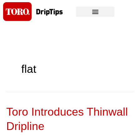
Skip
to
content
flat
Toro Introduces Thinwall
Toro
Introduces
Dripline
Thinwall
Dripline