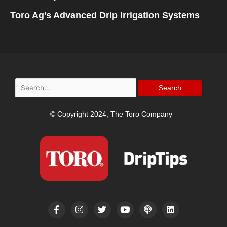
Toro Ag’s Advanced Drip Irrigation Systems
Search
for:
© Copyright 2024, The Toro Company
F
I
T
Y
P
L
a
n
w
o
o
i
c
s
i
u
d
n