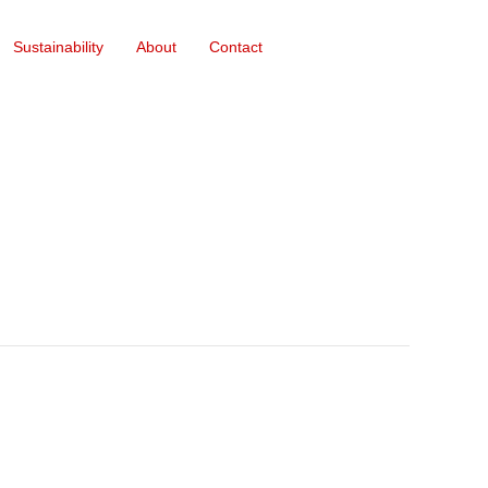
Sustainability
About
Contact