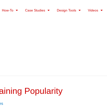
How-To
Case Studies
Design Tools
Videos
aining Popularity
es