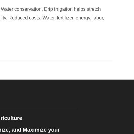
Water conservation. Drip irrigation helps stretch
ty. Reduced costs. Water, fertilizer, energy, labor,
riculture
mize, and Maximize your