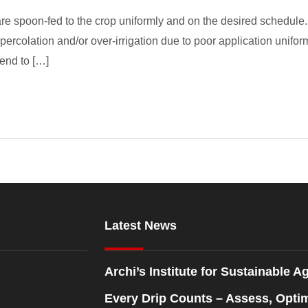
re spoon-fed to the crop uniformly and on the desired schedule. 
ercolation and/or over-irrigation due to poor application uniformi
tend to […]
Latest News
Archi’s Institute for Sustainable Ag
Every Drip Counts – Assess, Opti