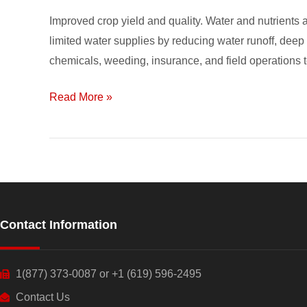
is
Improved crop yield and quality. Water and nutrients a
Gaining
limited water supplies by reducing water runoff, deep p
Popularity
chemicals, weeding, insurance, and field operations 
Read More »
Contact Information
1(877) 373-0087 or +1 (619) 596-2495
Contact Us