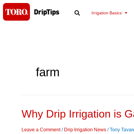
Skip
to
Irrigation Basics
content
farm
Why Drip Irrigation is G
Why
Drip
Irrigation
Leave a Comment
/
Drip Irrigation News
/
Tony Tavar