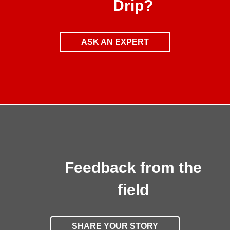
Drip?
ASK AN EXPERT
Feedback from the
field
SHARE YOUR STORY