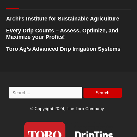
Archi’s Institute for Sustainable Agriculture
Every Drip Counts – Assess, Optimize, and
Maximize your Profits!
Toro Ag’s Advanced Drip Irrigation Systems
Search
for:
© Copyright 2024, The Toro Company