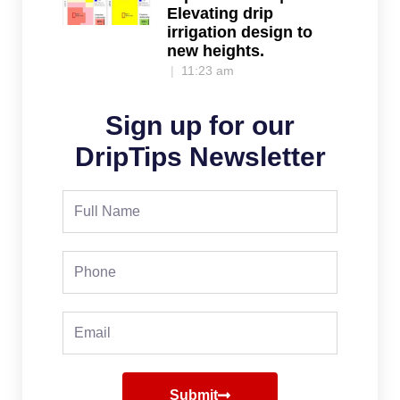
Elevating drip
irrigation design to
new heights.
11:23 am
Sign up for our
DripTips Newsletter
Full
Name
Phone
Email
Submit