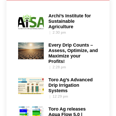
Archi’s Institute for
Sustainable
Agriculture
2:30 pm
Every Drip Counts –
Assess, Optimize, and
Maximize your
Profits!
2:28 pm
Toro Ag’s Advanced
Drip Irrigation
Systems
12:29 pm
Toro Ag releases
Aqua Flow 5.0 |