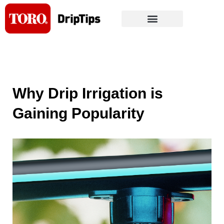
Skip
to
content
Why Drip Irrigation is
Gaining Popularity