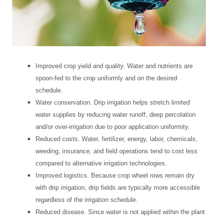
Improved crop yield and quality. Water and nutrients are
spoon-fed to the crop uniformly and on the desired
schedule.
Water conservation. Drip irrigation helps stretch limited
water supplies by reducing water runoff, deep percolation
and/or over-irrigation due to poor application uniformity.
Reduced costs. Water, fertilizer, energy, labor, chemicals,
weeding, insurance, and field operations tend to cost less
compared to alternative irrigation technologies.
Improved logistics. Because crop wheel rows remain dry
with drip irrigation, drip fields are typically more accessible
regardless of the irrigation schedule.
Reduced disease. Since water is not applied within the plant