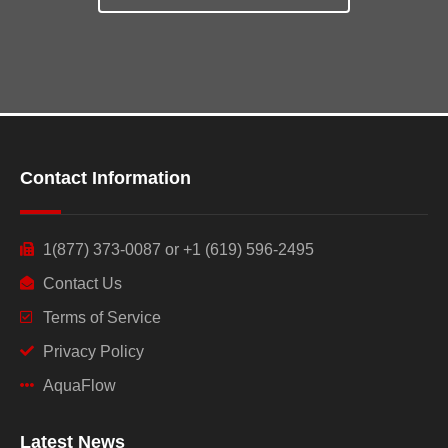
Contact Information
1(877) 373-0087 or +1 (619) 596-2495
Contact Us
Terms of Service
Privacy Policy
AquaFlow
Latest News