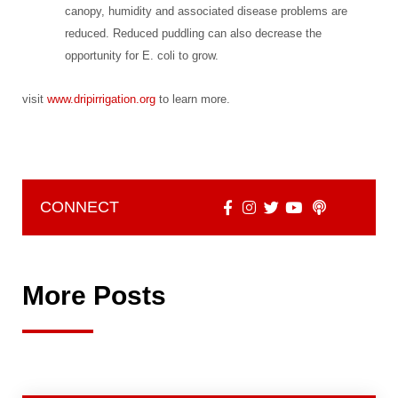
canopy, humidity and associated disease problems are
reduced. Reduced puddling can also decrease the
opportunity for E. coli to grow.
visit
www.dripirrigation.org
to learn more.
CONNECT
More Posts