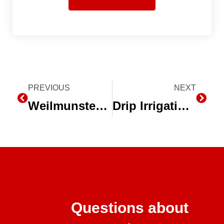
Prev
PREVIOUS
NEXT
Next
Weilmunster Farms, Parma, ID – Drip Irrigation Increases Yield for Idaho Farm
Drip Irrigation Payback Wizard on toro.com
Questions about